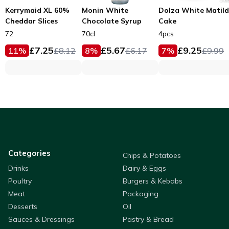
Kerrymaid XL 60%
Monin White
Dolza White Matil
Cheddar Slices
Chocolate Syrup
Cake
72
70cl
4pcs
£
7.25
£
5.67
£
9.25
11
%
£
8.12
8
%
£
6.17
7
%
£
9.99
Categories
Chips & Potatoes
Drinks
Dairy & Eggs
Poultry
Burgers & Kebabs
Meat
Packaging
Desserts
Oil
Sauces & Dressings
Pastry & Bread