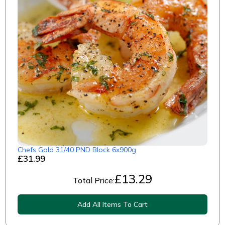
Chefs Gold 31/40 PND Block 6x900g
£31.99
£
13.29
Total Price:
Add All Items To Cart