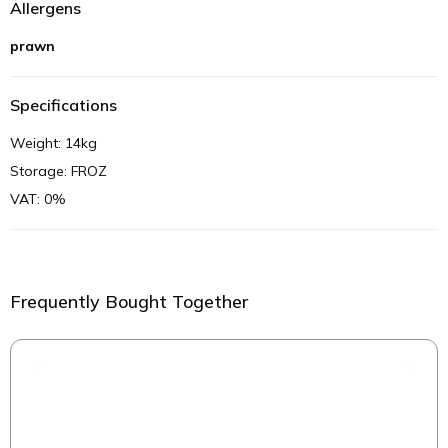
Allergens
prawn
Specifications
Weight: 14kg
Storage: FROZ
VAT: 0%
Frequently Bought Together