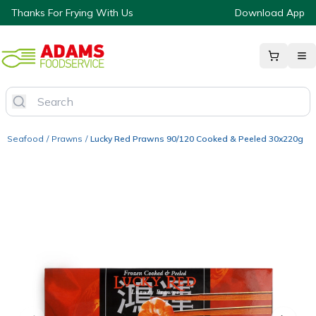
Thanks For Frying With Us
Download App
Seafood
/
Prawns
/
Lucky Red Prawns 90/120 Cooked & Peeled 30x220g