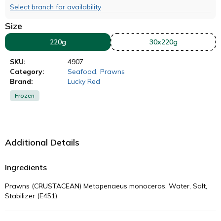
Select branch for availability
Size
220g
30x220g
SKU:
4907
Category:
Seafood
,
Prawns
Brand:
Lucky Red
Frozen
Additional Details
Ingredients
Prawns (CRUSTACEAN) Metapenaeus monoceros, Water, Salt,
Stabilizer (E451)