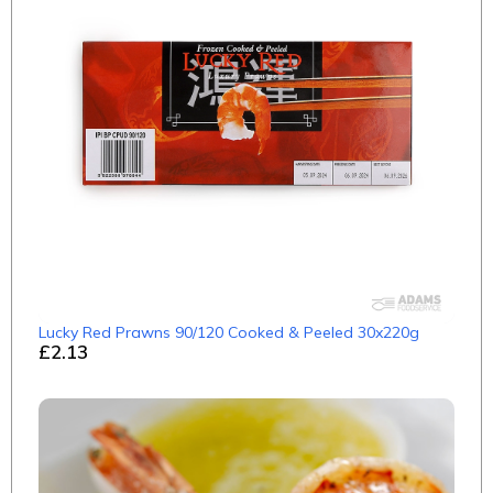
Lucky Red Prawns 90/120 Cooked & Peeled 30x220g
£2.13