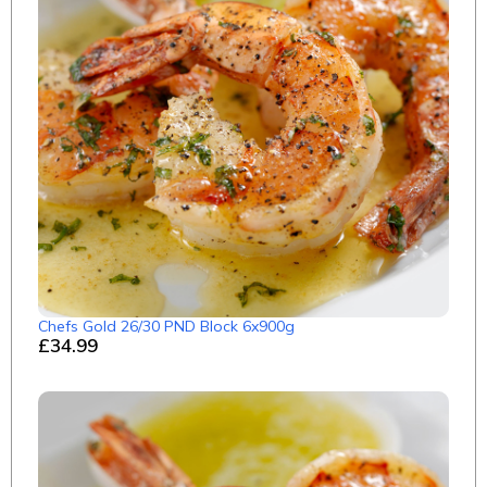
Chefs Gold 26/30 PND Block 6x900g
£34.99