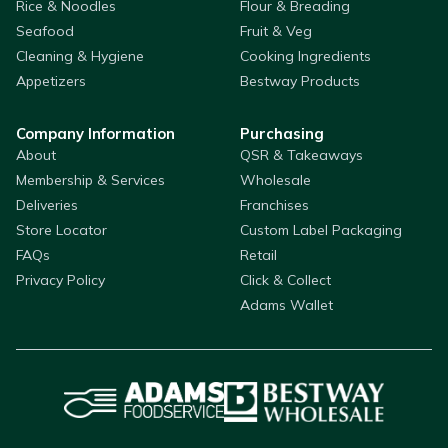
Rice & Noodles
Flour & Breading
Seafood
Fruit & Veg
Cleaning & Hygiene
Cooking Ingredients
Appetizers
Bestway Products
Company Information
Purchasing
About
QSR & Takeaways
Membership & Services
Wholesale
Deliveries
Franchises
Store Locator
Custom Label Packaging
FAQs
Retail
Privacy Policy
Click & Collect
Adams Wallet