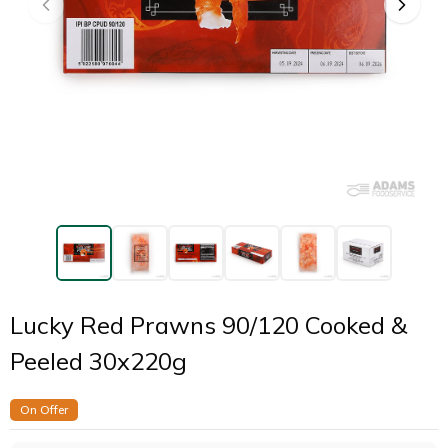
Lucky Red Prawns 90/120 Cooked &
Peeled 30x220g
On Offer