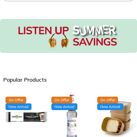
Popular Products
On Offer
On Offer
On Offer
New Arrival
New Arrival
New Arrival