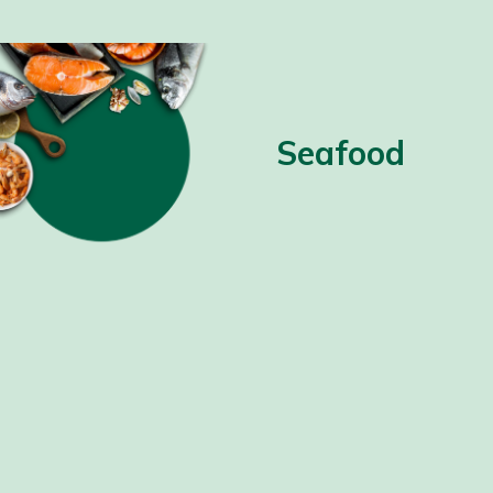
Seafood