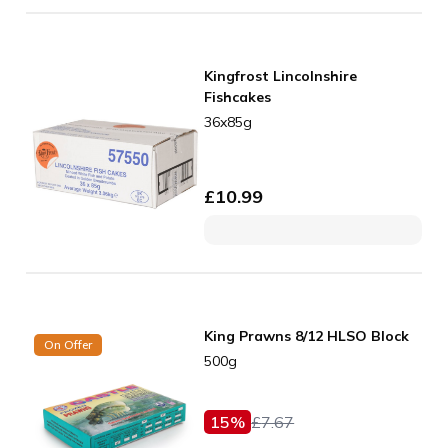
Kingfrost Lincolnshire
Fishcakes
36x85g
£
10.99
King Prawns 8/12 HLSO Block
On Offer
500g
15
%
£
7.67