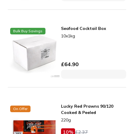
Seafood Cocktail Box
Bulk Buy Savings
10x1kg
£
64.90
Lucky Red Prawns 90/120
On Offer
Cooked & Peeled
220g
10
%
£
2.37