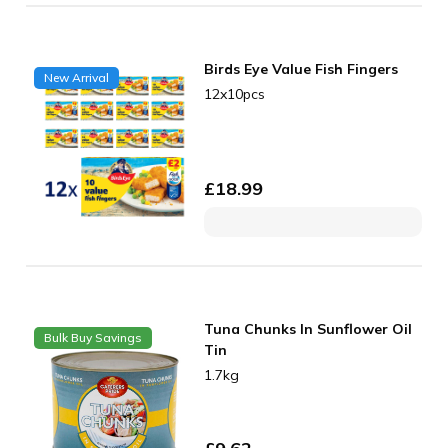
Birds Eye Value Fish Fingers
New Arrival
12x10pcs
£
18.99
Tuna Chunks In Sunflower Oil
Bulk Buy Savings
Tin
1.7kg