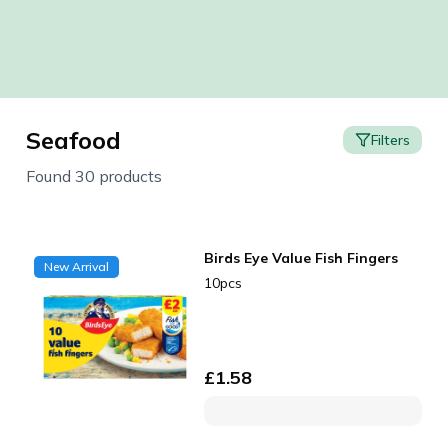
Seafood
Filters
Found 30 products
Birds Eye Value Fish Fingers
New Arrival
10pcs
£
1.58