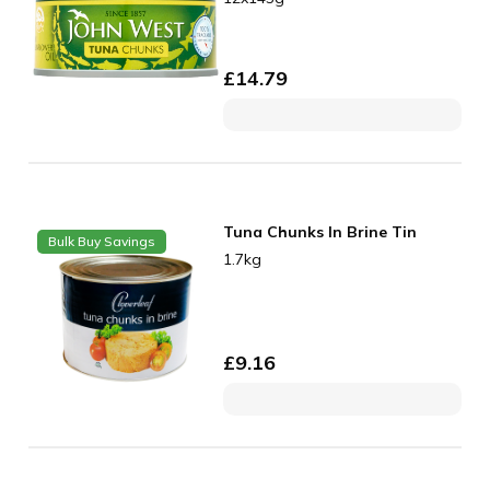
£
14.79
Tuna Chunks In Brine Tin
Bulk Buy Savings
1.7kg
£
9.16