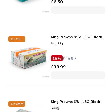
£
6.50
King Prawns 8/12 HLSO Block
On Offer
6x500g
15
%
£
45.99
£
38.99
King Prawns 6/8 HLSO Block
On Offer
500g