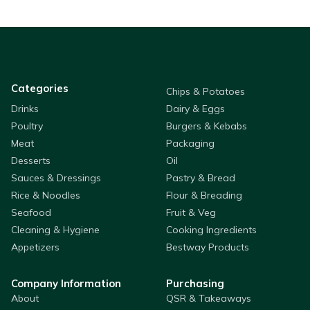
Categories
Chips & Potatoes
Drinks
Dairy & Eggs
Poultry
Burgers & Kebabs
Meat
Packaging
Desserts
Oil
Sauces & Dressings
Pastry & Bread
Rice & Noodles
Flour & Breading
Seafood
Fruit & Veg
Cleaning & Hygiene
Cooking Ingredients
Appetizers
Bestway Products
Company Information
Purchasing
About
QSR & Takeaways