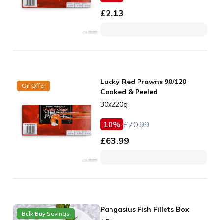
£
2.13
Lucky Red Prawns 90/120
On Offer
Cooked & Peeled
30x220g
10
%
£
70.99
£
63.99
Pangasius Fish Fillets Box
Bulk Buy Savings