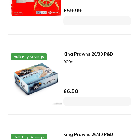
£
59.99
King Prawns 26/30 P&D
Bulk Buy Savings
900g
£
6.50
King Prawns 26/30 P&D
Bulk Buy Savings