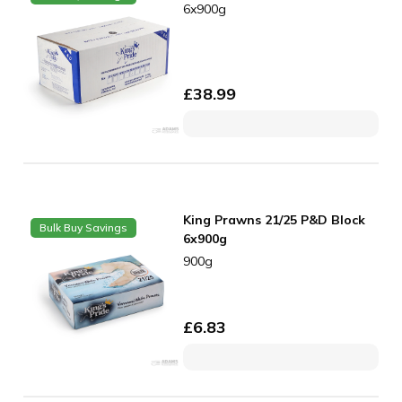
6x900g
£
38.99
King Prawns 21/25 P&D Block
Bulk Buy Savings
6x900g
900g
£
6.83