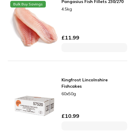
Pangasius Fish Fillets 230/270
Bulk Buy Savings
4.5kg
£
11.99
Kingfrost Lincolnshire
Fishcakes
60x50g
£
10.99