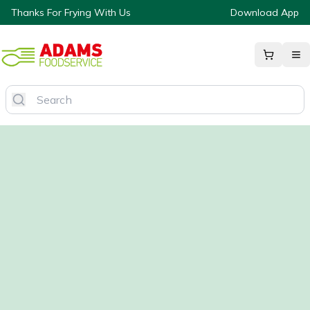
Thanks For Frying With Us
Download App