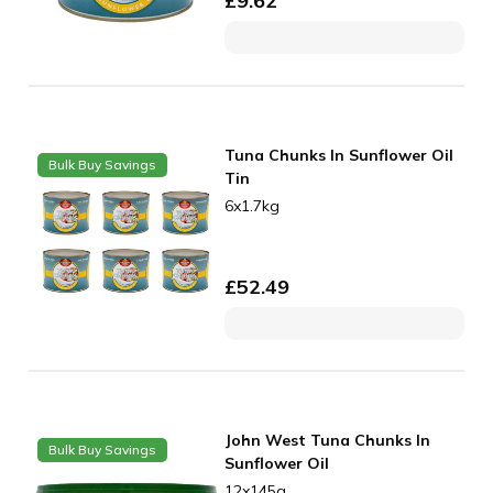
£
9.62
Tuna Chunks In Sunflower Oil
Bulk Buy Savings
Tin
6x1.7kg
£
52.49
John West Tuna Chunks In
Bulk Buy Savings
Sunflower Oil
12x145g