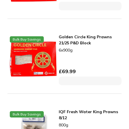
Golden Circle King Prawns
Bulk Buy Savings
21/25 P&D Block
6x900g
£
69.99
IQF Fresh Water King Prawns
Bulk Buy Savings
8/12
800g