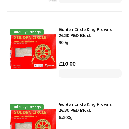
Golden Circle King Prawns
Bulk Buy Savings
26/30 P&D Block
900g
£
10.00
Golden Circle King Prawns
Bulk Buy Savings
26/30 P&D Block
6x900g