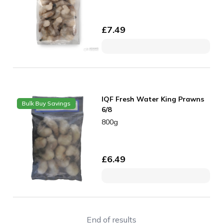
£
7.49
IQF Fresh Water King Prawns
Bulk Buy Savings
6/8
800g
£
6.49
End of results