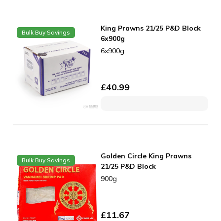
King Prawns 21/25 P&D Block
Bulk Buy Savings
6x900g
6x900g
£
40.99
Golden Circle King Prawns
Bulk Buy Savings
21/25 P&D Block
900g
£
11.67