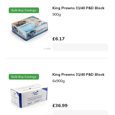
King Prawns 31/40 P&D Block
Bulk Buy Savings
900g
£
6.17
King Prawns 31/40 P&D Block
Bulk Buy Savings
6x900g
£
36.99