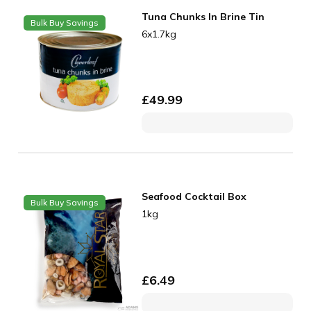
Tuna Chunks In Brine Tin
Bulk Buy Savings
6x1.7kg
£
49.99
Seafood Cocktail Box
Bulk Buy Savings
1kg
£
6.49