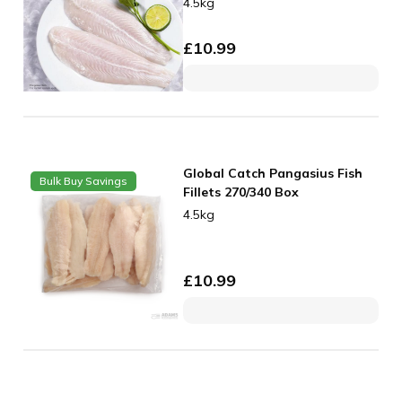
4.5kg
£
10.99
Global Catch Pangasius Fish
Bulk Buy Savings
Fillets 270/340 Box
4.5kg
£
10.99