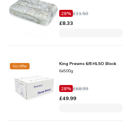
28
%
£
11.50
£
8.33
King Prawns 6/8 HLSO Block
On Offer
6x500g
28
%
£
68.99
£
49.99