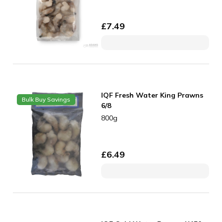
£
7.49
IQF Fresh Water King Prawns
Bulk Buy Savings
6/8
800g
£
6.49