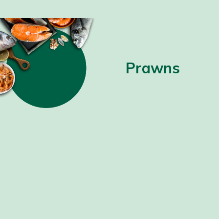
Prawns