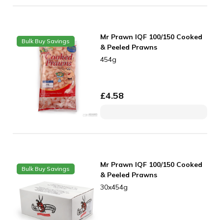
Mr Prawn IQF 100/150 Cooked
Bulk Buy Savings
& Peeled Prawns
454g
£
4.58
Mr Prawn IQF 100/150 Cooked
Bulk Buy Savings
& Peeled Prawns
30x454g