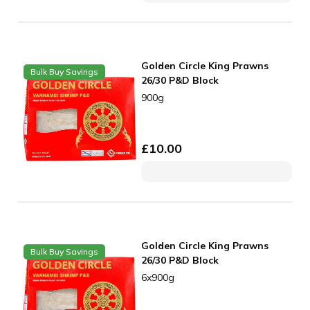
Golden Circle King Prawns
Bulk Buy Savings
26/30 P&D Block
900g
£
10.00
Golden Circle King Prawns
Bulk Buy Savings
26/30 P&D Block
6x900g