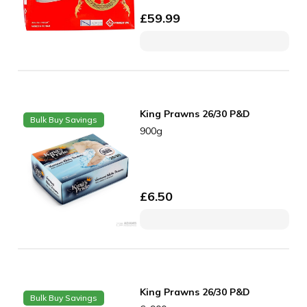
£
59.99
King Prawns 26/30 P&D
Bulk Buy Savings
900g
£
6.50
King Prawns 26/30 P&D
Bulk Buy Savings