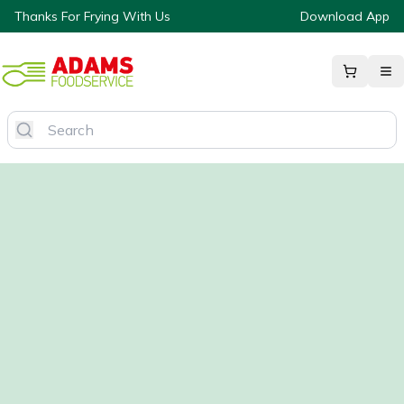
Thanks For Frying With Us
Download App