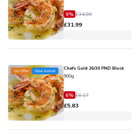
9
%
£
34.99
£
31.99
Chefs Gold 26/30 PND Block
On Offer
New Arrival
900g
6
%
£
6.17
£
5.83