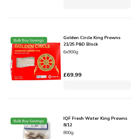
Golden Circle King Prawns
Bulk Buy Savings
21/25 P&D Block
6x900g
£
69.99
IQF Fresh Water King Prawns
Bulk Buy Savings
8/12
800g