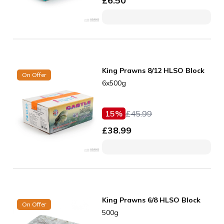
£
6.50
King Prawns 8/12 HLSO Block
On Offer
6x500g
15
%
£
45.99
£
38.99
King Prawns 6/8 HLSO Block
On Offer
500g