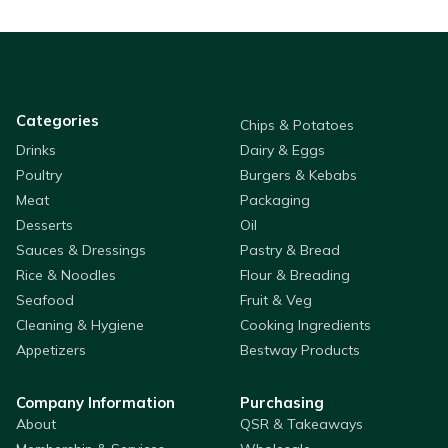
Categories
Chips & Potatoes
Drinks
Dairy & Eggs
Poultry
Burgers & Kebabs
Meat
Packaging
Desserts
Oil
Sauces & Dressings
Pastry & Bread
Rice & Noodles
Flour & Breading
Seafood
Fruit & Veg
Cleaning & Hygiene
Cooking Ingredients
Appetizers
Bestway Products
Company Information
Purchasing
About
QSR & Takeaways