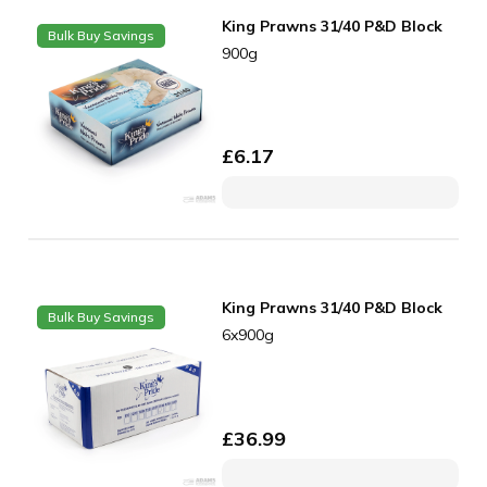
King Prawns 31/40 P&D Block
Bulk Buy Savings
900g
£
6.17
King Prawns 31/40 P&D Block
Bulk Buy Savings
6x900g
£
36.99