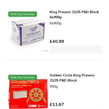
King Prawns 21/25 P&D Block
Bulk Buy Savings
6x900g
6x900g
£
40.99
Golden Circle King Prawns
Bulk Buy Savings
21/25 P&D Block
900g
£
11.67