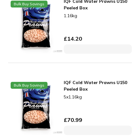
IQF Cold Water Prawns U150
Bulk Buy Savings
Peeled Box
1.16kg
£
14.20
IQF Cold Water Prawns U150
Bulk Buy Savings
Peeled Box
5x1.16kg
£
70.99