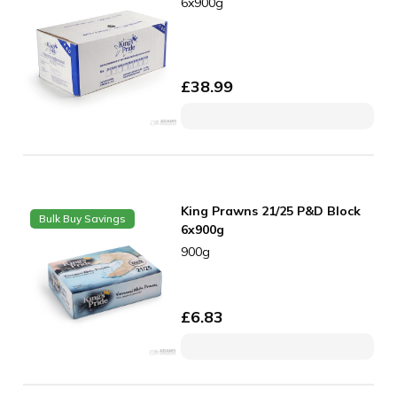
6x900g
£
38.99
King Prawns 21/25 P&D Block
Bulk Buy Savings
6x900g
900g
£
6.83