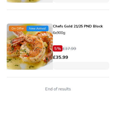
Chefs Gold 21/25 PND Block
On Offer
New Arrival
6x900g
5
%
£
37.99
£
35.99
End of results