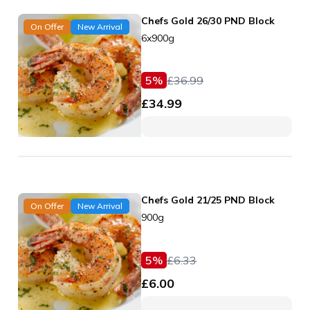
Chefs Gold 26/30 PND Block
On Offer
New Arrival
6x900g
5
%
£
36.99
£
34.99
Chefs Gold 21/25 PND Block
On Offer
New Arrival
900g
5
%
£
6.33
£
6.00