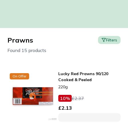
Prawns
Filters
Found 15 products
Lucky Red Prawns 90/120
On Offer
Cooked & Peeled
220g
10
%
£
2.37
£
2.13