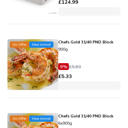
£
124.99
Chefs Gold 31/40 PND Block
On Offer
New Arrival
900g
9
%
£
5.83
£
5.33
Chefs Gold 31/40 PND Block
On Offer
New Arrival
6x900g