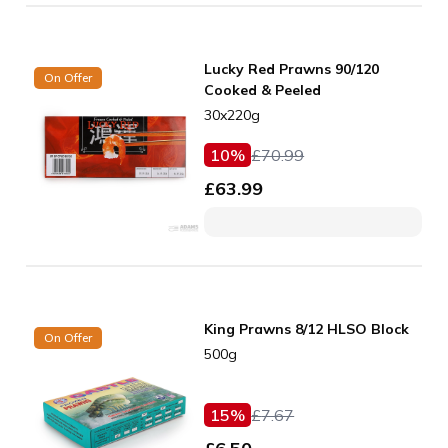
Lucky Red Prawns 90/120
On Offer
Cooked & Peeled
30x220g
10
%
£
70.99
£
63.99
King Prawns 8/12 HLSO Block
On Offer
500g
15
%
£
7.67