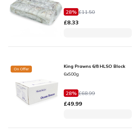
28
%
£
11.50
£
8.33
King Prawns 6/8 HLSO Block
On Offer
6x500g
28
%
£
68.99
£
49.99