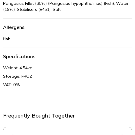
Pangasius Fillet (80%) (Pangasius hypophthalmus) (Fish), Water
(19%), Stabilisers (E451), Salt.
Allergens
fish
Specifications
Weight: 4.54kg
Storage: FROZ
VAT: 0%
Frequently Bought Together