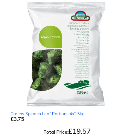
Greens Spinach Leaf Portions 4x2.5kg
£3.75
£
19.57
Total Price: