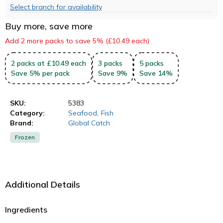
Select branch for availability
Buy more, save more
Add 2 more packs to save 5% (£10.49 each)
2
packs
at £10.49 each
3
packs
5
packs
Save
5
%
per pack
Save
9
%
Save
14
%
SKU:
5383
Category:
Seafood
,
Fish
Brand:
Global Catch
Frozen
Additional Details
Ingredients