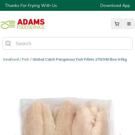
Thanks For Frying With Us
Download App
Seafood
/
Fish
/
Global Catch Pangasius Fish Fillets 270/340 Box 4.5kg