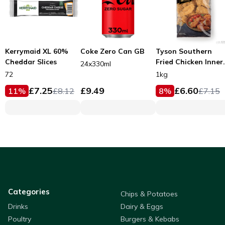
Kerrymaid XL 60%
Coke Zero Can GB
Tyson Southern
Cheddar Slices
Fried Chicken Inner
24x330ml
Fillets 53g
72
1kg
£
7.25
£
9.49
£
6.60
11
%
£
8.12
8
%
£
7.15
Categories
Chips & Potatoes
Drinks
Dairy & Eggs
Poultry
Burgers & Kebabs