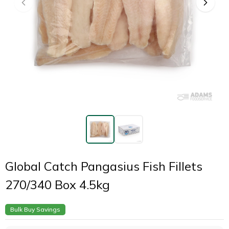
Global Catch Pangasius Fish Fillets
270/340 Box 4.5kg
Bulk Buy Savings