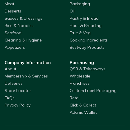
Meat
Packaging
Desserts
Oil
Sauces & Dressings
Pastry & Bread
Rice & Noodles
Flour & Breading
Seafood
Fruit & Veg
Cleaning & Hygiene
Cooking Ingredients
Appetizers
Bestway Products
Company Information
Purchasing
About
QSR & Takeaways
Membership & Services
Wholesale
Deliveries
Franchises
Store Locator
Custom Label Packaging
FAQs
Retail
Privacy Policy
Click & Collect
Adams Wallet