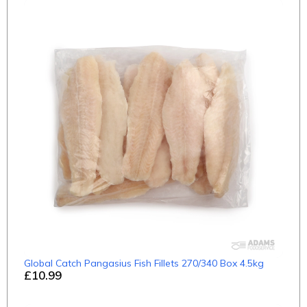
Global Catch Pangasius Fish Fillets 270/340 Box 4.5kg
£10.99