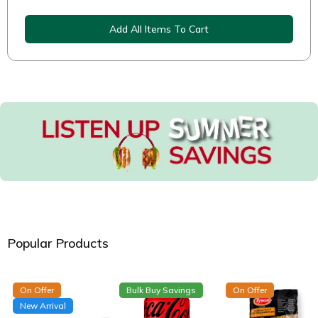
Add All Items To Cart
Popular Products
On Offer
Bulk Buy Savings
On Offer
New Arrival