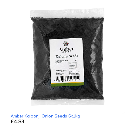
Amber Kaloonji Onion Seeds 6x1kg
£4.83