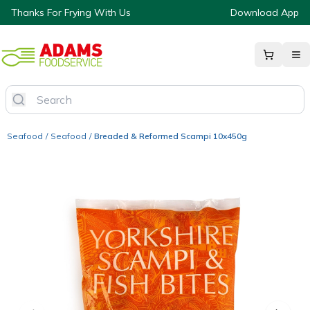
Thanks For Frying With Us
Download App
Seafood
/
Seafood
/
Breaded & Reformed Scampi 10x450g