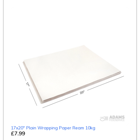
17x20" Plain Wrapping Paper Ream 10kg
£7.99