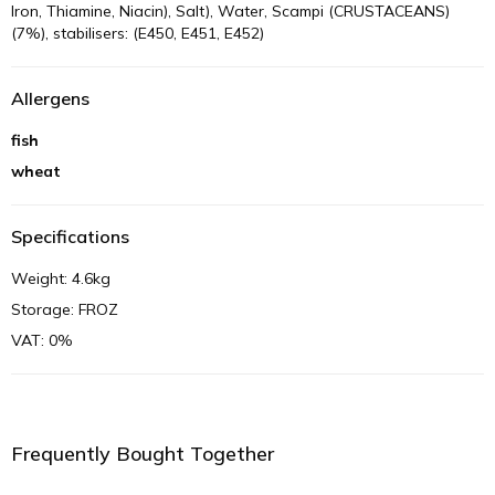
Iron, Thiamine, Niacin), Salt), Water, Scampi (CRUSTACEANS)
(7%), stabilisers: (E450, E451, E452)
Allergens
fish
wheat
Specifications
Weight: 4.6kg
Storage: FROZ
VAT: 0%
Frequently Bought Together