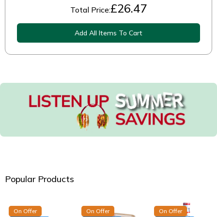
£
26.47
Total Price:
Add All Items To Cart
Popular Products
On Offer
On Offer
On Offer