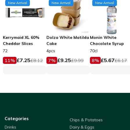
New Arrival
New Arrival
New Arrival
Kerrymaid XL 60%
Dolza White Matilda
Monin White
Cheddar Slices
Cake
Chocolate Syrup
72
4pcs
70cl
£
7.25
£
9.25
£
5.67
11
%
£
8.12
7
%
£
9.99
8
%
£
6.17
Categories
Chips & Potatoes
Drinks
Dairy & Eggs