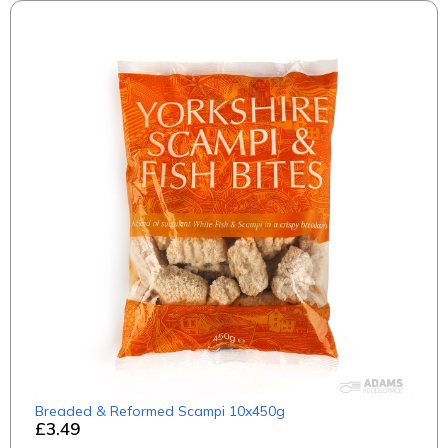
Breaded & Reformed Scampi 10x450g
£3.49