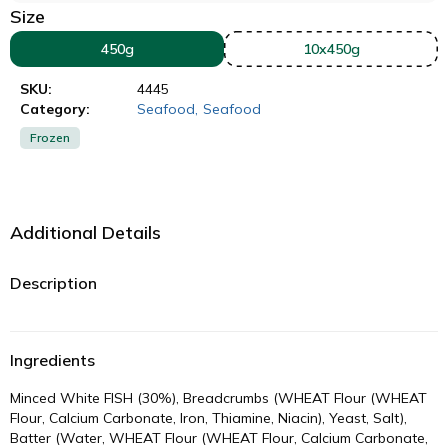
Size
450g
10x450g
SKU:
4445
Category:
Seafood
,
Seafood
Frozen
Additional Details
Description
Ingredients
Minced White FISH (30%), Breadcrumbs (WHEAT Flour (WHEAT
Flour, Calcium Carbonate, Iron, Thiamine, Niacin), Yeast, Salt),
Batter (Water, WHEAT Flour (WHEAT Flour, Calcium Carbonate,