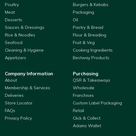
Poultry
Burgers & Kebabs
Meat
Packaging
Desserts
Oil
Sauces & Dressings
Pastry & Bread
Rice & Noodles
Flour & Breading
Seafood
Fruit & Veg
Cleaning & Hygiene
Cooking Ingredients
Appetizers
Bestway Products
Company Information
Purchasing
About
QSR & Takeaways
Membership & Services
Wholesale
Deliveries
Franchises
Store Locator
Custom Label Packaging
FAQs
Retail
Privacy Policy
Click & Collect
Adams Wallet