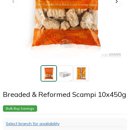
Breaded & Reformed Scampi 10x450g
Bulk Buy Savings
Select branch for availability