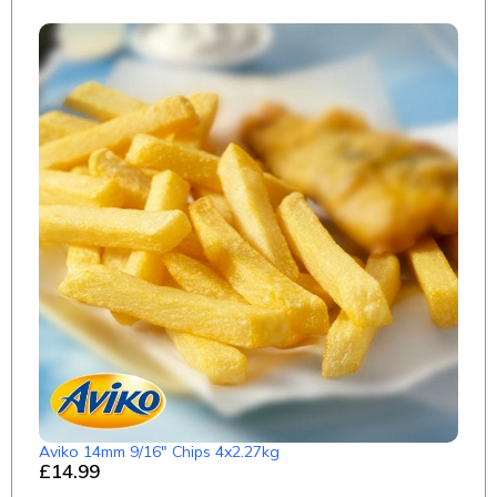
Aviko 14mm 9/16" Chips 4x2.27kg
£14.99