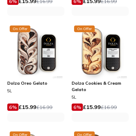
£
15.99
£
15.99
6
%
£
16.99
6
%
£
16.99
On Offer
On Offer
Dolza Oreo Gelato
Dolza Cookies & Cream
Gelato
5L
5L
£
15.99
£
15.99
6
%
£
16.99
6
%
£
16.99
On Offer
On Offer