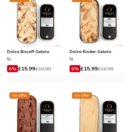
Dolza Biscoff Gelato
Dolza Kinder Gelato
5L
5L
£
15.99
£
15.99
6
%
£
16.99
6
%
£
16.99
On Offer
On Offer