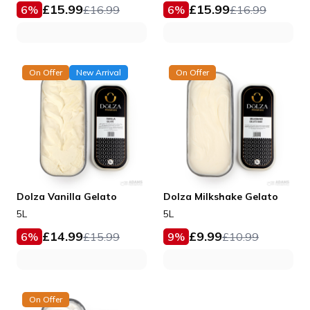
£
15.99
£
15.99
6
%
£
16.99
6
%
£
16.99
On Offer
New Arrival
On Offer
Dolza Vanilla Gelato
Dolza Milkshake Gelato
5L
5L
£
14.99
£
9.99
6
%
£
15.99
9
%
£
10.99
On Offer