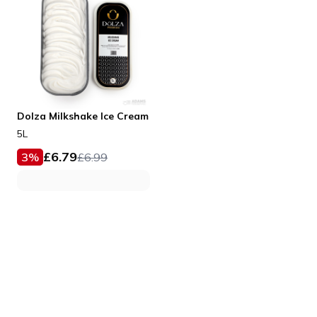
Dolza Milkshake Ice Cream
5L
£
6.79
3
%
£
6.99