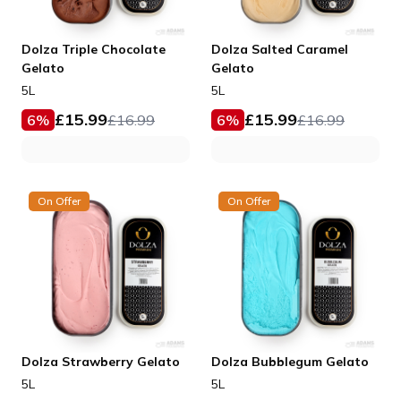
Dolza Triple Chocolate
Dolza Salted Caramel
Gelato
Gelato
5L
5L
£
15.99
£
15.99
6
%
£
16.99
6
%
£
16.99
On Offer
On Offer
Dolza Strawberry Gelato
Dolza Bubblegum Gelato
5L
5L