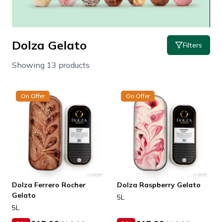
Dolza Gelato
Filters
Showing 13 products
On Offer
On Offer
Dolza Ferrero Rocher
Dolza Raspberry Gelato
Gelato
5L
5L