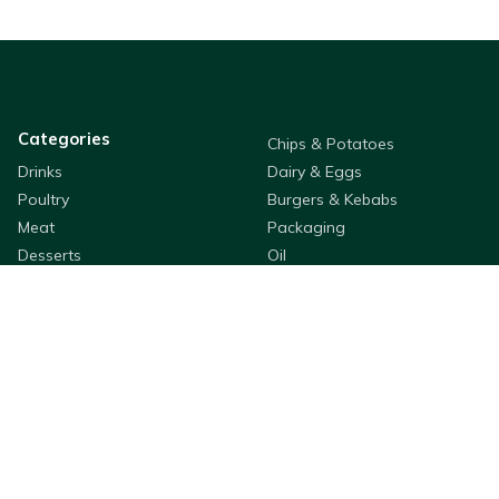
Categories
Chips & Potatoes
Drinks
Dairy & Eggs
Poultry
Burgers & Kebabs
Meat
Packaging
Desserts
Oil
Sauces & Dressings
Pastry & Bread
Rice & Noodles
Flour & Breading
Seafood
Fruit & Veg
Cleaning & Hygiene
Cooking Ingredients
Appetizers
Bestway Products
Company Information
Purchasing
About
QSR & Takeaways