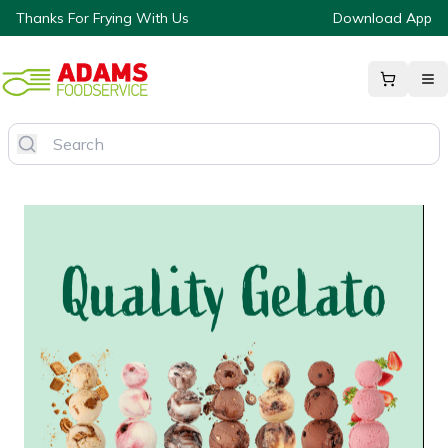
Thanks For Frying With Us
Download App