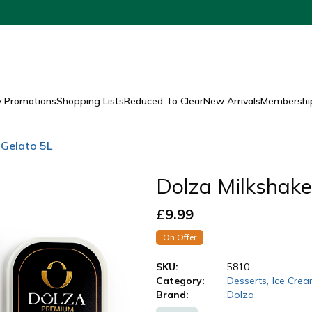
y Promotions
Shopping Lists
Reduced To Clear
New Arrivals
Membership
 Gelato 5L
Dolza Milkshake
£
9.99
On Offer
SKU:
5810
Category:
Desserts
,
Ice Cre
Brand:
Dolza