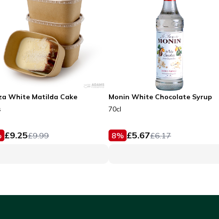
za White Matilda Cake
Monin White Chocolate Syrup
s
70cl
£
9.25
£
5.67
%
£
9.99
8
%
£
6.17