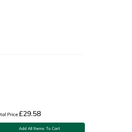
£
29.58
tal Price:
Add All Items To Cart