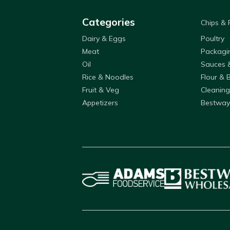
Categories
Chips &
Dairy & Eggs
Poultry
Meat
Packagi
Oil
Sauces 
Rice & Noodles
Flour & 
Fruit & Veg
Cleaning
Appetizers
Bestway