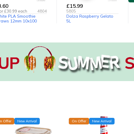
3.60
£15.99
or £
30.99
each
4804
5805
ite PLA Smoothie
Dolza Raspberry Gelato
raws 12mm 10x100
5L
n Offer
New Arrival
On Offer
New Arrival