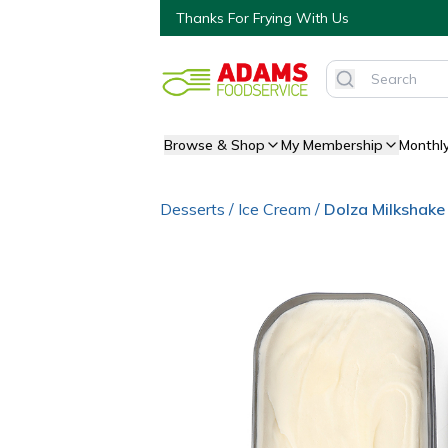
Thanks For Frying With Us
Browse & Shop
My Membership
Monthl
Desserts
/
Ice Cream
/
Dolza Milkshake