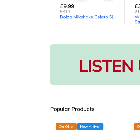
£9.99
£
5810
2
f
Dolza Milkshake Gelato 5L
Wh
St
Popular Products
On Offer
New Arrival
O