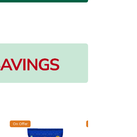
On Offer
On Offer
New Arrival