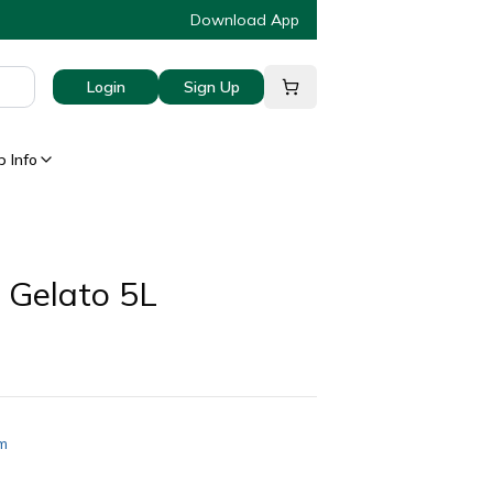
Download App
Login
Sign Up
 Info
 Gelato 5L
am