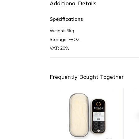
Additional Details
Specifications
Weight: 5kg
Storage: FROZ
VAT: 20%
Frequently Bought Together