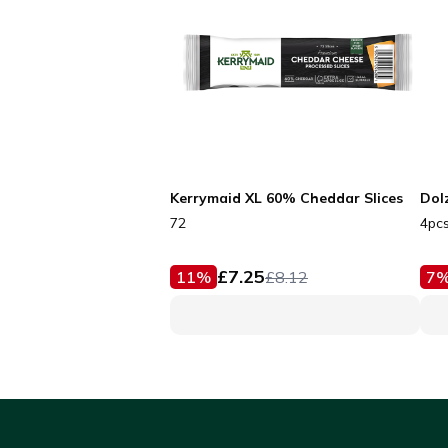
Kerrymaid XL 60% Cheddar Slices
Dol
72
4pc
£
7.25
11
%
£
8.12
7