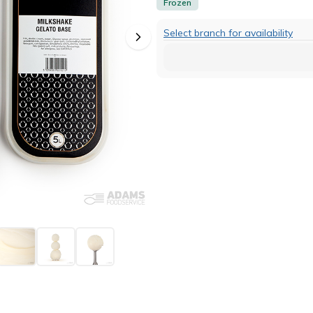
Frozen
Select branch for availability