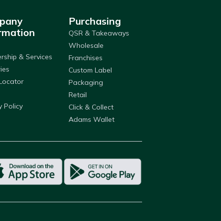
pany
Purchasing
rmation
QSR & Takeaways
Wholesale
ship & Services
Franchises
ries
Custom Label
Locator
Packaging
Retail
y Policy
Click & Collect
Adams Wallet