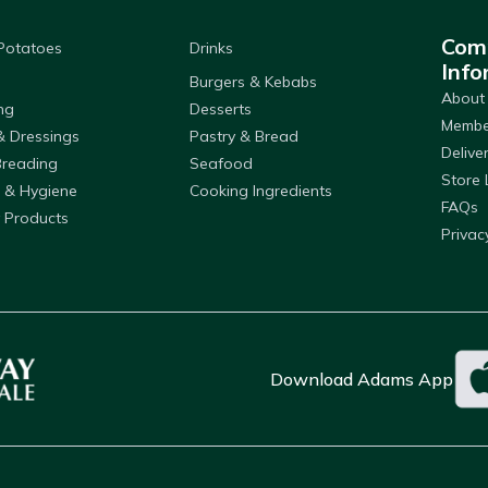
Com
 Potatoes
Drinks
Info
Burgers & Kebabs
About
ng
Desserts
Member
& Dressings
Pastry & Bread
Delive
Breading
Seafood
Store 
 & Hygiene
Cooking Ingredients
FAQs
 Products
Privac
Download Adams App