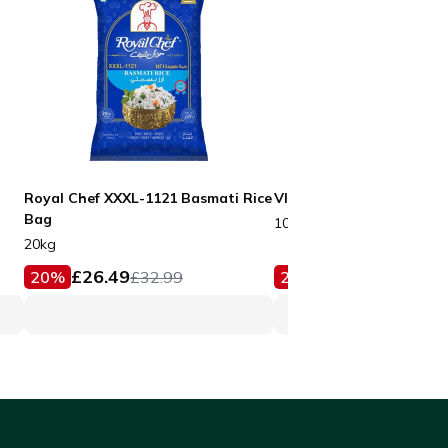
Royal Chef XXXL-1121 Basmati Rice
VIP Black Boxes No3
Bag
100pcs
20kg
£
26.49
£
15.99
20
%
£
32.99
20
%
£
19.99