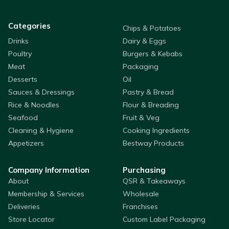
Categories
Chips & Potatoes
Drinks
Dairy & Eggs
Poultry
Burgers & Kebabs
Meat
Packaging
Desserts
Oil
Sauces & Dressings
Pastry & Bread
Rice & Noodles
Flour & Breading
Seafood
Fruit & Veg
Cleaning & Hygiene
Cooking Ingredients
Appetizers
Bestway Products
Company Information
Purchasing
About
QSR & Takeaways
Membership & Services
Wholesale
Deliveries
Franchises
Store Locator
Custom Label Packaging