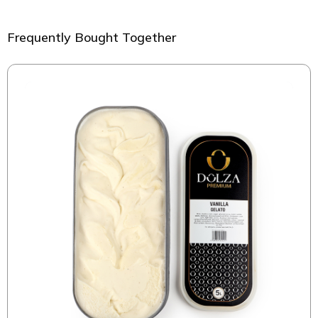
Frequently Bought Together