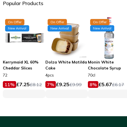
Popular Products
On Offer
On Offer
On Offer
New Arrival
New Arrival
New Arrival
Kerrymaid XL 60%
Dolza White Matilda
Monin White
Cheddar Slices
Cake
Chocolate Syrup
72
4pcs
70cl
£
7.25
£
9.25
£
5.67
11
%
£
8.12
7
%
£
9.99
8
%
£
6.17