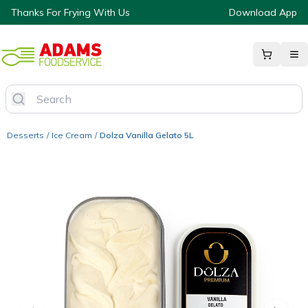
Thanks For Frying With Us
Download App
Desserts
/
Ice Cream
/
Dolza Vanilla Gelato 5L