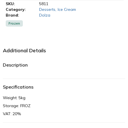
SKU:
5811
Category:
Desserts
,
Ice Cream
Brand:
Dolza
Frozen
Additional Details
Description
Specifications
Weight: 5kg
Storage: FROZ
VAT: 20%