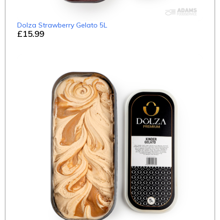
Dolza Strawberry Gelato 5L
£15.99