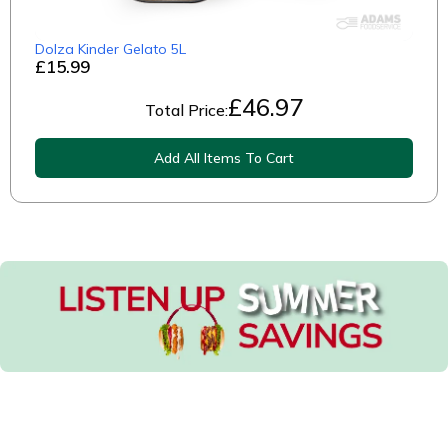
Dolza Kinder Gelato 5L
£15.99
£
46.97
Total Price:
Add All Items To Cart