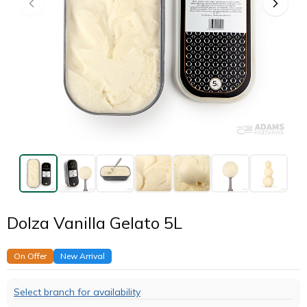
Dolza Vanilla Gelato 5L
On Offer
New Arrival
Select branch for availability