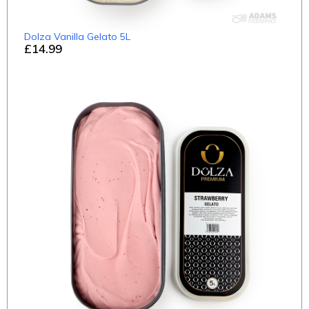
Dolza Vanilla Gelato 5L
£14.99