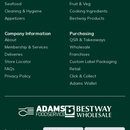
Seafood
Fruit & Veg
Cleaning & Hygiene
Cooking Ingredients
Appetizers
Bestway Products
Company Information
Purchasing
About
QSR & Takeaways
Membership & Services
Wholesale
Deliveries
Franchises
Store Locator
Custom Label Packaging
FAQs
Retail
Privacy Policy
Click & Collect
Adams Wallet