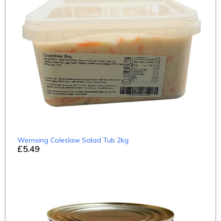
Wernsing Coleslaw Salad Tub 2kg
£5.49