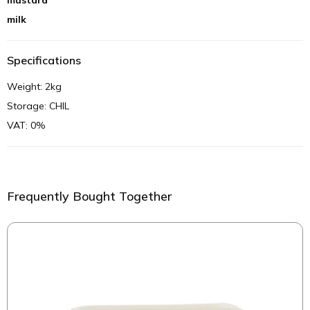
milk
Specifications
Weight: 2kg
Storage: CHIL
VAT: 0%
Frequently Bought Together