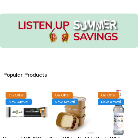
Popular Products
On Offer
On Offer
On Offer
New Arrival
New Arrival
New Arrival