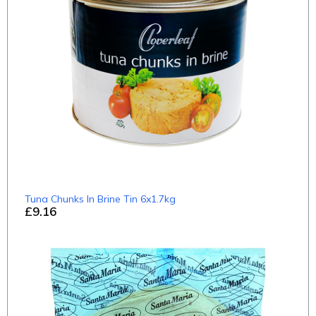
Tuna Chunks In Brine Tin 6x1.7kg
£9.16