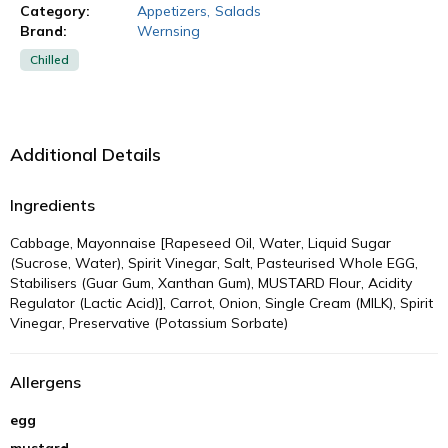
Category:
Appetizers
,
Salads
Brand:
Wernsing
Chilled
Additional Details
Ingredients
Cabbage, Mayonnaise [Rapeseed Oil, Water, Liquid Sugar
(Sucrose, Water), Spirit Vinegar, Salt, Pasteurised Whole EGG,
Stabilisers (Guar Gum, Xanthan Gum), MUSTARD Flour, Acidity
Regulator (Lactic Acid)], Carrot, Onion, Single Cream (MILK), Spirit
Vinegar, Preservative (Potassium Sorbate)
Allergens
egg
mustard