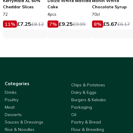
Kerrymaid XL 60%
Dolza White Matilda
Monin White
Cheddar Slices
Cake
Chocolate Syrup
72
4pcs
70cl
£
7.25
£
9.25
£
5.67
11
%
£
8.12
7
%
£
9.99
8
%
£
6.17
Categories
Chips & Potatoes
Drinks
Dairy & Eggs
Poultry
Burgers & Kebabs
Meat
Packaging
Desserts
Oil
Sauces & Dressings
Pastry & Bread
Rice & Noodles
Flour & Breading