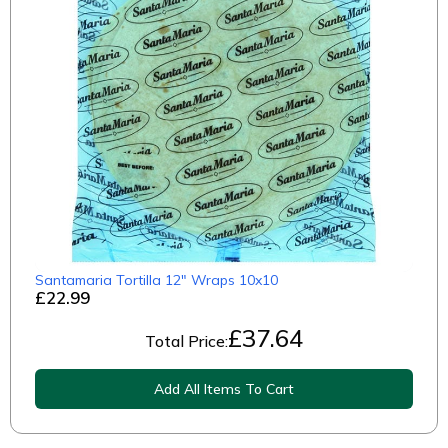
Santamaria Tortilla 12" Wraps 10x10
£22.99
£
37.64
Total Price:
Add All Items To Cart