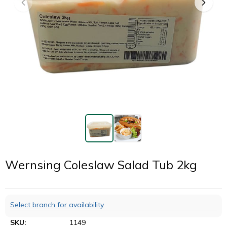
Wernsing Coleslaw Salad Tub 2kg
Select branch for availability
SKU:
1149