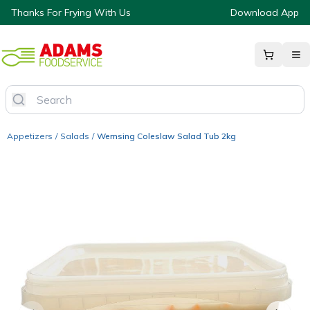
Thanks For Frying With Us
Download App
Appetizers
/
Salads
/
Wernsing Coleslaw Salad Tub 2kg