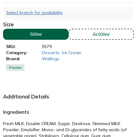
Select branch for availability
Size
500ml
6x500ml
SKU:
5579
Category:
Desserts
,
Ice Cream
Brand:
Wallings
Frozen
Additional Details
Ingredients
Fresh MILK, Double CREAM, Sugar, Dextrose, Skimmed MILK
Powder, Emulsifier, Mono- and Di-glycerides of fatty acids (of
vegetable origin), Stabilisers, Cellulose gum, Guar gum,