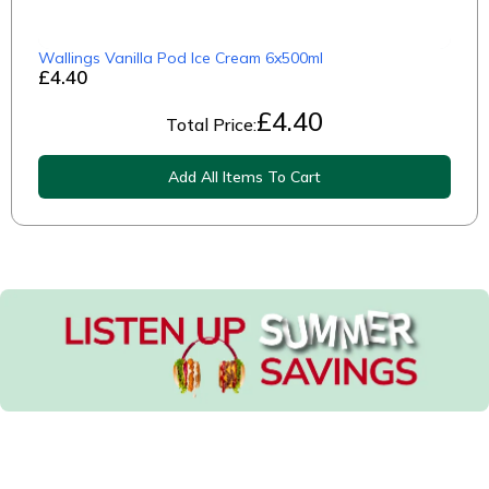
Wallings Vanilla Pod Ice Cream 6x500ml
£4.40
£
4.40
Total Price:
Add All Items To Cart