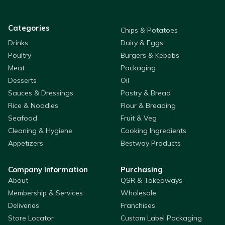
Categories
Chips & Potatoes
Drinks
Dairy & Eggs
Poultry
Burgers & Kebabs
Meat
Packaging
Desserts
Oil
Sauces & Dressings
Pastry & Bread
Rice & Noodles
Flour & Breading
Seafood
Fruit & Veg
Cleaning & Hygiene
Cooking Ingredients
Appetizers
Bestway Products
Company Information
Purchasing
About
QSR & Takeaways
Membership & Services
Wholesale
Deliveries
Franchises
Store Locator
Custom Label Packaging