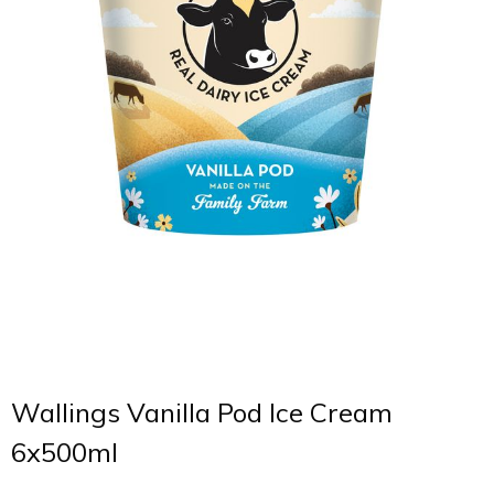
Wallings Vanilla Pod Ice Cream
6x500ml