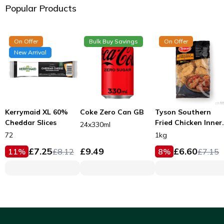
Popular Products
On Offer
Bulk Buy Savings
On Offer
New Arrival
Kerrymaid XL 60%
Coke Zero Can GB
Tyson Southern
Cheddar Slices
Fried Chicken Inner
24x330ml
Fillets 53g
72
1kg
£
7.25
£
9.49
£
6.60
11
%
£
8.12
8
%
£
7.15