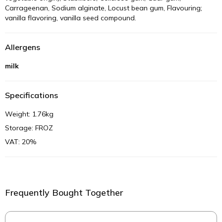
Carrageenan, Sodium alginate, Locust bean gum, Flavouring;
vanilla flavoring, vanilla seed compound.
Allergens
milk
Specifications
Weight: 1.76kg
Storage: FROZ
VAT: 20%
Frequently Bought Together