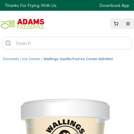
Thanks For Frying With Us
Download App
Desserts
/
Ice Cream
/
Wallings Vanilla Pod Ice Cream 6x500ml