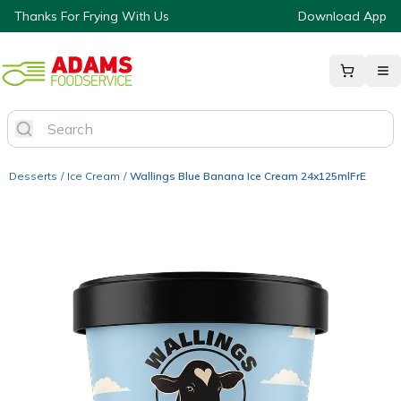
Thanks For Frying With Us
Download App
Desserts
/
Ice Cream
/
Wallings Blue Banana Ice Cream 24x125mlFrE