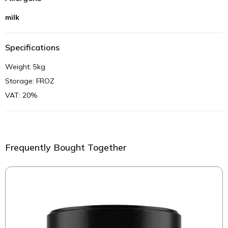
milk
Specifications
Weight: 5kg
Storage: FROZ
VAT: 20%
Frequently Bought Together