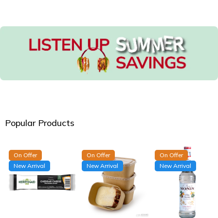
Popular Products
On Offer
On Offer
On Offer
New Arrival
New Arrival
New Arrival