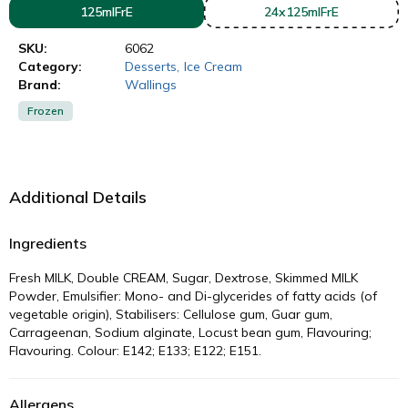
125mlFrE
24x125mlFrE
SKU:
6062
Category:
Desserts
,
Ice Cream
Brand:
Wallings
Frozen
Additional Details
Ingredients
Fresh MILK, Double CREAM, Sugar, Dextrose, Skimmed MILK
Powder, Emulsifier: Mono- and Di-glycerides of fatty acids (of
vegetable origin), Stabilisers: Cellulose gum, Guar gum,
Carrageenan, Sodium alginate, Locust bean gum, Flavouring;
Flavouring. Colour: E142; E133; E122; E151.
Allergens