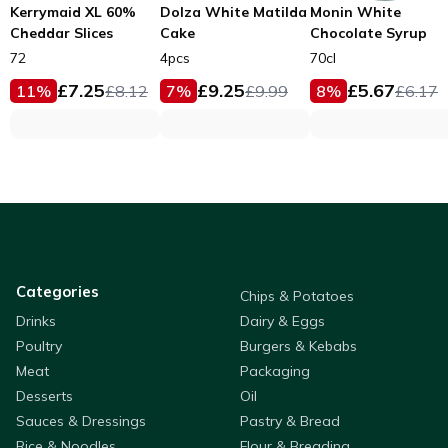
Kerrymaid XL 60%
Dolza White Matilda
Monin White
Cheddar Slices
Cake
Chocolate Syrup
72
4pcs
70cl
£
7.25
£
9.25
£
5.67
11
%
£
8.12
7
%
£
9.99
8
%
£
6.17
Categories
Chips & Potatoes
Drinks
Dairy & Eggs
Poultry
Burgers & Kebabs
Meat
Packaging
Desserts
Oil
Sauces & Dressings
Pastry & Bread
Rice & Noodles
Flour & Breading