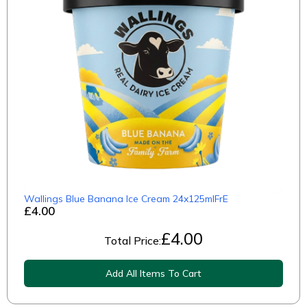
Wallings Blue Banana Ice Cream 24x125mlFrE
£4.00
£
4.00
Total Price:
Add All Items To Cart