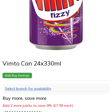
Vimto Can 24x330ml
Bulk Buy Savings
Select branch for availability
Buy more, save more
Add 2 more packs to save 9% (£7.99 each)