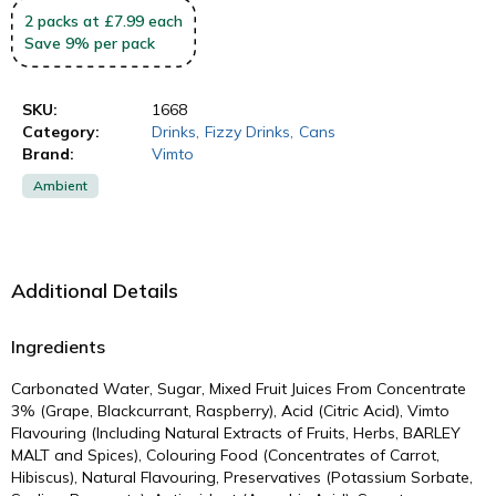
2
packs
at £7.99 each
Save
9
%
per pack
SKU:
1668
Category:
Drinks
,
Fizzy Drinks
,
Cans
Brand:
Vimto
Ambient
Additional Details
Ingredients
Carbonated Water, Sugar, Mixed Fruit Juices From Concentrate
3% (Grape, Blackcurrant, Raspberry), Acid (Citric Acid), Vimto
Flavouring (Including Natural Extracts of Fruits, Herbs, BARLEY
MALT and Spices), Colouring Food (Concentrates of Carrot,
Hibiscus), Natural Flavouring, Preservatives (Potassium Sorbate,