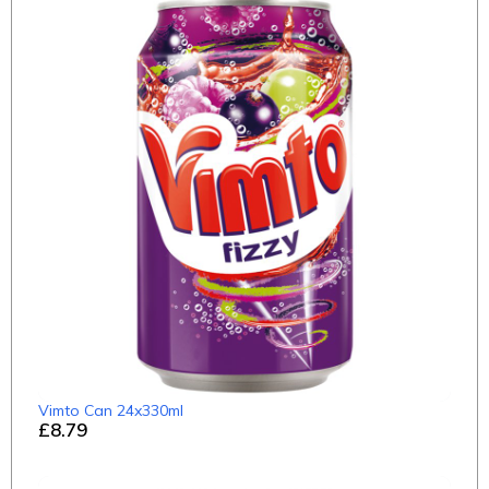
Vimto Can 24x330ml
£8.79