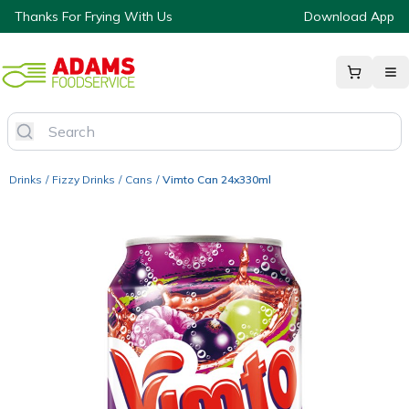
Thanks For Frying With Us
Download App
Drinks
/
Fizzy Drinks
/
Cans
/
Vimto Can 24x330ml