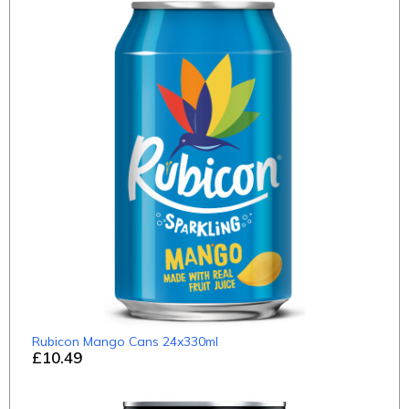
Rubicon Mango Cans 24x330ml
£10.49