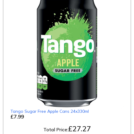
Tango Sugar Free Apple Cans 24x330ml
£7.99
£
27.27
Total Price: