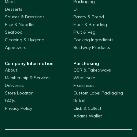
Meat
Packaging
Desserts
Oil
Sauces & Dressings
Pastry & Bread
Rice & Noodles
Flour & Breading
Seafood
Fruit & Veg
Cleaning & Hygiene
Cooking Ingredients
Appetizers
Bestway Products
Company Information
Purchasing
About
QSR & Takeaways
Membership & Services
Wholesale
Deliveries
Franchises
Store Locator
Custom Label Packaging
FAQs
Retail
Privacy Policy
Click & Collect
Adams Wallet