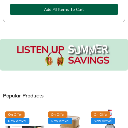
Add All Items To Cart
Popular Products
On Offer
On Offer
On Offer
New Arrival
New Arrival
New Arrival