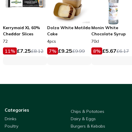
Kerrymaid XL 60%
Dolza White Matilda
Monin White
Cheddar Slices
Cake
Chocolate Syrup
72
4pcs
70cl
£
7.25
£
9.25
£
5.67
11
%
£
8.12
7
%
£
9.99
8
%
£
6.17
Categories
Chips & Potatoes
Drinks
Dairy & Eggs
Poultry
Burgers & Kebabs