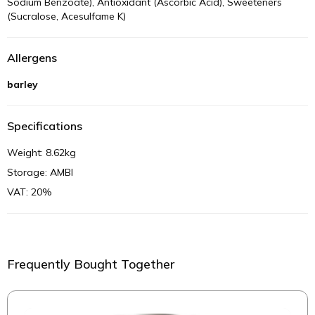
Sodium Benzoate), Antioxidant (Ascorbic Acid), Sweeteners
(Sucralose, Acesulfame K)
Allergens
barley
Specifications
Weight: 8.62kg
Storage: AMBI
VAT: 20%
Frequently Bought Together