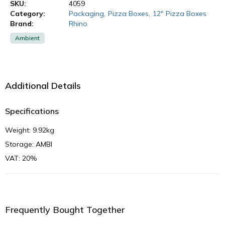
SKU:
4059
Category:
Packaging
,
Pizza Boxes
,
12" Pizza Boxes
Brand:
Rhino
Ambient
Additional Details
Specifications
Weight: 9.92kg
Storage: AMBI
VAT: 20%
Frequently Bought Together