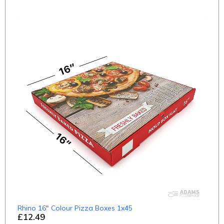
Rhino 16" Colour Pizza Boxes 1x45
£12.49