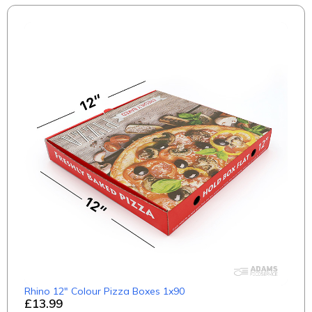
Rhino 12" Colour Pizza Boxes 1x90
£13.99