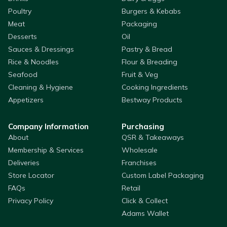
Poultry
Burgers & Kebabs
Meat
Packaging
Desserts
Oil
Sauces & Dressings
Pastry & Bread
Rice & Noodles
Flour & Breading
Seafood
Fruit & Veg
Cleaning & Hygiene
Cooking Ingredients
Appetizers
Bestway Products
Company Information
Purchasing
About
QSR & Takeaways
Membership & Services
Wholesale
Deliveries
Franchises
Store Locator
Custom Label Packaging
FAQs
Retail
Privacy Policy
Click & Collect
Adams Wallet