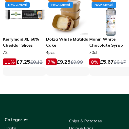
New Arrival
New Arrival
New Arrival
Kerrymaid XL 60%
Dolza White Matilda
Monin White
Cheddar Slices
Cake
Chocolate Syrup
72
4pcs
70cl
£
7.25
£
9.25
£
5.67
11
%
£
8.12
7
%
£
9.99
8
%
£
6.17
Categories
Chips & Potatoes
Drinks
Dairy & Eggs