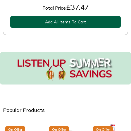
£
37.47
Total Price:
Add All Items To Cart
Popular Products
On Offer
On Offer
On Offer