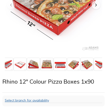
Rhino 12" Colour Pizza Boxes 1x90
Select branch for availability