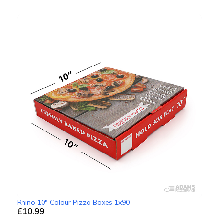
Rhino 10" Colour Pizza Boxes 1x90
£10.99