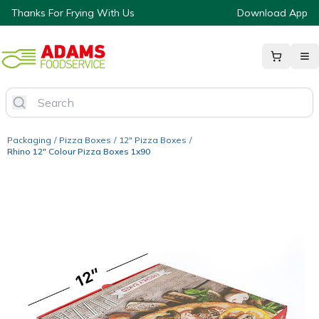
Thanks For Frying With Us
Download App
Packaging
/
Pizza Boxes
/
12" Pizza Boxes
/
Rhino 12" Colour Pizza Boxes 1x90