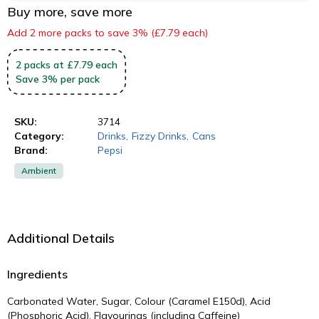
Buy more, save more
Add 2 more packs to save 3% (£7.79 each)
2
packs
at £7.79 each
Save
3
%
per pack
SKU:
3714
Category:
Drinks
,
Fizzy Drinks
,
Cans
Brand:
Pepsi
Ambient
Additional Details
Ingredients
Carbonated Water, Sugar, Colour (Caramel E150d), Acid
(Phosphoric Acid), Flavourings (including Caffeine)