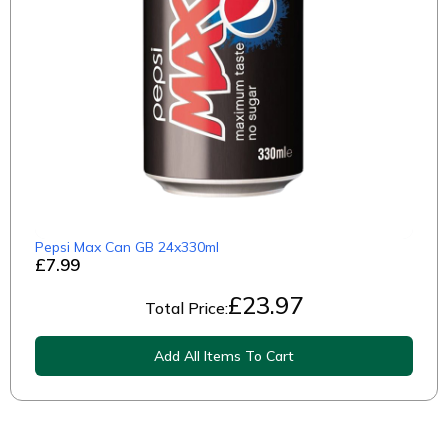
Pepsi Max Can GB 24x330ml
£7.99
£
23.97
Total Price:
Add All Items To Cart