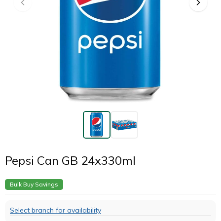
Pepsi Can GB 24x330ml
Bulk Buy Savings
Select branch for availability