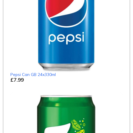
Pepsi Can GB 24x330ml
£7.99