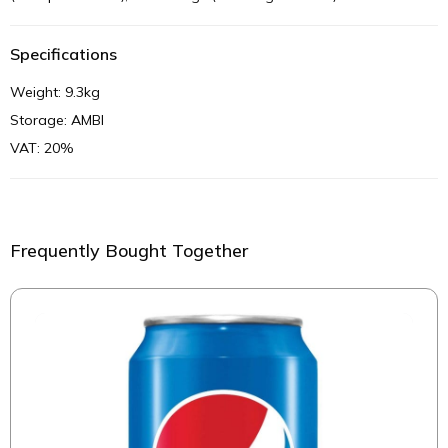
Specifications
Weight: 9.3kg
Storage: AMBI
VAT: 20%
Frequently Bought Together