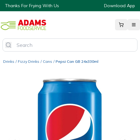
Thanks For Frying With Us
Download App
Drinks
/
Fizzy Drinks
/
Cans
/
Pepsi Can GB 24x330ml