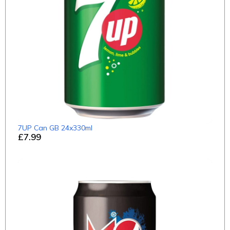
7UP Can GB 24x330ml
£7.99