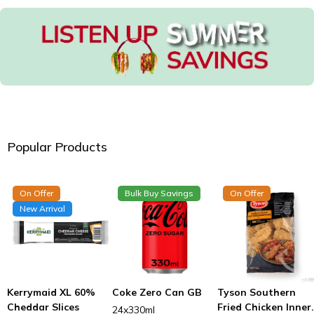
Popular Products
On Offer
Bulk Buy Savings
On Offer
New Arrival
Kerrymaid XL 60%
Coke Zero Can GB
Tyson Southern
Cheddar Slices
Fried Chicken Inner
24x330ml