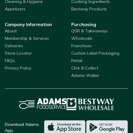
Cleaning & Hygiene
Cooking Ingredients
Appetizers
Bestway Products
Company Information
Purchasing
About
QSR & Takeaways
Membership & Services
Wholesale
Deliveries
Franchises
Store Locator
Custom Label Packaging
FAQs
Retail
Privacy Policy
Click & Collect
Adams Wallet
Download Adams
App