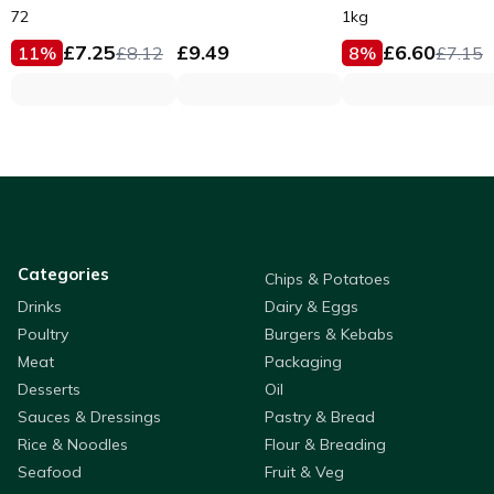
Fillets 53g
72
1kg
£
7.25
£
9.49
£
6.60
11
%
£
8.12
8
%
£
7.15
Categories
Chips & Potatoes
Drinks
Dairy & Eggs
Poultry
Burgers & Kebabs
Meat
Packaging
Desserts
Oil
Sauces & Dressings
Pastry & Bread
Rice & Noodles
Flour & Breading
Seafood
Fruit & Veg