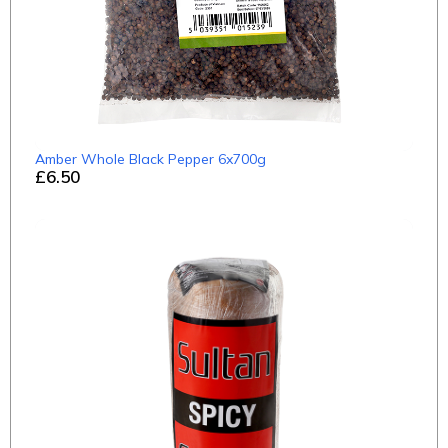
Amber Whole Black Pepper 6x700g
£6.50