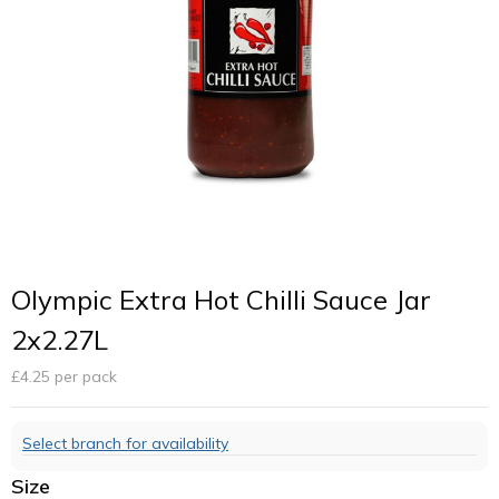
Olympic Extra Hot Chilli Sauce Jar
2x2.27L
£
4.25
per pack
Select branch for availability
Size