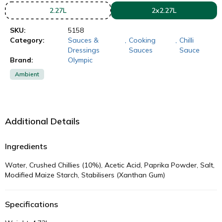
2.27L
2x2.27L
SKU:
5158
Category:
Sauces &
,
Cooking
,
Chilli
Dressings
Sauces
Sauce
Brand:
Olympic
Ambient
Additional Details
Ingredients
Water, Crushed Chillies (10%), Acetic Acid, Paprika Powder, Salt,
Modified Maize Starch, Stabilisers (Xanthan Gum)
Specifications