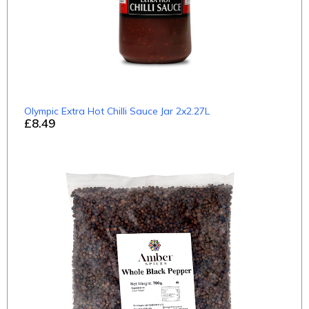
Olympic Extra Hot Chilli Sauce Jar 2x2.27L
£8.49