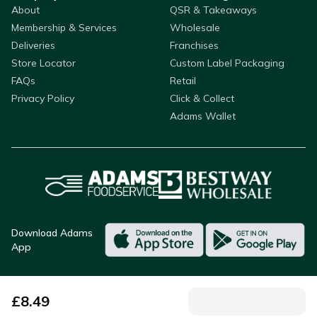
About
QSR & Takeaways
Membership & Services
Wholesale
Deliveries
Franchises
Store Locator
Custom Label Packaging
FAQs
Retail
Privacy Policy
Click & Collect
Adams Wallet
Download Adams
App
£
8.49