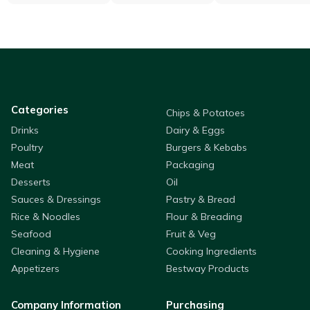
Categories
Chips & Potatoes
Drinks
Dairy & Eggs
Poultry
Burgers & Kebabs
Meat
Packaging
Desserts
Oil
Sauces & Dressings
Pastry & Bread
Rice & Noodles
Flour & Breading
Seafood
Fruit & Veg
Cleaning & Hygiene
Cooking Ingredients
Appetizers
Bestway Products
Company Information
Purchasing