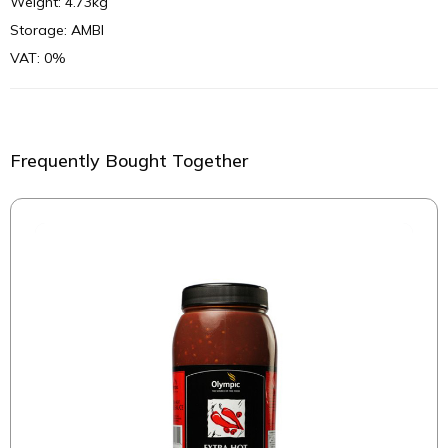
Weight: 4.73kg
Storage: AMBI
VAT: 0%
Frequently Bought Together