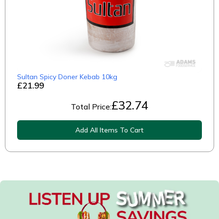
Sultan Spicy Doner Kebab 10kg
£21.99
£
32.74
Total Price:
Add All Items To Cart