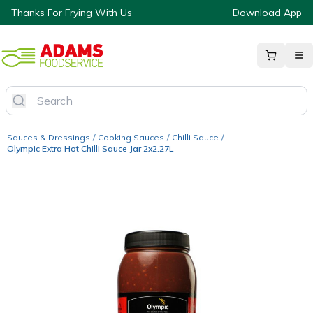
Thanks For Frying With Us
Download App
Sauces & Dressings
/
Cooking Sauces
/
Chilli Sauce
/
Olympic Extra Hot Chilli Sauce Jar 2x2.27L