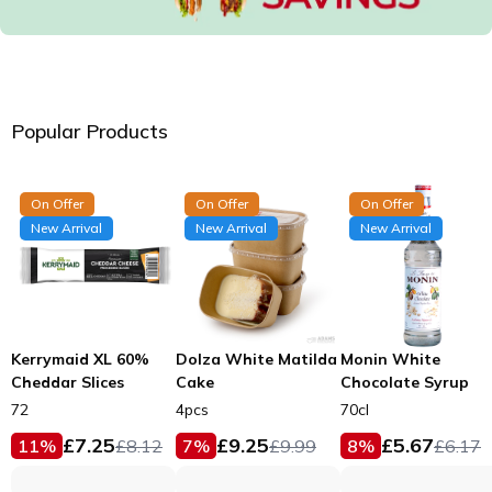
Popular Products
On Offer
On Offer
On Offer
New Arrival
New Arrival
New Arrival
Kerrymaid XL 60%
Dolza White Matilda
Monin White
Cheddar Slices
Cake
Chocolate Syrup
72
4pcs
70cl
£
7.25
£
9.25
£
5.67
11
%
£
8.12
7
%
£
9.99
8
%
£
6.17