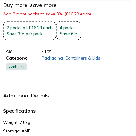
Buy more, save more
Add 2 more packs to save 3% (£16.29 each)
2
packs
at £16.29 each
4
packs
Save
3
%
per pack
Save
6
%
SKU:
4168
Category:
Packaging
,
Containers & Lids
Ambient
Additional Details
Specifications
Weight: 7.5kg
Storage: AMBI