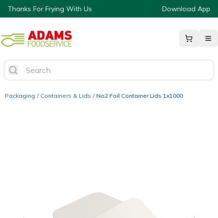
Thanks For Frying With Us
Download App
Packaging
/
Containers & Lids
/
No2 Foil Container Lids 1x1000