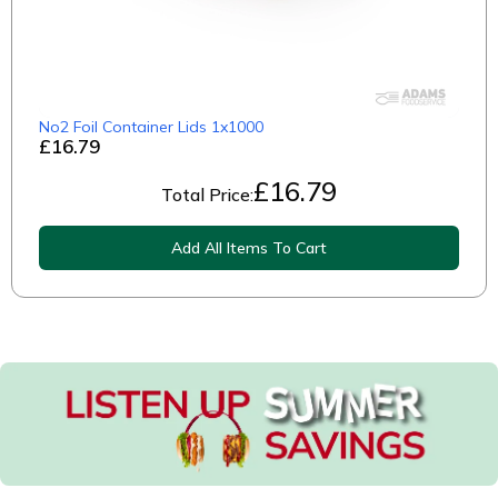
No2 Foil Container Lids 1x1000
£16.79
£
16.79
Total Price:
Add All Items To Cart