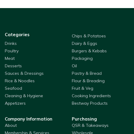
Categories
Chips & Potatoes
Drinks
Dairy & Eggs
Poultry
Burgers & Kebabs
Meat
Packaging
Desserts
Oil
Sauces & Dressings
Pastry & Bread
Rice & Noodles
Flour & Breading
Seafood
Fruit & Veg
Cleaning & Hygiene
Cooking Ingredients
Appetizers
Bestway Products
Company Information
Purchasing
About
QSR & Takeaways
Membership & Services
Wholesale