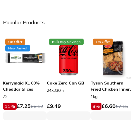
Popular Products
On Offer
Bulk Buy Savings
On Offer
New Arrival
Kerrymaid XL 60%
Coke Zero Can GB
Tyson Southern
Cheddar Slices
Fried Chicken Inner
24x330ml
Fillets 53g
72
1kg
£
7.25
£
9.49
£
6.60
11
%
£
8.12
8
%
£
7.15