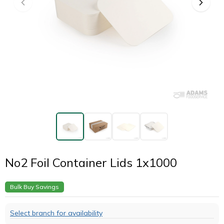
No2 Foil Container Lids 1x1000
Bulk Buy Savings
Select branch for availability