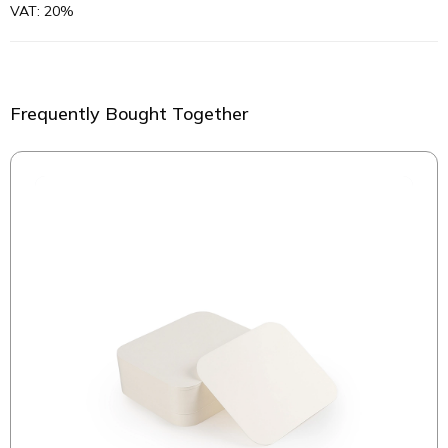
VAT: 20%
Frequently Bought Together