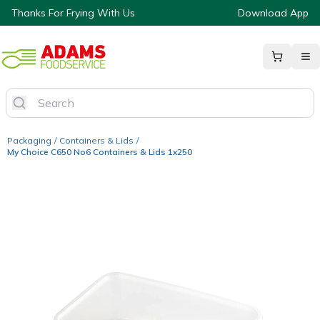
Thanks For Frying With Us
Download App
Packaging
/
Containers & Lids
/
My Choice C650 No6 Containers & Lids 1x250