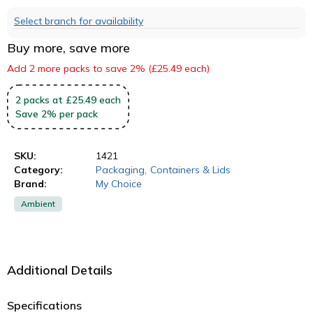
Select branch for availability
Buy more, save more
Add 2 more packs to save 2% (£25.49 each)
2
packs
at £25.49 each
Save
2
%
per pack
SKU:
1421
Category:
Packaging
,
Containers & Lids
Brand:
My Choice
Ambient
Additional Details
Specifications