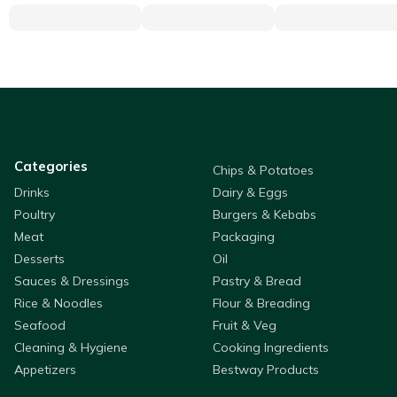
Categories
Chips & Potatoes
Drinks
Dairy & Eggs
Poultry
Burgers & Kebabs
Meat
Packaging
Desserts
Oil
Sauces & Dressings
Pastry & Bread
Rice & Noodles
Flour & Breading
Seafood
Fruit & Veg
Cleaning & Hygiene
Cooking Ingredients
Appetizers
Bestway Products