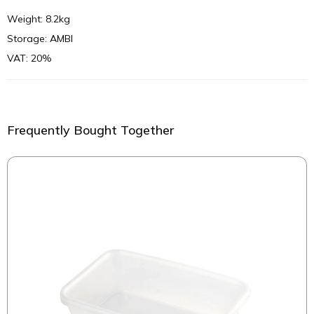
Weight: 8.2kg
Storage: AMBI
VAT: 20%
Frequently Bought Together