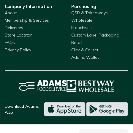
Company Information
Purchasing
About
QSR & Takeaways
Membership & Services
Wholesale
Deliveries
Franchises
Store Locator
Custom Label Packaging
FAQs
Retail
Privacy Policy
Click & Collect
Adams Wallet
Download Adams
App