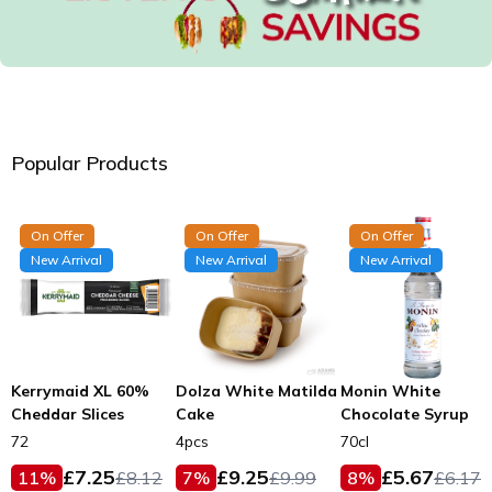
Popular Products
On Offer
On Offer
On Offer
New Arrival
New Arrival
New Arrival
Kerrymaid XL 60%
Dolza White Matilda
Monin White
Cheddar Slices
Cake
Chocolate Syrup
72
4pcs
70cl
£
7.25
£
9.25
£
5.67
11
%
£
8.12
7
%
£
9.99
8
%
£
6.17