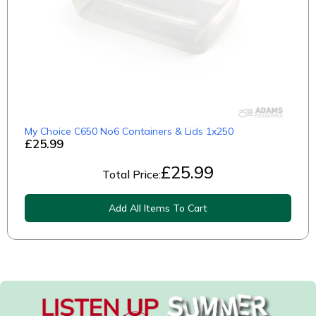
My Choice C650 No6 Containers & Lids 1x250
£25.99
£
25.99
Total Price:
Add All Items To Cart