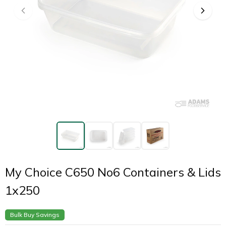
My Choice C650 No6 Containers & Lids
1x250
Bulk Buy Savings