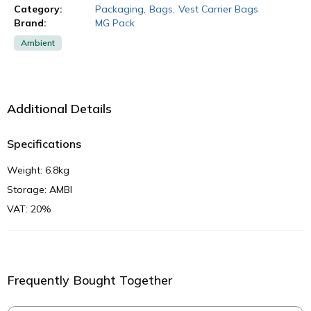
Category:
Packaging
,
Bags
,
Vest Carrier Bags
Brand:
MG Pack
Ambient
Additional Details
Specifications
Weight: 6.8kg
Storage: AMBI
VAT: 20%
Frequently Bought Together