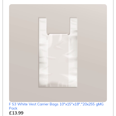
F S3 White Vest Carrier Bags 10"x15"x18","20x255 gMG
Pack
£13.99