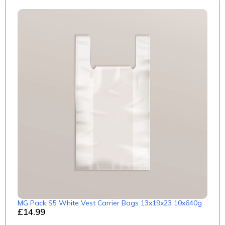
MG Pack S5 White Vest Carrier Bags 13x19x23 10x640g
£14.99