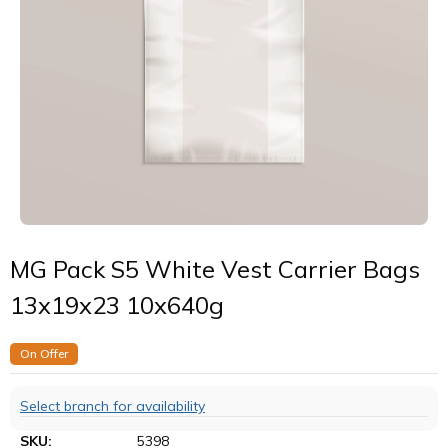
MG Pack S5 White Vest Carrier Bags
13x19x23 10x640g
On Offer
Select branch for availability
SKU:
5398