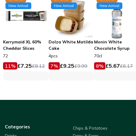
New Arrival
New Arrival
New Arrival
Kerrymaid XL 60%
Dolza White Matilda
Monin White
Cheddar Slices
Cake
Chocolate Syrup
72
4pcs
70cl
£
7.25
£
9.25
£
5.67
11
%
£
8.12
7
%
£
9.99
8
%
£
6.17
Categories
Chips & Potatoes
Drinks
Dairy & Eggs