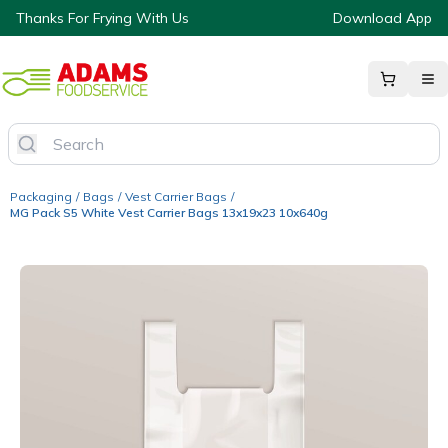
Thanks For Frying With Us
Download App
Packaging
/
Bags
/
Vest Carrier Bags
/
MG Pack S5 White Vest Carrier Bags 13x19x23 10x640g