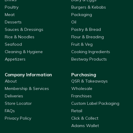
Poultry
Burgers & Kebabs
Meat
Packaging
Desserts
Oil
Sauces & Dressings
Pastry & Bread
Rice & Noodles
Flour & Breading
Seafood
Fruit & Veg
Cleaning & Hygiene
Cooking Ingredients
Appetizers
Bestway Products
Company Information
Purchasing
About
QSR & Takeaways
Membership & Services
Wholesale
Deliveries
Franchises
Store Locator
Custom Label Packaging
FAQs
Retail
Privacy Policy
Click & Collect
Adams Wallet