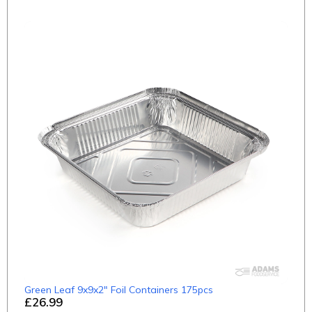
Green Leaf 9x9x2" Foil Containers 175pcs
£26.99