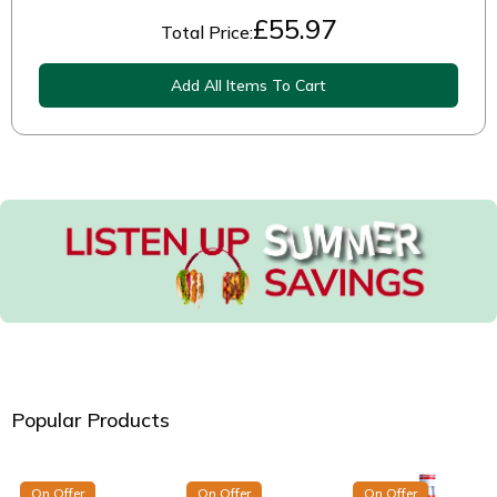
£
55.97
Total Price:
Add All Items To Cart
Popular Products
On Offer
On Offer
On Offer