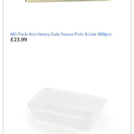
MG Pack 4oz Heavy Duty Sauce Pots & Lids 800pcs
£23.99