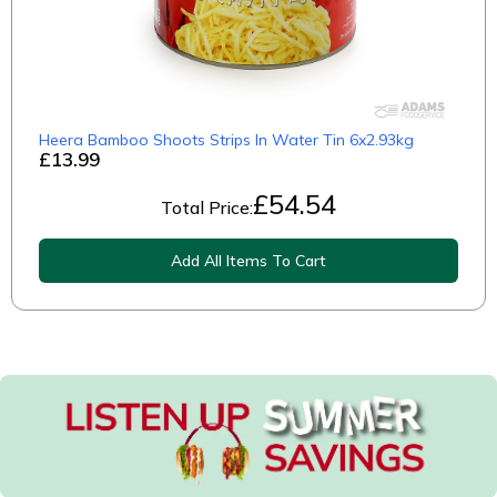
Heera Bamboo Shoots Strips In Water Tin 6x2.93kg
£13.99
£
54.54
Total Price:
Add All Items To Cart