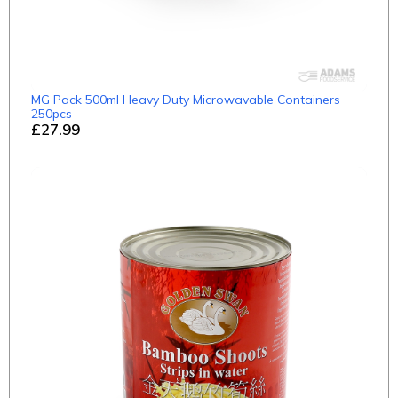
MG Pack 500ml Heavy Duty Microwavable Containers
250pcs
£27.99