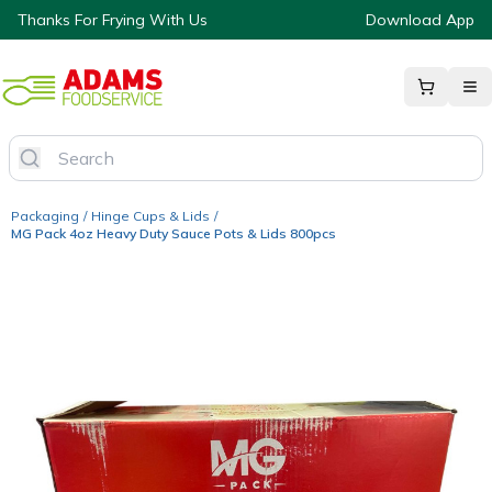
Thanks For Frying With Us
Download App
Packaging
/
Hinge Cups & Lids
/
MG Pack 4oz Heavy Duty Sauce Pots & Lids 800pcs