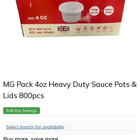
MG Pack 4oz Heavy Duty Sauce Pots &
Lids 800pcs
Bulk Buy Savings
Select branch for availability
Buy more, save more