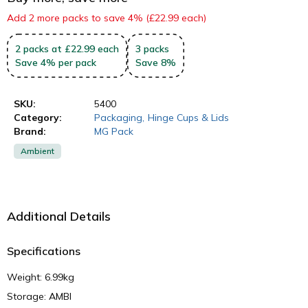
Add 2 more packs to save 4% (£22.99 each)
2
packs
at £22.99 each
3
packs
Save
4
%
per pack
Save
8
%
SKU:
5400
Category:
Packaging
,
Hinge Cups & Lids
Brand:
MG Pack
Ambient
Additional Details
Specifications
Weight: 6.99kg
Storage: AMBI