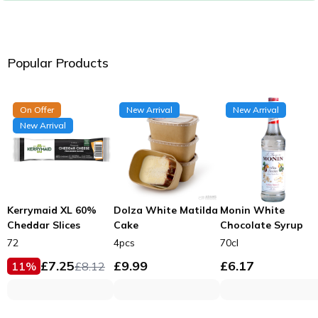
Popular Products
On Offer
New Arrival
New Arrival
New Arrival
Kerrymaid XL 60%
Dolza White Matilda
Monin White
Cheddar Slices
Cake
Chocolate Syrup
72
4pcs
70cl
£
7.25
£
9.99
£
6.17
11
%
£
8.12