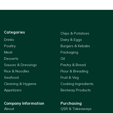
Categories
Chips & Potatoes
Drinks
Dairy & Eggs
Poultry
Burgers & Kebabs
Meat
Packaging
Desserts
Oil
Sauces & Dressings
Pastry & Bread
Rice & Noodles
Flour & Breading
Seafood
Fruit & Veg
Cleaning & Hygiene
Cooking Ingredients
Appetizers
Bestway Products
Company Information
Purchasing
About
QSR & Takeaways