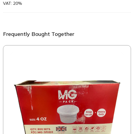
VAT: 20%
Frequently Bought Together