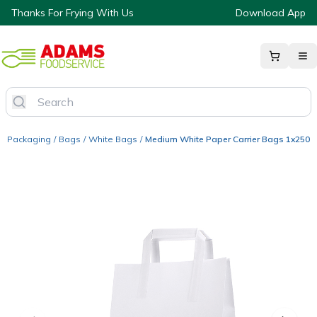
Thanks For Frying With Us
Download App
Packaging
/
Bags
/
White Bags
/
Medium White Paper Carrier Bags 1x250