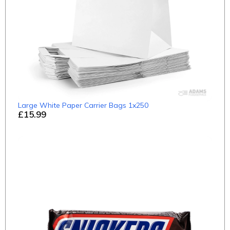
Large White Paper Carrier Bags 1x250
£15.99