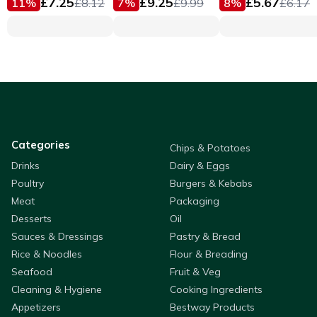
£
7.25
£
9.25
£
5.67
11
%
£
8.12
7
%
£
9.99
8
%
£
6.17
Categories
Chips & Potatoes
Drinks
Dairy & Eggs
Poultry
Burgers & Kebabs
Meat
Packaging
Desserts
Oil
Sauces & Dressings
Pastry & Bread
Rice & Noodles
Flour & Breading
Seafood
Fruit & Veg
Cleaning & Hygiene
Cooking Ingredients
Appetizers
Bestway Products