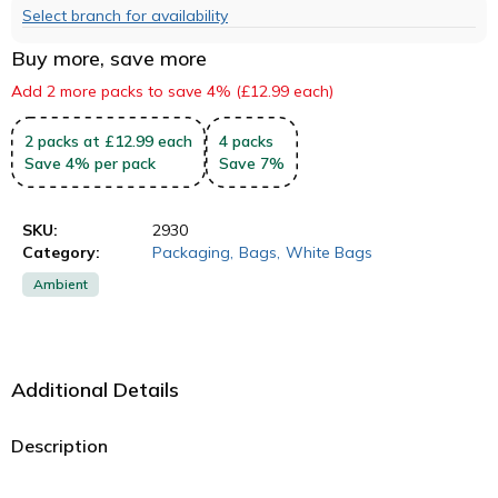
Select branch for availability
Buy more, save more
Add 2 more packs to save 4% (£12.99 each)
2
packs
at £12.99 each
4
packs
Save
4
%
per pack
Save
7
%
SKU:
2930
Category:
Packaging
,
Bags
,
White Bags
Ambient
Additional Details
Description