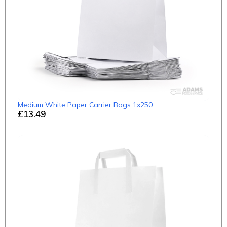
Medium White Paper Carrier Bags 1x250
£13.49