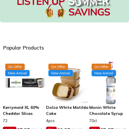
Popular Products
On Offer
On Offer
On Offer
New Arrival
New Arrival
New Arrival
Kerrymaid XL 60%
Dolza White Matilda
Monin White
Cheddar Slices
Cake
Chocolate Syrup
72
4pcs
70cl