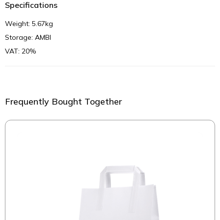
Specifications
Weight: 5.67kg
Storage: AMBI
VAT: 20%
Frequently Bought Together