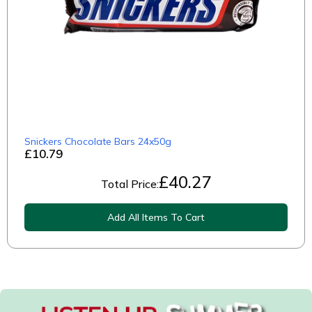
Snickers Chocolate Bars 24x50g
£10.79
£
40.27
Total Price:
Add All Items To Cart