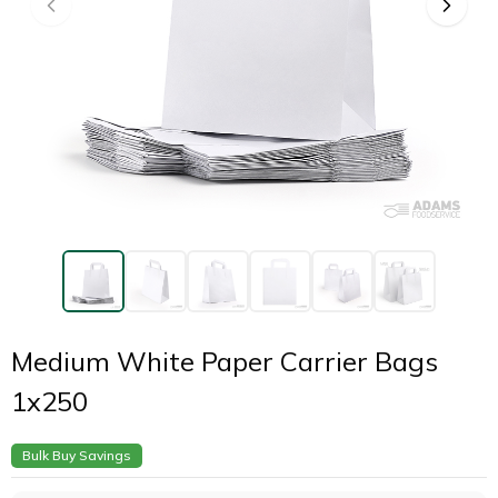
Medium White Paper Carrier Bags
1x250
Bulk Buy Savings