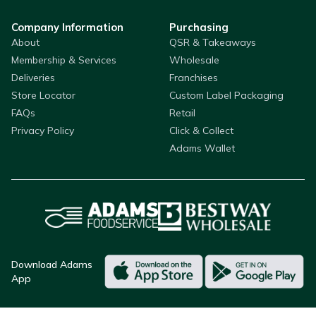
Company Information
Purchasing
About
QSR & Takeaways
Membership & Services
Wholesale
Deliveries
Franchises
Store Locator
Custom Label Packaging
FAQs
Retail
Privacy Policy
Click & Collect
Adams Wallet
Download Adams
App