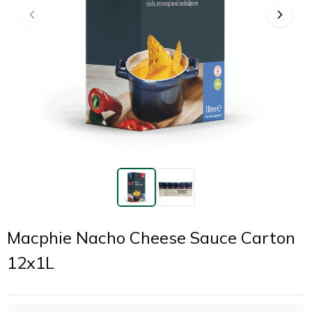
Macphie Nacho Cheese Sauce Carton
12x1L