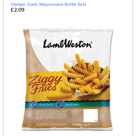
Olympic Garlic Mayonnaise Bottle 6x1L
£2.09