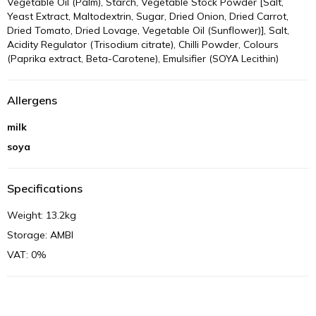
Vegetable Oil (Palm), Starch, Vegetable Stock Powder [Salt,
Yeast Extract, Maltodextrin, Sugar, Dried Onion, Dried Carrot,
Dried Tomato, Dried Lovage, Vegetable Oil (Sunflower)], Salt,
Acidity Regulator (Trisodium citrate), Chilli Powder, Colours
(Paprika extract, Beta-Carotene), Emulsifier (SOYA Lecithin)
Allergens
milk
soya
Specifications
Weight: 13.2kg
Storage: AMBI
VAT: 0%