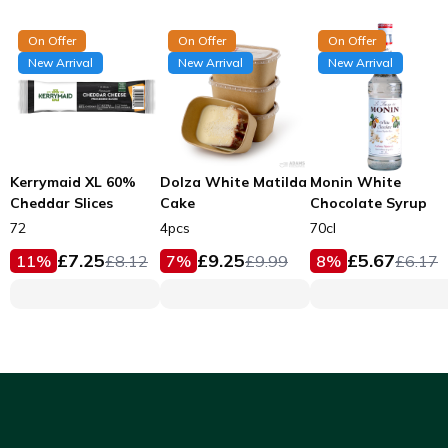
On Offer
On Offer
On Offer
New Arrival
New Arrival
New Arrival
Kerrymaid XL 60%
Dolza White Matilda
Monin White
Cheddar Slices
Cake
Chocolate Syrup
72
4pcs
70cl
£
7.25
£
9.25
£
5.67
11
%
£
8.12
7
%
£
9.99
8
%
£
6.17