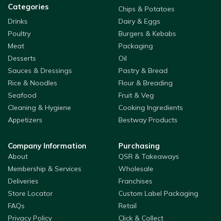
Categories
Chips & Potatoes
Drinks
Dairy & Eggs
Poultry
Burgers & Kebabs
Meat
Packaging
Desserts
Oil
Sauces & Dressings
Pastry & Bread
Rice & Noodles
Flour & Breading
Seafood
Fruit & Veg
Cleaning & Hygiene
Cooking Ingredients
Appetizers
Bestway Products
Company Information
Purchasing
About
QSR & Takeaways
Membership & Services
Wholesale
Deliveries
Franchises
Store Locator
Custom Label Packaging
FAQs
Retail
Privacy Policy
Click & Collect