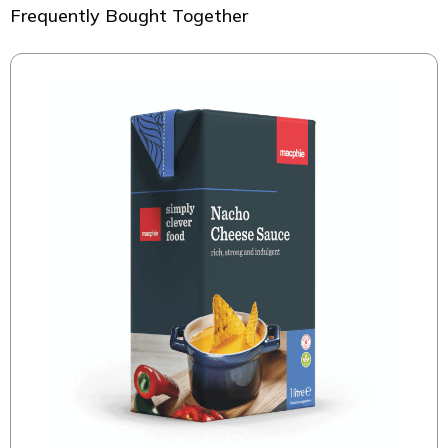
Frequently Bought Together