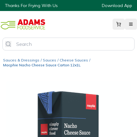
Thanks For Frying With Us
Download App
Sauces & Dressings
/
Sauces
/
Cheese Sauces
/
Macphie Nacho Cheese Sauce Carton 12x1L