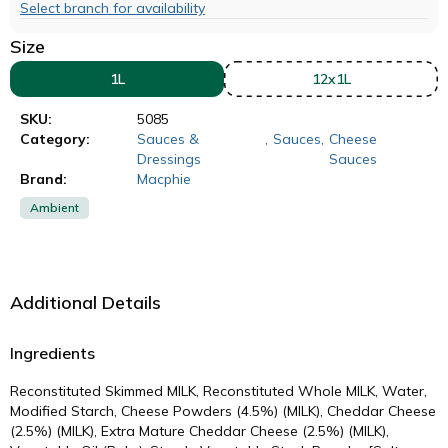
Select branch for availability
Size
1L
12x1L
SKU:
5085
Category:
Sauces &
,
Sauces
,
Cheese
Dressings
Sauces
Brand:
Macphie
Ambient
Additional Details
Ingredients
Reconstituted Skimmed MILK, Reconstituted Whole MILK, Water,
Modified Starch, Cheese Powders (4.5%) (MILK), Cheddar Cheese
(2.5%) (MILK), Extra Mature Cheddar Cheese (2.5%) (MILK),