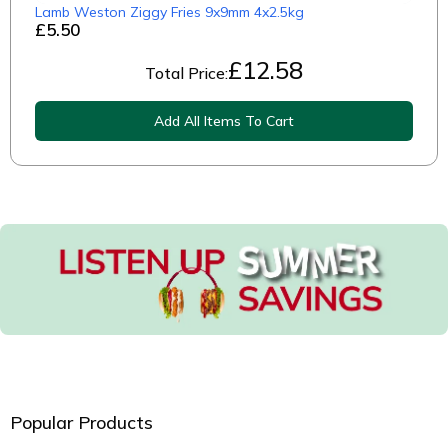
Lamb Weston Ziggy Fries 9x9mm 4x2.5kg
£5.50
£
12.58
Total Price:
Add All Items To Cart
Popular Products