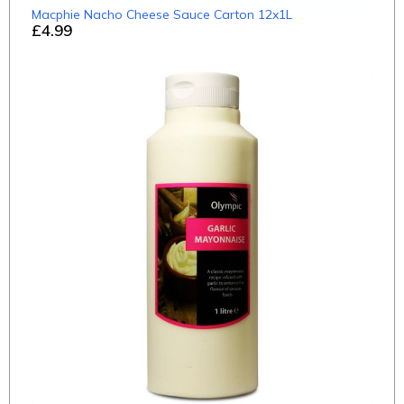
Macphie Nacho Cheese Sauce Carton 12x1L
£4.99