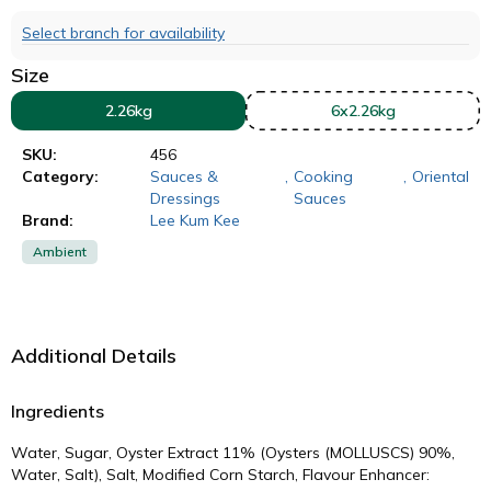
Select branch for availability
Size
2.26kg
6x2.26kg
SKU:
456
Category:
Sauces &
,
Cooking
,
Oriental
Dressings
Sauces
Brand:
Lee Kum Kee
Ambient
Additional Details
Ingredients
Water, Sugar, Oyster Extract 11% (Oysters (MOLLUSCS) 90%,
Water, Salt), Salt, Modified Corn Starch, Flavour Enhancer: