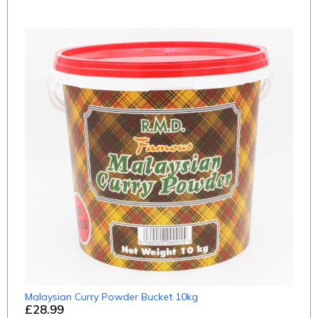
Malaysian Curry Powder Bucket 10kg
£28.99