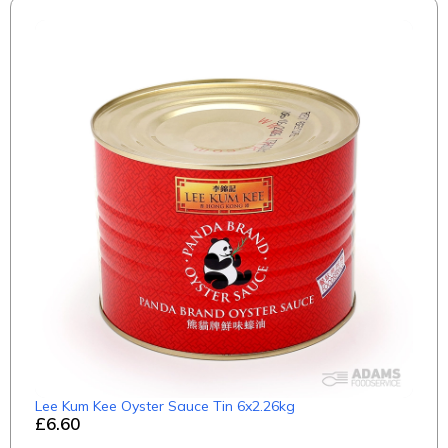
Lee Kum Kee Oyster Sauce Tin 6x2.26kg
£6.60