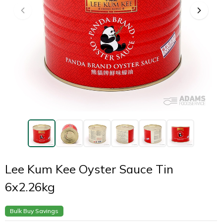
Lee Kum Kee Oyster Sauce Tin
6x2.26kg
Bulk Buy Savings