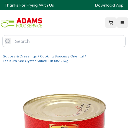
Thanks For Frying With Us
Download App
Sauces & Dressings
/
Cooking Sauces
/
Oriental
/
Lee Kum Kee Oyster Sauce Tin 6x2.26kg