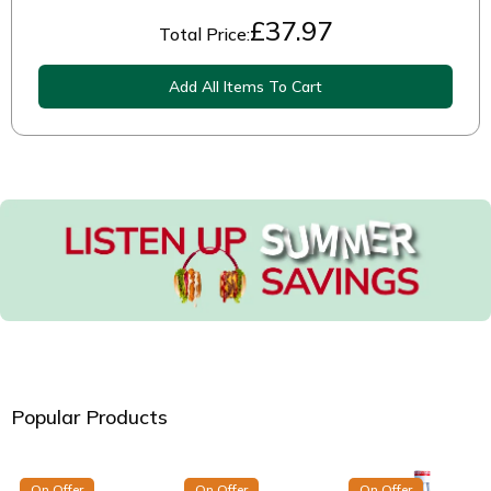
£
37.97
Total Price:
Add All Items To Cart
Popular Products
On Offer
On Offer
On Offer