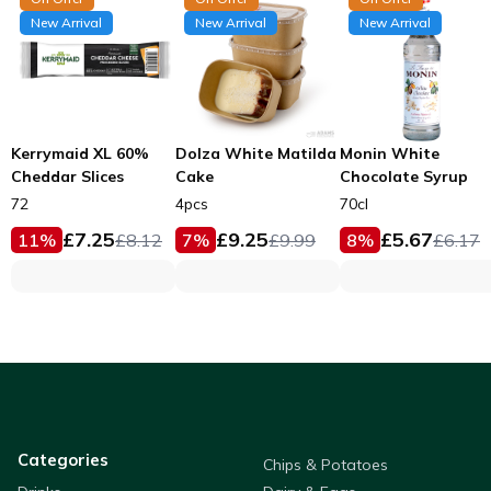
New Arrival
New Arrival
New Arrival
Kerrymaid XL 60%
Dolza White Matilda
Monin White
Cheddar Slices
Cake
Chocolate Syrup
72
4pcs
70cl
£
7.25
£
9.25
£
5.67
11
%
£
8.12
7
%
£
9.99
8
%
£
6.17
Categories
Chips & Potatoes