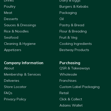
Drinks
Dairy & Eggs
Poultry
Burgers & Kebabs
Meat
Packaging
Desserts
Oil
Sauces & Dressings
Pastry & Bread
Rice & Noodles
Flour & Breading
Seafood
Fruit & Veg
Cleaning & Hygiene
Cooking Ingredients
Appetizers
Bestway Products
Company Information
Purchasing
About
QSR & Takeaways
Membership & Services
Wholesale
Deliveries
Franchises
Store Locator
Custom Label Packaging
FAQs
Retail
Privacy Policy
Click & Collect
Adams Wallet