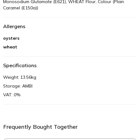
Monosodium Glutamate (E621), WHEAT Flour, Colour (Plain
Caramel (E150a))
Allergens
oysters
wheat
Specifications
Weight: 13.56kg
Storage: AMBI
VAT: 0%
Frequently Bought Together