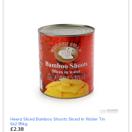
Heera Sliced Bamboo Shoots Sliced In Water Tin
6x2.95kg
£2.38