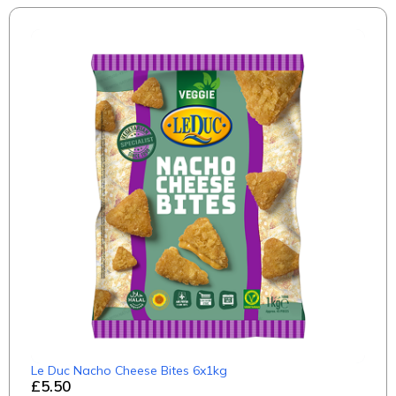
Le Duc Nacho Cheese Bites 6x1kg
£5.50