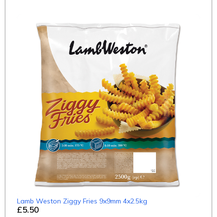
Lamb Weston Ziggy Fries 9x9mm 4x2.5kg
£5.50