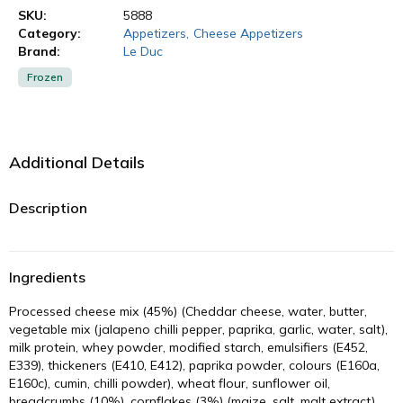
SKU:
5888
Category:
Appetizers
,
Cheese Appetizers
Brand:
Le Duc
Frozen
Additional Details
Description
Ingredients
Processed cheese mix (45%) (Cheddar cheese, water, butter,
vegetable mix (jalapeno chilli pepper, paprika, garlic, water, salt),
milk protein, whey powder, modified starch, emulsifiers (E452,
E339), thickeners (E410, E412), paprika powder, colours (E160a,
E160c), cumin, chilli powder), wheat flour, sunflower oil,
breadcrumbs (10%), cornflakes (3%) (maize, salt, malt extract),