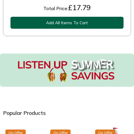
£
17.79
Total Price:
Add All Items To Cart
Popular Products
On Offer
On Offer
On Offer