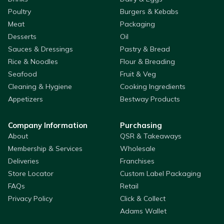
Poultry
Burgers & Kebabs
Meat
Packaging
Desserts
Oil
Sauces & Dressings
Pastry & Bread
Rice & Noodles
Flour & Breading
Seafood
Fruit & Veg
Cleaning & Hygiene
Cooking Ingredients
Appetizers
Bestway Products
Company Information
Purchasing
About
QSR & Takeaways
Membership & Services
Wholesale
Deliveries
Franchises
Store Locator
Custom Label Packaging
FAQs
Retail
Privacy Policy
Click & Collect
Adams Wallet