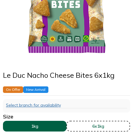
Le Duc Nacho Cheese Bites 6x1kg
On Offer
New Arrival
Select branch for availability
Size
1kg
6x1kg