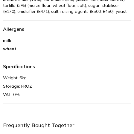
tortilla (3%) (maize flour, wheat flour, salt), sugar, stabiliser
(E170), emulsifier (E471), salt, raising agents (E500, E450), yeast.
Allergens
milk
wheat
Specifications
Weight: 6kg
Storage: FROZ
VAT: 0%
Frequently Bought Together