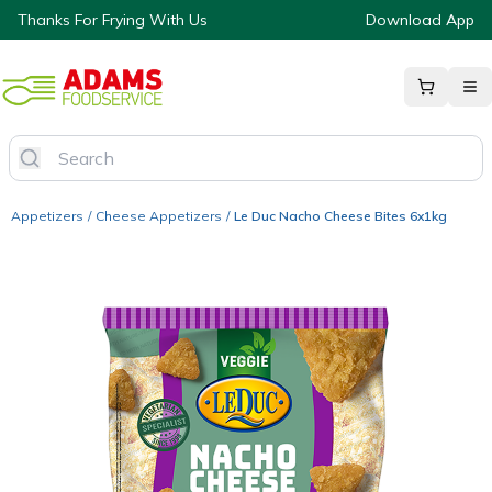
Thanks For Frying With Us
Download App
Appetizers
/
Cheese Appetizers
/
Le Duc Nacho Cheese Bites 6x1kg