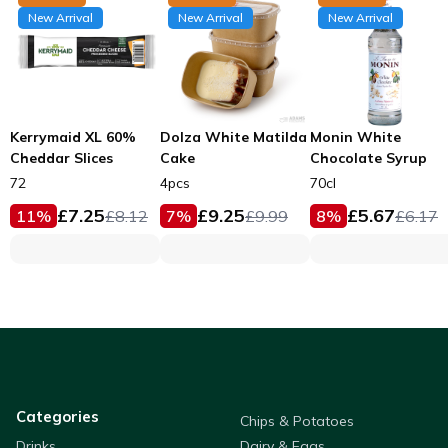
New Arrival
New Arrival
New Arrival
Kerrymaid XL 60%
Dolza White Matilda
Monin White
Cheddar Slices
Cake
Chocolate Syrup
72
4pcs
70cl
£
7.25
£
9.25
£
5.67
11
%
£
8.12
7
%
£
9.99
8
%
£
6.17
Categories
Chips & Potatoes
Drinks
Dairy & Eggs