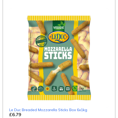
Le Duc Breaded Mozzarella Sticks Box 6x1kg
£6.79