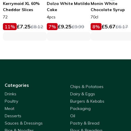
Kerrymaid XL 60%
Dolza White Matilda
Monin White
Cheddar Slices
Cake
Chocolate Syrup
72
4pcs
70cl
£
7.25
£
9.25
£
5.67
11
%
£
8.12
7
%
£
9.99
8
%
£
6.17
Categories
Chips & Potatoes
Drinks
Dairy & Eggs
Poultry
Burgers & Kebabs
Meat
Packaging
Desserts
Oil
Sauces & Dressings
Pastry & Bread
Rice & Noodles
Flour & Breading