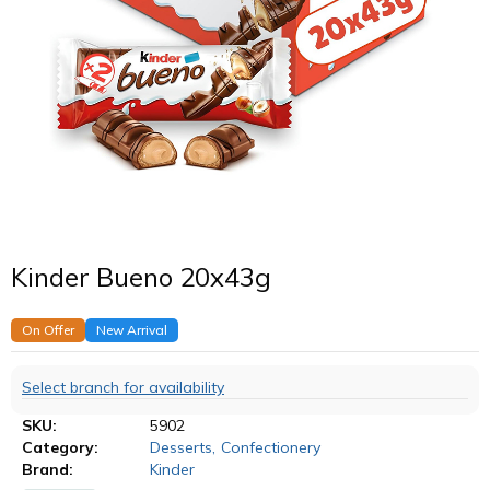
Kinder Bueno 20x43g
On Offer
New Arrival
Select branch for availability
SKU:
5902
Category:
Desserts
,
Confectionery
Brand:
Kinder