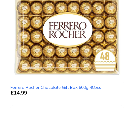
Ferrero Rocher Chocolate Gift Box 600g 48pcs
£14.99