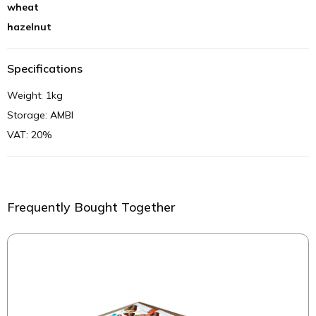
wheat
hazelnut
Specifications
Weight: 1kg
Storage: AMBI
VAT: 20%
Frequently Bought Together