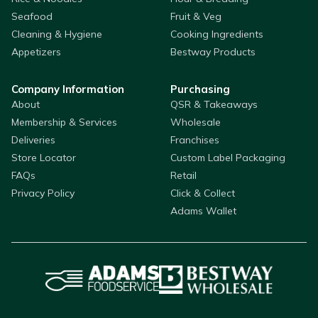
Seafood
Fruit & Veg
Cleaning & Hygiene
Cooking Ingredients
Appetizers
Bestway Products
Company Information
Purchasing
About
QSR & Takeaways
Membership & Services
Wholesale
Deliveries
Franchises
Store Locator
Custom Label Packaging
FAQs
Retail
Privacy Policy
Click & Collect
Adams Wallet