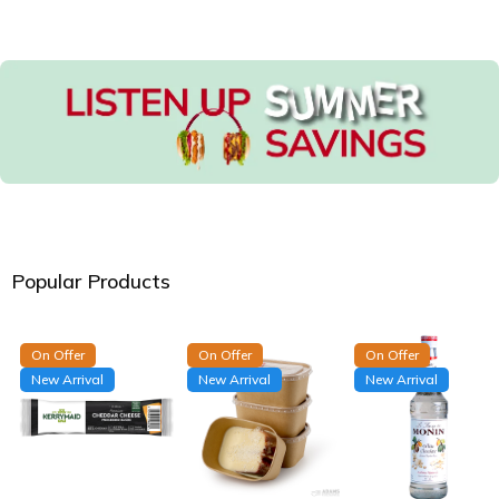
Popular Products
On Offer
On Offer
On Offer
New Arrival
New Arrival
New Arrival