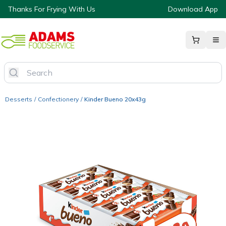
Thanks For Frying With Us
Download App
Desserts
/
Confectionery
/
Kinder Bueno 20x43g