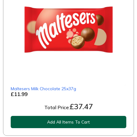
Maltesers Milk Chocolate 25x37g
£11.99
£
37.47
Total Price:
Add All Items To Cart