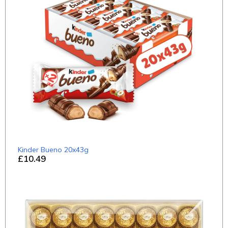
Kinder Bueno 20x43g
£10.49