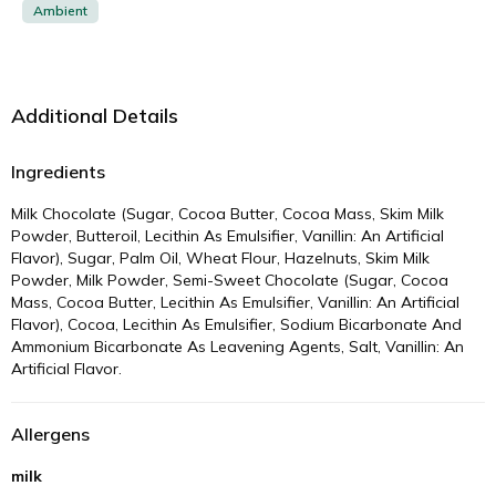
Ambient
Additional Details
Ingredients
Milk Chocolate (Sugar, Cocoa Butter, Cocoa Mass, Skim Milk
Powder, Butteroil, Lecithin As Emulsifier, Vanillin: An Artificial
Flavor), Sugar, Palm Oil, Wheat Flour, Hazelnuts, Skim Milk
Powder, Milk Powder, Semi-Sweet Chocolate (Sugar, Cocoa
Mass, Cocoa Butter, Lecithin As Emulsifier, Vanillin: An Artificial
Flavor), Cocoa, Lecithin As Emulsifier, Sodium Bicarbonate And
Ammonium Bicarbonate As Leavening Agents, Salt, Vanillin: An
Artificial Flavor.
Allergens
milk