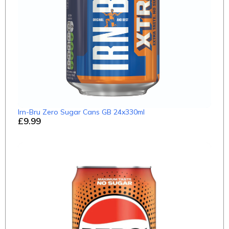
Irn-Bru Zero Sugar Cans GB 24x330ml
£9.99