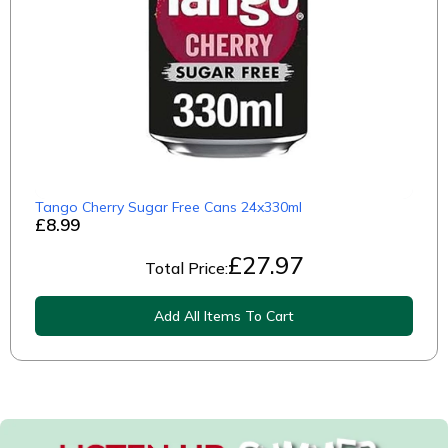
Tango Cherry Sugar Free Cans 24x330ml
£8.99
£
27.97
Total Price:
Add All Items To Cart