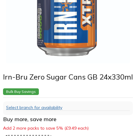
Irn-Bru Zero Sugar Cans GB 24x330ml
Bulk Buy Savings
Select branch for availability
Buy more, save more
Add 2 more packs to save 5% (£9.49 each)