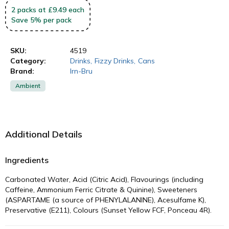
2
packs
at £9.49 each
Save
5
%
per pack
SKU:
4519
Category:
Drinks
,
Fizzy Drinks
,
Cans
Brand:
Irn-Bru
Ambient
Additional Details
Ingredients
Carbonated Water, Acid (Citric Acid), Flavourings (including
Caffeine, Ammonium Ferric Citrate & Quinine), Sweeteners
(ASPARTAME (a source of PHENYLALANINE), Acesulfame K),
Preservative (E211), Colours (Sunset Yellow FCF, Ponceau 4R).