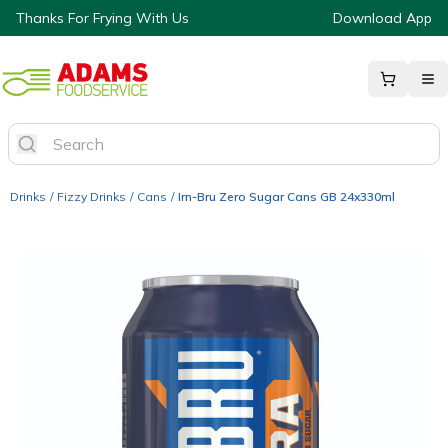
Thanks For Frying With Us
Download App
Drinks
/
Fizzy Drinks
/
Cans
/
Irn-Bru Zero Sugar Cans GB 24x330ml