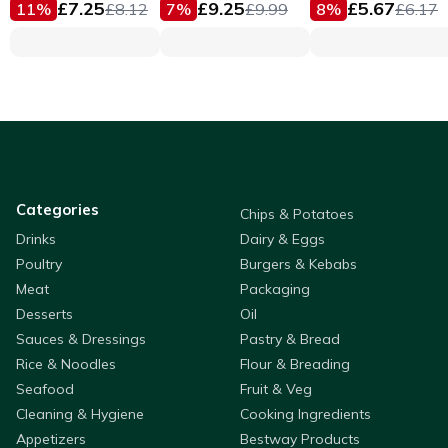
£
7.25
£
9.25
£
5.67
11
%
£
8.12
7
%
£
9.99
8
%
£
6.17
Categories
Chips & Potatoes
Drinks
Dairy & Eggs
Poultry
Burgers & Kebabs
Meat
Packaging
Desserts
Oil
Sauces & Dressings
Pastry & Bread
Rice & Noodles
Flour & Breading
Seafood
Fruit & Veg
Cleaning & Hygiene
Cooking Ingredients
Appetizers
Bestway Products