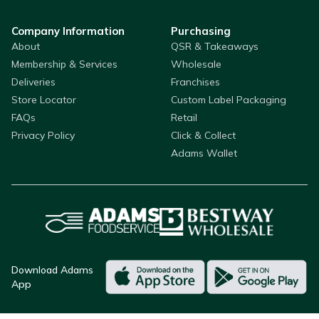
Company Information
Purchasing
About
QSR & Takeaways
Membership & Services
Wholesale
Deliveries
Franchises
Store Locator
Custom Label Packaging
FAQs
Retail
Privacy Policy
Click & Collect
Adams Wallet
Download Adams
App