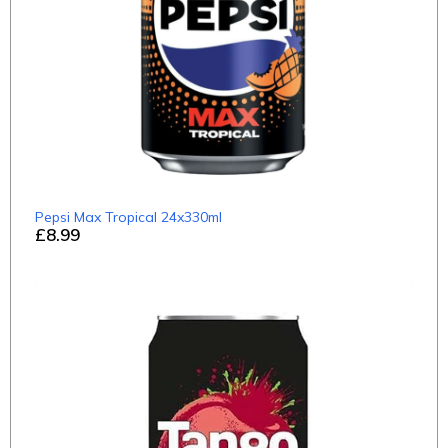
Pepsi Max Tropical 24x330ml
£8.99