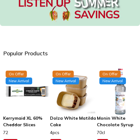
Popular Products
On Offer
On Offer
On Offer
New Arrival
New Arrival
New Arrival
Kerrymaid XL 60%
Dolza White Matilda
Monin White
Cheddar Slices
Cake
Chocolate Syrup
72
4pcs
70cl