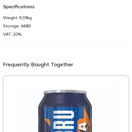
Specifications
Weight: 8.39kg
Storage: AMBI
VAT: 20%
Frequently Bought Together