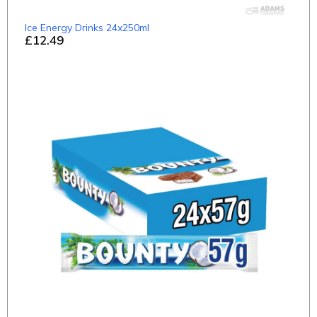
Ice Energy Drinks 24x250ml
£12.49