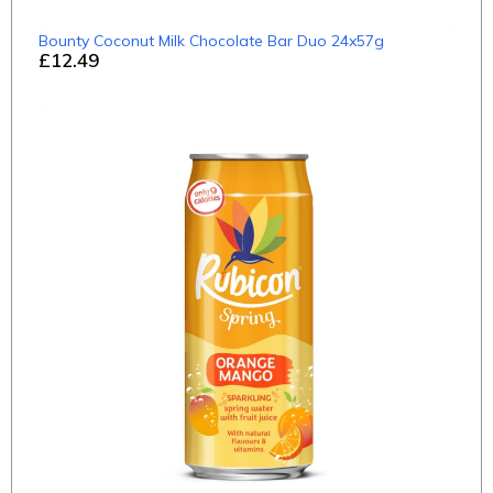
Bounty Coconut Milk Chocolate Bar Duo 24x57g
£12.49