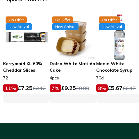
On Offer
On Offer
On Offer
New Arrival
New Arrival
New Arrival
Kerrymaid XL 60%
Dolza White Matilda
Monin White
Cheddar Slices
Cake
Chocolate Syrup
72
4pcs
70cl
£
7.25
£
9.25
£
5.67
11
%
£
8.12
7
%
£
9.99
8
%
£
6.17