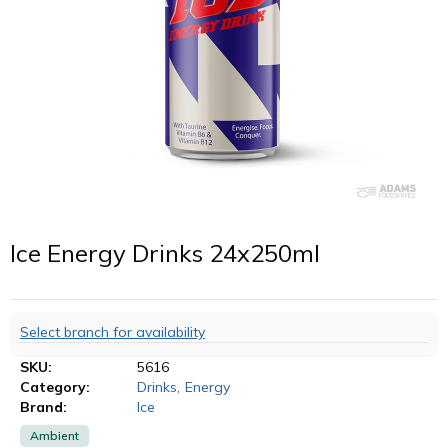
Ice Energy Drinks 24x250ml
Select branch for availability
SKU:
5616
Category:
Drinks
,
Energy
Brand:
Ice
Ambient