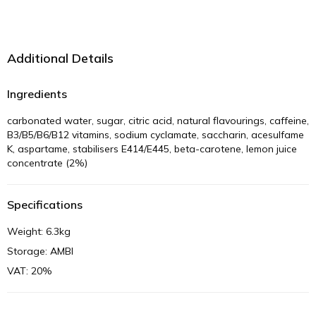
Additional Details
Ingredients
carbonated water, sugar, citric acid, natural flavourings, caffeine,
B3/B5/B6/B12 vitamins, sodium cyclamate, saccharin, acesulfame
K, aspartame, stabilisers E414/E445, beta-carotene, lemon juice
concentrate (2%)
Specifications
Weight: 6.3kg
Storage: AMBI
VAT: 20%