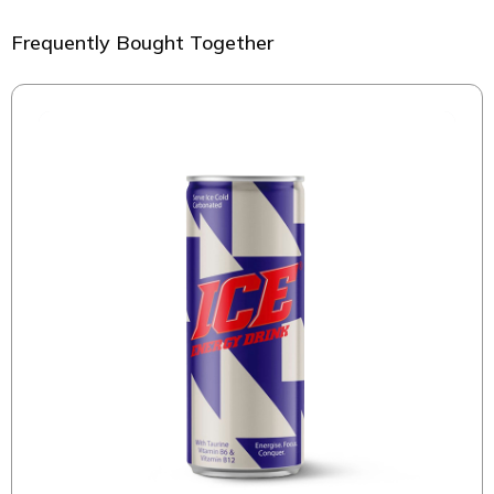
Frequently Bought Together