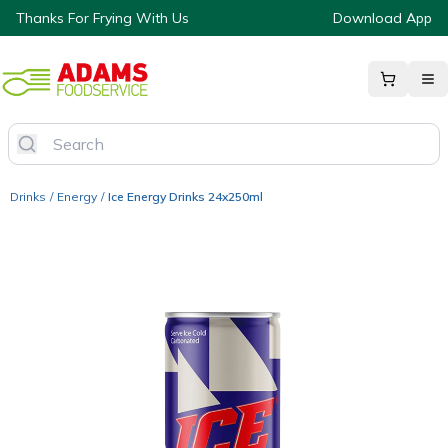
Thanks For Frying With Us
Download App
Drinks
/
Energy
/
Ice Energy Drinks 24x250ml