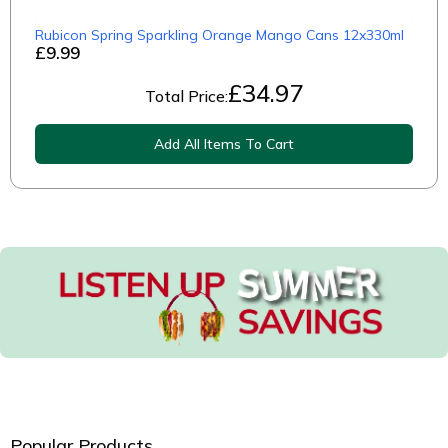
Rubicon Spring Sparkling Orange Mango Cans 12x330ml
£9.99
£
34.97
Total Price:
Add All Items To Cart
Popular Products