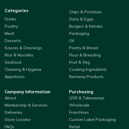
Categories
Chips & Potatoes
Drinks
Dairy & Eggs
Poultry
Burgers & Kebabs
Meat
Packaging
Desserts
Oil
Sauces & Dressings
Pastry & Bread
Rice & Noodles
Flour & Breading
Seafood
Fruit & Veg
Cleaning & Hygiene
Cooking Ingredients
Appetizers
Bestway Products
Company Information
Purchasing
About
QSR & Takeaways
Membership & Services
Wholesale
Deliveries
Franchises
Store Locator
Custom Label Packaging
FAQs
Retail