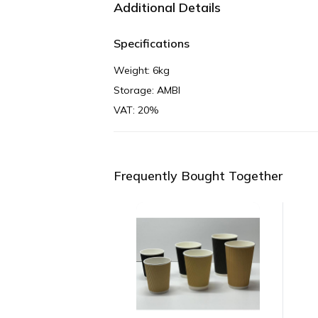
Additional Details
Specifications
Weight: 6kg
Storage: AMBI
VAT: 20%
Frequently Bought Together