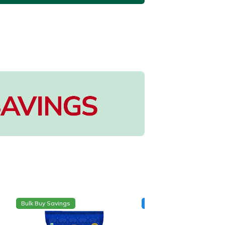
Bulk Buy Savings
New Arrival