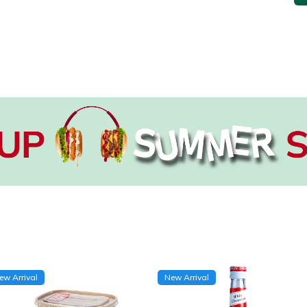
ew Arrival
New Arrival