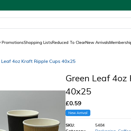
y Promotions
Shopping Lists
Reduced To Clear
New Arrivals
Membership
 Leaf 4oz Kraft Ripple Cups 40x25
Green Leaf 4oz 
40x25
£
0.59
New Arrival
SKU:
5484
Category:
Packaging
,
Coffee