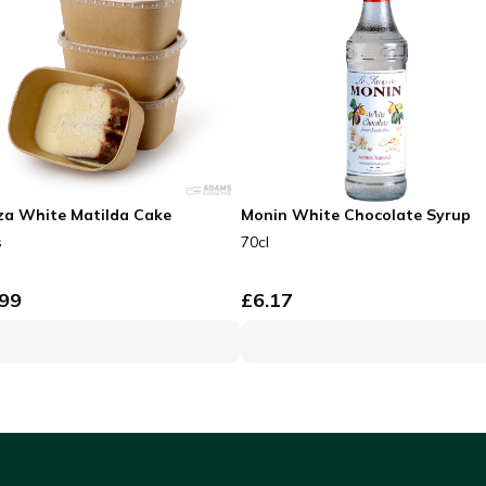
za White Matilda Cake
Monin White Chocolate Syrup
s
70cl
.99
£
6.17