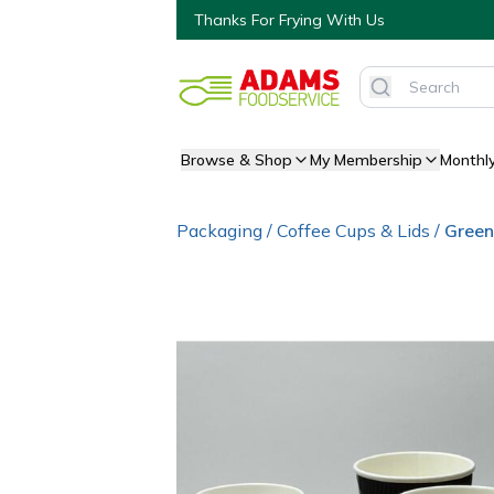
Thanks For Frying With Us
Browse & Shop
My Membership
Monthl
Packaging
/
Coffee Cups & Lids
/
Green