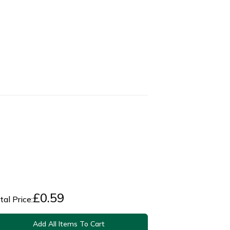
£
0.59
tal Price:
Add All Items To Cart