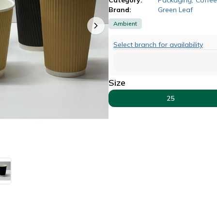
Brand:
Green Leaf
Ambient
Select branch for availability
Size
25