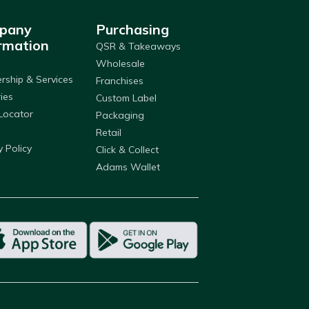
pany
Purchasing
rmation
QSR & Takeaways
Wholesale
ship & Services
Franchises
ries
Custom Label
Locator
Packaging
Retail
y Policy
Click & Collect
Adams Wallet