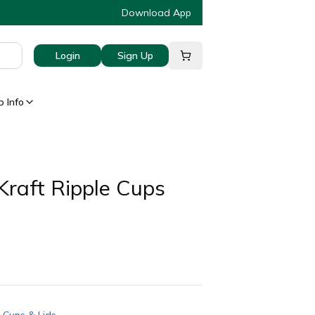
Download App
Login
Sign Up
 Info
Kraft Ripple Cups
 Cups & Lids