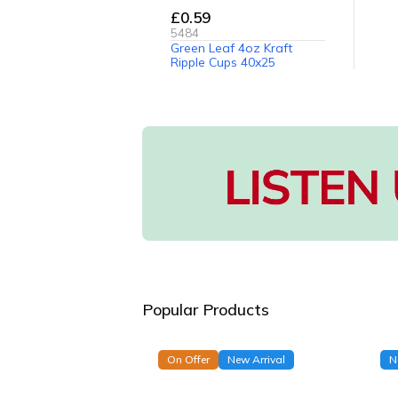
£0.59
5484
Green Leaf 4oz Kraft
Ripple Cups 40x25
Popular Products
On Offer
New Arrival
N