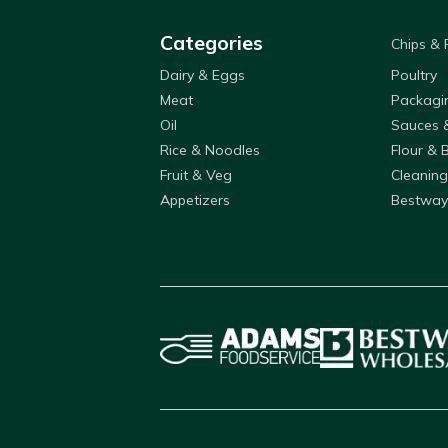
Categories
Chips &
Dairy & Eggs
Poultry
Meat
Packagi
Oil
Sauces 
Rice & Noodles
Flour & 
Fruit & Veg
Cleaning
Appetizers
Bestway