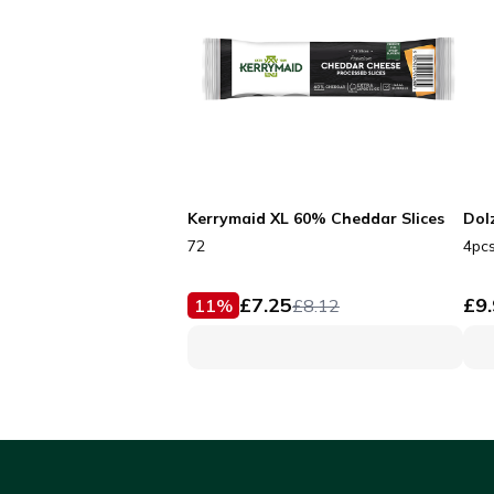
Kerrymaid XL 60% Cheddar Slices
Dol
72
4pc
£
7.25
£
9
11
%
£
8.12