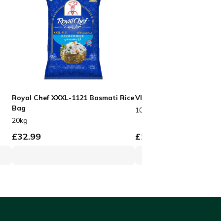
Royal Chef XXXL-1121 Basmati Rice
VIP Black Boxes No3
Bag
100pcs
20kg
£
32.99
£
19.99