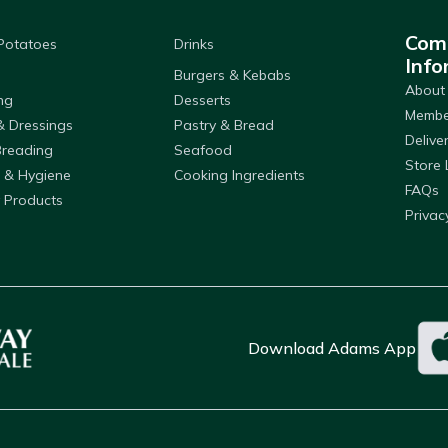
Com
 Potatoes
Drinks
Info
Burgers & Kebabs
About
ng
Desserts
Member
& Dressings
Pastry & Bread
Delive
Breading
Seafood
Store 
 & Hygiene
Cooking Ingredients
FAQs
 Products
Privac
Download Adams App