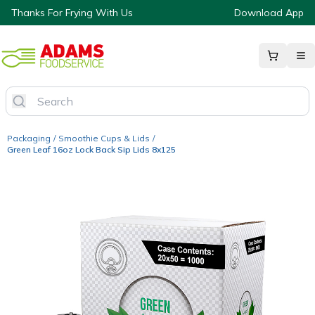
Thanks For Frying With Us
Download App
Packaging
/
Smoothie Cups & Lids
/
Green Leaf 16oz Lock Back Sip Lids 8x125