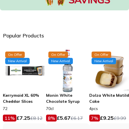
Popular Products
On Offer
On Offer
On Offer
New Arrival
New Arrival
New Arrival
Kerrymaid XL 60%
Monin White
Dolza White Matil
Cheddar Slices
Chocolate Syrup
Cake
72
70cl
4pcs
£
7.25
£
5.67
£
9.25
11
%
£
8.12
8
%
£
6.17
7
%
£
9.99