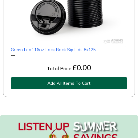
Green Leaf 16oz Lock Back Sip Lids 8x125
--
£
0.00
Total Price:
Add All Items To Cart