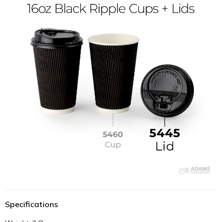
Specifications