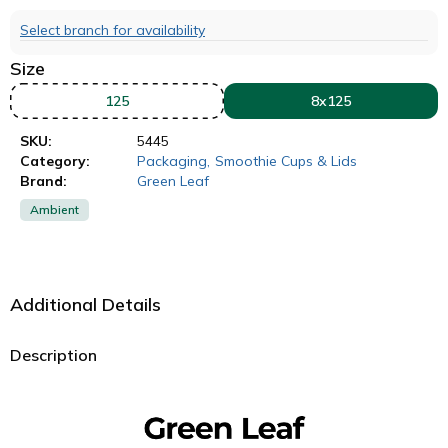
Select branch for availability
Size
125
8x125
SKU:
5445
Category:
Packaging
,
Smoothie Cups & Lids
Brand:
Green Leaf
Ambient
Additional Details
Description