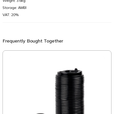
Weight: 3.6kg
Storage: AMBI
VAT: 20%
Frequently Bought Together