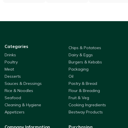
Categories
Chips & Potatoes
Drinks
Dairy & Eggs
Poultry
Burgers & Kebabs
Meat
Packaging
Desserts
Oil
Sauces & Dressings
Pastry & Bread
Rice & Noodles
Flour & Breading
Seafood
Fruit & Veg
Cleaning & Hygiene
Cooking Ingredients
Appetizers
Bestway Products
Company Information
Purchasing