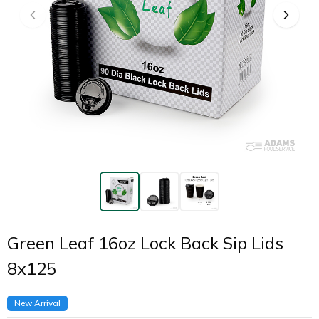
Green Leaf 16oz Lock Back Sip Lids
8x125
New Arrival