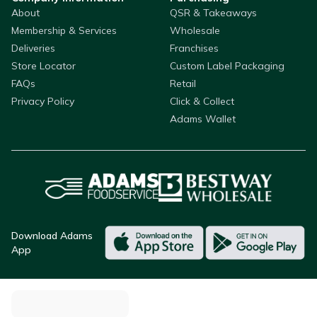
About
QSR & Takeaways
Membership & Services
Wholesale
Deliveries
Franchises
Store Locator
Custom Label Packaging
FAQs
Retail
Privacy Policy
Click & Collect
Adams Wallet
Download Adams
App