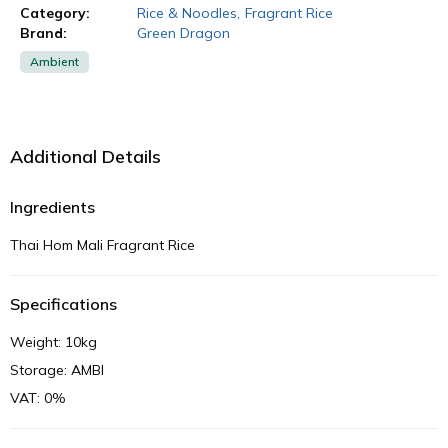
Category:
Rice & Noodles
,
Fragrant Rice
Brand:
Green Dragon
Ambient
Additional Details
Ingredients
Thai Hom Mali Fragrant Rice
Specifications
Weight: 10kg
Storage: AMBI
VAT: 0%