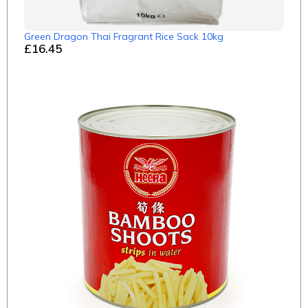
Green Dragon Thai Fragrant Rice Sack 10kg
£16.45