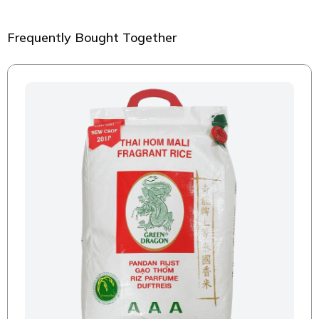
Frequently Bought Together