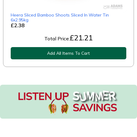
Heera Sliced Bamboo Shoots Sliced In Water Tin
6x2.95kg
£2.38
£
21.21
Total Price:
Add All Items To Cart