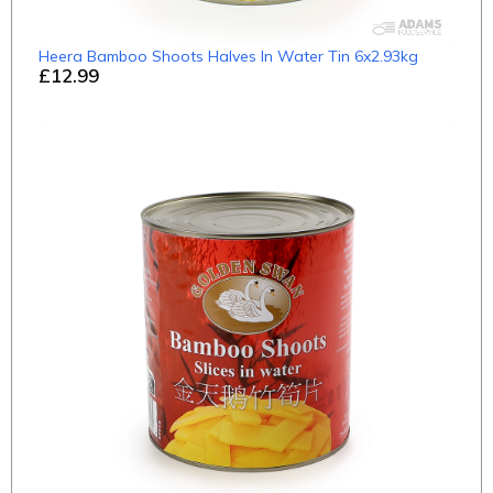
Heera Bamboo Shoots Halves In Water Tin 6x2.93kg
£12.99