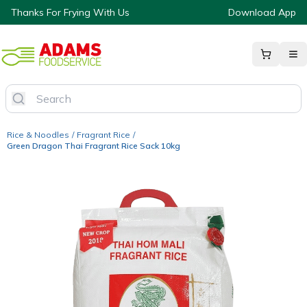
Thanks For Frying With Us
Download App
Rice & Noodles
/
Fragrant Rice
/
Green Dragon Thai Fragrant Rice Sack 10kg