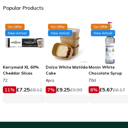
Popular Products
On Offer
On Offer
On Offer
New Arrival
New Arrival
New Arrival
Kerrymaid XL 60%
Dolza White Matilda
Monin White
Cheddar Slices
Cake
Chocolate Syrup
72
4pcs
70cl
£
7.25
£
9.25
£
5.67
11
%
£
8.12
7
%
£
9.99
8
%
£
6.17