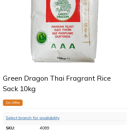
Green Dragon Thai Fragrant Rice
Sack 10kg
On Offer
Select branch for availability
SKU:
4089