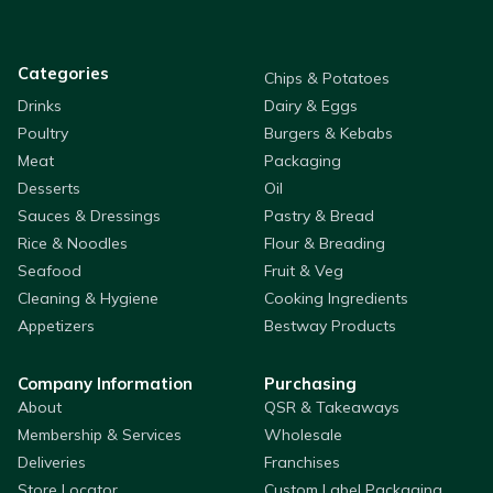
Categories
Chips & Potatoes
Drinks
Dairy & Eggs
Poultry
Burgers & Kebabs
Meat
Packaging
Desserts
Oil
Sauces & Dressings
Pastry & Bread
Rice & Noodles
Flour & Breading
Seafood
Fruit & Veg
Cleaning & Hygiene
Cooking Ingredients
Appetizers
Bestway Products
Company Information
Purchasing
About
QSR & Takeaways
Membership & Services
Wholesale
Deliveries
Franchises
Store Locator
Custom Label Packaging