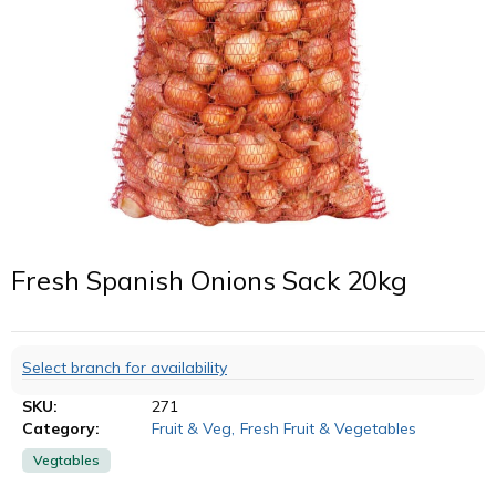
Fresh Spanish Onions Sack 20kg
Select branch for availability
SKU:
271
Category:
Fruit & Veg
,
Fresh Fruit & Vegetables
Vegtables