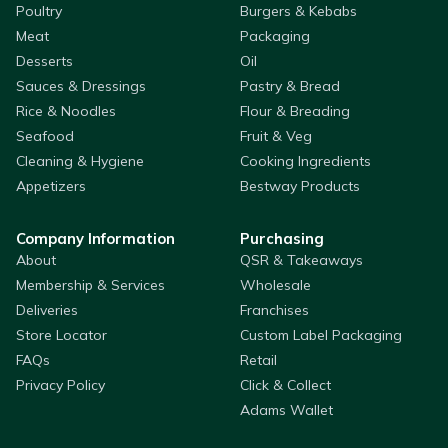
Poultry
Burgers & Kebabs
Meat
Packaging
Desserts
Oil
Sauces & Dressings
Pastry & Bread
Rice & Noodles
Flour & Breading
Seafood
Fruit & Veg
Cleaning & Hygiene
Cooking Ingredients
Appetizers
Bestway Products
Company Information
Purchasing
About
QSR & Takeaways
Membership & Services
Wholesale
Deliveries
Franchises
Store Locator
Custom Label Packaging
FAQs
Retail
Privacy Policy
Click & Collect
Adams Wallet