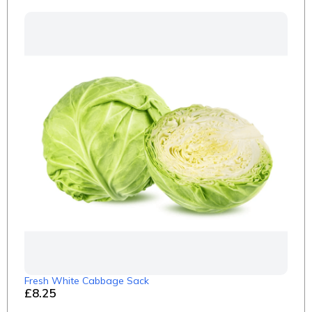
Fresh White Cabbage Sack
£8.25