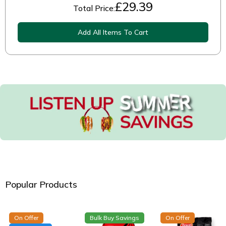
£
29.39
Total Price:
Add All Items To Cart
Popular Products
On Offer
Bulk Buy Savings
On Offer