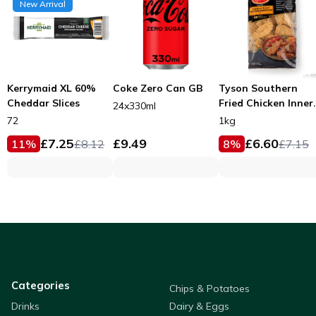
New Arrival
Kerrymaid XL 60%
Coke Zero Can GB
Tyson Southern
Cheddar Slices
Fried Chicken Inner
24x330ml
Fillets 53g
72
1kg
£
7.25
£
9.49
£
6.60
11
%
£
8.12
8
%
£
7.15
Categories
Chips & Potatoes
Drinks
Dairy & Eggs