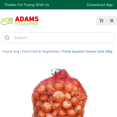
Thanks For Frying With Us
Download App
Fruit & Veg
/
Fresh Fruit & Vegetables
/
Fresh Spanish Onions Sack 20kg