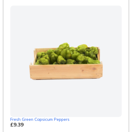
Fresh Green Capsicum Peppers
£9.39