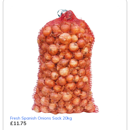
Fresh Spanish Onions Sack 20kg
£11.75