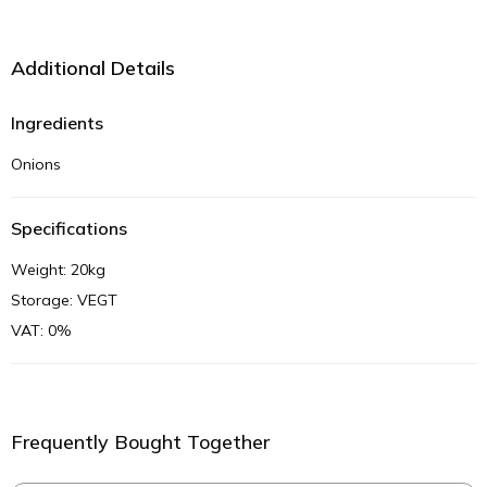
Additional Details
Ingredients
Onions
Specifications
Weight: 20kg
Storage: VEGT
VAT: 0%
Frequently Bought Together