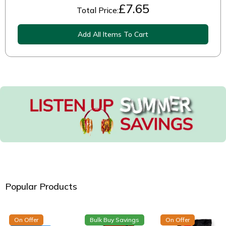
£
7.65
Total Price:
Add All Items To Cart
Popular Products
On Offer
Bulk Buy Savings
On Offer