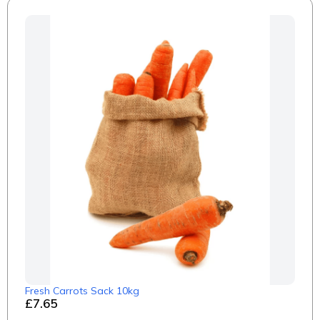
Fresh Carrots Sack 10kg
£7.65