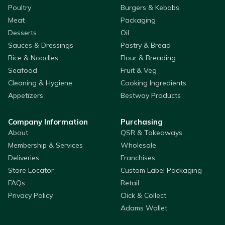
Poultry
Burgers & Kebabs
Meat
Packaging
Desserts
Oil
Sauces & Dressings
Pastry & Bread
Rice & Noodles
Flour & Breading
Seafood
Fruit & Veg
Cleaning & Hygiene
Cooking Ingredients
Appetizers
Bestway Products
Company Information
Purchasing
About
QSR & Takeaways
Membership & Services
Wholesale
Deliveries
Franchises
Store Locator
Custom Label Packaging
FAQs
Retail
Privacy Policy
Click & Collect
Adams Wallet