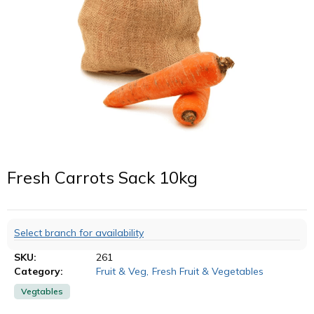
Fresh Carrots Sack 10kg
Select branch for availability
SKU:
261
Category:
Fruit & Veg
,
Fresh Fruit & Vegetables
Vegtables