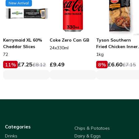
New Arrival
Kerrymaid XL 60%
Coke Zero Can GB
Tyson Southern
Cheddar Slices
Fried Chicken Inner
24x330ml
Fillets 53g
72
1kg
£
7.25
£
9.49
£
6.60
11
%
£
8.12
8
%
£
7.15
Categories
Chips & Potatoes
Drinks
Dairy & Eggs