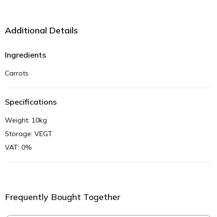
Additional Details
Ingredients
Carrots
Specifications
Weight: 10kg
Storage: VEGT
VAT: 0%
Frequently Bought Together