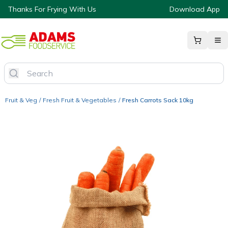
Thanks For Frying With Us
Download App
Fruit & Veg
/
Fresh Fruit & Vegetables
/
Fresh Carrots Sack 10kg