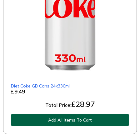
Diet Coke GB Cans 24x330ml
£9.49
£
28.97
Total Price:
Add All Items To Cart