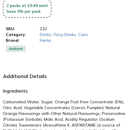
2
packs
at £9.49 each
Save
5
%
per pack
SKU:
210
Category:
Drinks
,
Fizzy Drinks
,
Cans
Brand:
Fanta
Ambient
Additional Details
Ingredients
Carbonated Water, Sugar, Orange Fruit from Concentrate (5%),
Citric Acid, Vegetable Concentrates (Carrot, Pumpkin), Natural
Orange Flavourings with Other Natural Flavourings, Preservative
(Potassium Sorbate), Malic Acid, Acidity Regulator (Sodium
Citrate), Sweeteners (Acesulfame K, ASPARTAME (a source of