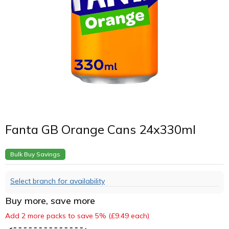
Fanta GB Orange Cans 24x330ml
Bulk Buy Savings
Select branch for availability
Buy more, save more
Add 2 more packs to save 5% (£9.49 each)