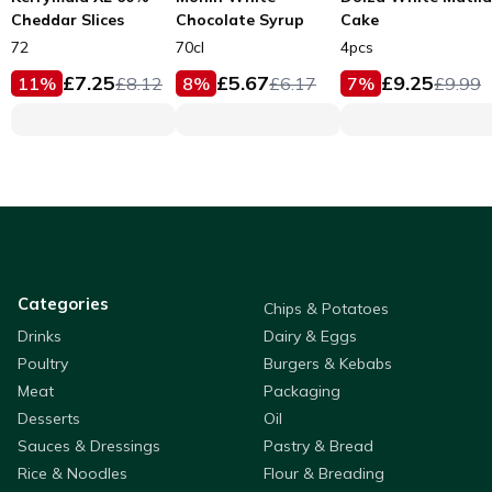
Cheddar Slices
Chocolate Syrup
Cake
72
70cl
4pcs
£
7.25
£
5.67
£
9.25
11
%
£
8.12
8
%
£
6.17
7
%
£
9.99
Categories
Chips & Potatoes
Drinks
Dairy & Eggs
Poultry
Burgers & Kebabs
Meat
Packaging
Desserts
Oil
Sauces & Dressings
Pastry & Bread
Rice & Noodles
Flour & Breading