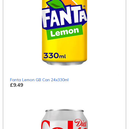
Fanta Lemon GB Can 24x330ml
£9.49