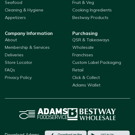
Seafood
Fruit & Veg
Cleaning & Hygiene
Cooking Ingredients
Appetizers
Bestway Products
Company Information
Purchasing
About
QSR & Takeaways
Membership & Services
Wholesale
Deliveries
Franchises
Store Locator
Custom Label Packaging
FAQs
Retail
Privacy Policy
Click & Collect
Adams Wallet
Download Adams