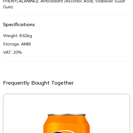
PHENYLALANINE)), Antioxidant (Ascorbic Acid), Stabiliser (Guar
Gum)
Specifications
Weight: 8.62kg
Storage: AMBI
VAT: 20%
Frequently Bought Together