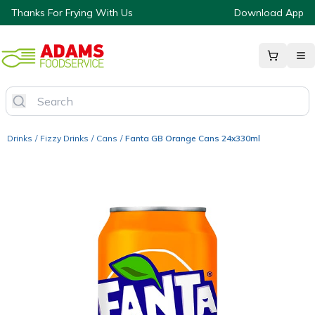
Thanks For Frying With Us
Download App
Drinks
/
Fizzy Drinks
/
Cans
/
Fanta GB Orange Cans 24x330ml