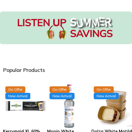
Popular Products
On Offer
On Offer
On Offer
New Arrival
New Arrival
New Arrival
Kerrymaid XL 60%
Monin White
Dolza White Matil