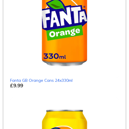
Fanta GB Orange Cans 24x330ml
£9.99