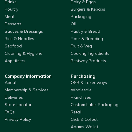
Drinks
Dairy & Eggs
Poultry
Burgers & Kebabs
Meat
Packaging
Desserts
Oil
Sauces & Dressings
Pastry & Bread
Rice & Noodles
Flour & Breading
Seafood
Fruit & Veg
Cleaning & Hygiene
Cooking Ingredients
Appetizers
Bestway Products
Company Information
Purchasing
About
QSR & Takeaways
Membership & Services
Wholesale
Deliveries
Franchises
Store Locator
Custom Label Packaging
FAQs
Retail
Privacy Policy
Click & Collect
Adams Wallet