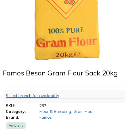
Famos Besan Gram Flour Sack 20kg
Select branch for availability
SKU:
237
Category:
Flour & Breading
,
Gram Flour
Brand:
Famos
Ambient