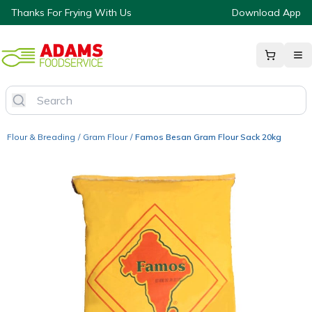
Thanks For Frying With Us
Download App
Flour & Breading
/
Gram Flour
/
Famos Besan Gram Flour Sack 20kg