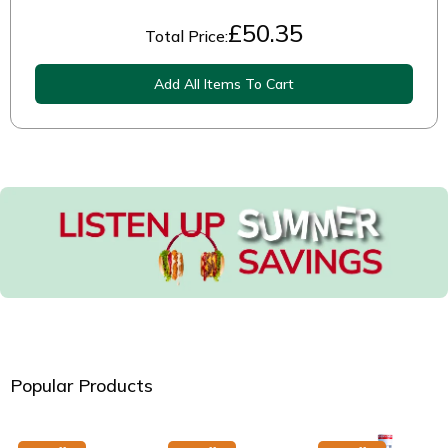
£
50.35
Total Price:
Add All Items To Cart
Popular Products