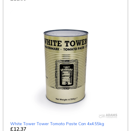
White Tower Tower Tomato Paste Can 4x4.55kg
£12.37