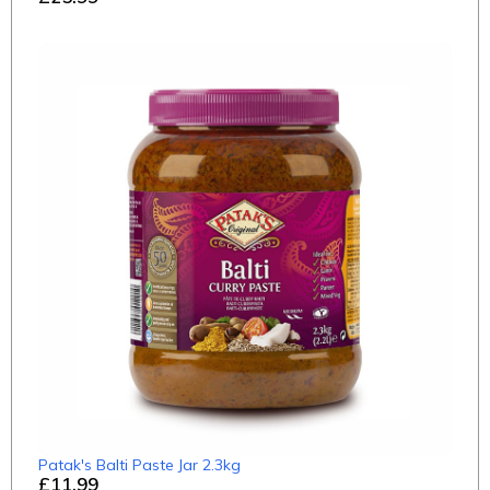
Patak's Balti Paste Jar 2.3kg
£11.99