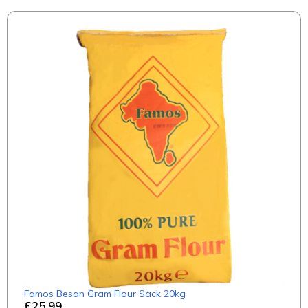
Famos Besan Gram Flour Sack 20kg
£25.99