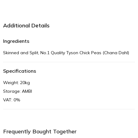
Additional Details
Ingredients
Skinned and Split, No.1 Quality Tyson Chick Peas (Chana Dahl)
Specifications
Weight: 20kg
Storage: AMBI
VAT: 0%
Frequently Bought Together