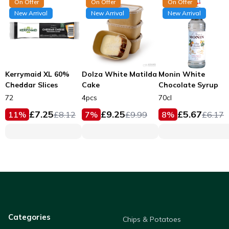
On Offer
On Offer
On Offer
New Arrival
New Arrival
New Arrival
Kerrymaid XL 60%
Dolza White Matilda
Monin White
Cheddar Slices
Cake
Chocolate Syrup
72
4pcs
70cl
£
7.25
£
9.25
£
5.67
11
%
£
8.12
7
%
£
9.99
8
%
£
6.17
Categories
Chips & Potatoes