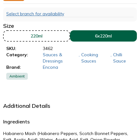
Select branch for availability
Size
220ml
6x220ml
SKU:
3462
Category:
Sauces &
,
Cooking
,
Chilli
Dressings
Sauces
Sauce
Brand:
Encona
Ambient
Additional Details
Ingredients
Habanero Mash (Habanero Peppers, Scotch Bonnet Peppers,
Salt, Acetic Acid), Water, Acetic Acid, Salt, Onion Powder,