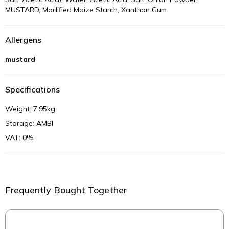
MUSTARD, Modified Maize Starch, Xanthan Gum
Allergens
mustard
Specifications
Weight: 7.95kg
Storage: AMBI
VAT: 0%
Frequently Bought Together