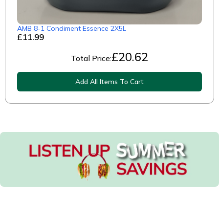
AMB 8-1 Condiment Essence 2X5L
£11.99
£
20.62
Total Price:
Add All Items To Cart