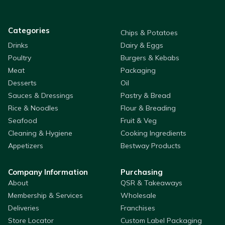
Categories
Chips & Potatoes
Drinks
Dairy & Eggs
Poultry
Burgers & Kebabs
Meat
Packaging
Desserts
Oil
Sauces & Dressings
Pastry & Bread
Rice & Noodles
Flour & Breading
Seafood
Fruit & Veg
Cleaning & Hygiene
Cooking Ingredients
Appetizers
Bestway Products
Company Information
Purchasing
About
QSR & Takeaways
Membership & Services
Wholesale
Deliveries
Franchises
Store Locator
Custom Label Packaging