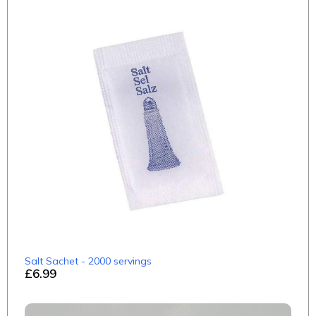
Salt Sachet - 2000 servings
£6.99