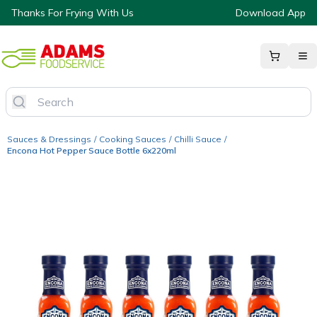
Thanks For Frying With Us
Download App
Sauces & Dressings
/
Cooking Sauces
/
Chilli Sauce
/
Encona Hot Pepper Sauce Bottle 6x220ml