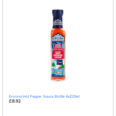
Encona Hot Pepper Sauce Bottle 6x220ml
£8.92