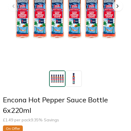
Encona Hot Pepper Sauce Bottle
6x220ml
£
1.49
per pack
9.35
% Savings
On Offer