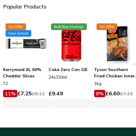
Popular Products
On Offer
Bulk Buy Savings
On Offer
New Arrival
Kerrymaid XL 60%
Coke Zero Can GB
Tyson Southern
Cheddar Slices
Fried Chicken Inner
24x330ml
Fillets 53g
72
1kg
£
7.25
£
9.49
£
6.60
11
%
£
8.12
8
%
£
7.15