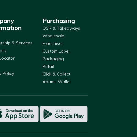
pany
Purchasing
rmation
QSR & Takeaways
Wholesale
ship & Services
Franchises
ries
Custom Label
Locator
Packaging
Retail
y Policy
Click & Collect
Adams Wallet