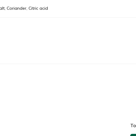
t, Coriander, Citric acid
To