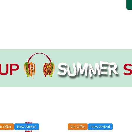
n Offer
New Arrival
On Offer
New Arrival