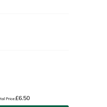
£
6.50
tal Price: