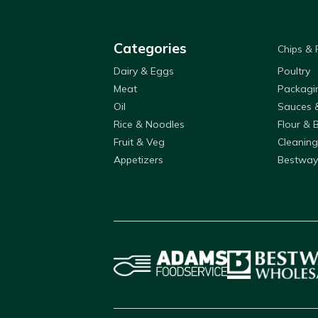
Categories
Chips &
Dairy & Eggs
Poultry
Meat
Packagi
Oil
Sauces 
Rice & Noodles
Flour & 
Fruit & Veg
Cleaning
Appetizers
Bestway