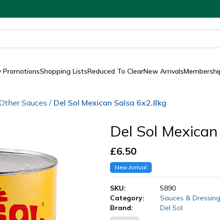
y Promotions
Shopping Lists
Reduced To Clear
New Arrivals
Membership
Other Sauces
/
Del Sol Mexican Salsa 6x2.8kg
Del Sol Mexican
£
6.50
New Arrival
SKU:
5890
Category:
Sauces & Dressin
Brand:
Del Sol