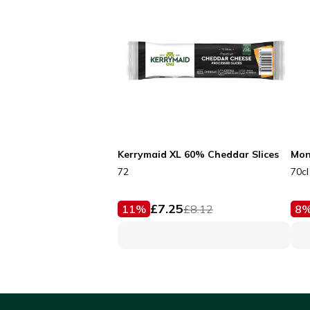
Kerrymaid XL 60% Cheddar Slices
Mon
72
70cl
£
7.25
11
%
£
8.12
8