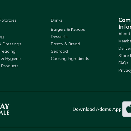
Com
 Potatoes
Drinks
Info
Burgers & Kebabs
About
ng
Desserts
Member
& Dressings
Pastry & Bread
Delive
Breading
Seafood
Store 
 & Hygiene
Cooking Ingredients
FAQs
 Products
Privac
Download Adams App