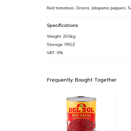
Red tomatoes, Onions, Jalapemo peppers, Sal
Specifications
Weight: 20.5kg
Storage: FROZ
VAT: 0%
Frequently Bought Together