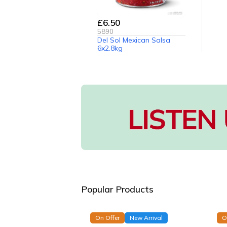
£6.50
5890
Del Sol Mexican Salsa
6x2.8kg
Popular Products
On Offer
New Arrival
O