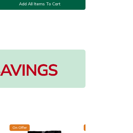
Add All Items To Cart
On Offer
On Offer