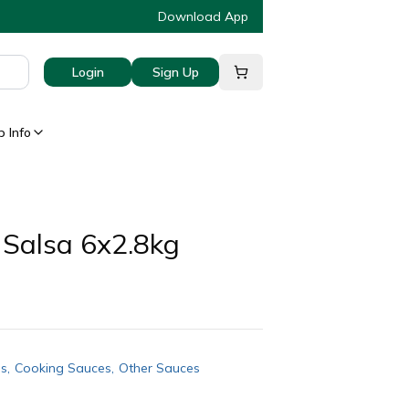
Download App
Login
Sign Up
 Info
 Salsa 6x2.8kg
gs
,
Cooking Sauces
,
Other Sauces