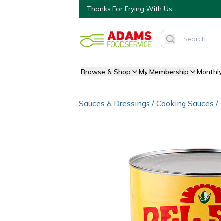
Thanks For Frying With Us
Browse & Shop
My Membership
Monthl
Sauces & Dressings
/
Cooking Sauces
/