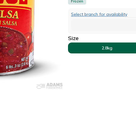
Frozen
Select branch for availability
Size
2.8kg