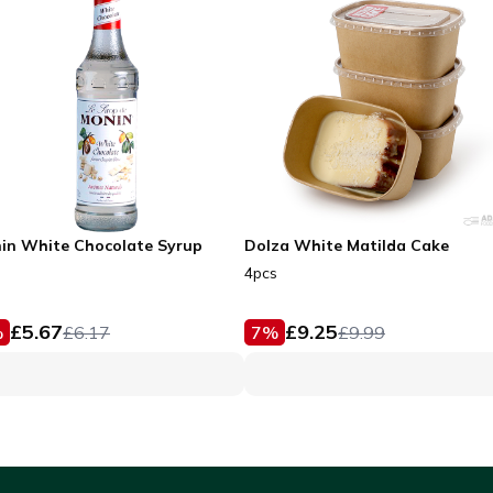
in White Chocolate Syrup
Dolza White Matilda Cake
4pcs
£
5.67
£
9.25
%
£
6.17
7
%
£
9.99