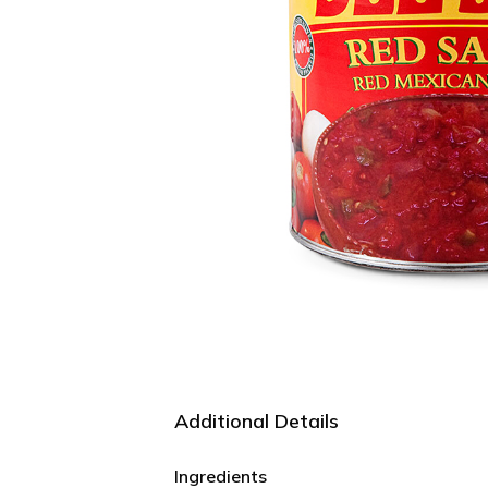
Additional Details
Ingredients