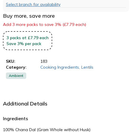
Select branch for availability
Buy more, save more
Add 3 more packs to save 3% (£7.79 each)
3
packs
at £7.79 each
Save
3
%
per pack
SKU:
183
Category:
Cooking Ingredients
,
Lentils
Ambient
Additional Details
Ingredients
100% Chana Dal (Gram Whole without Husk)