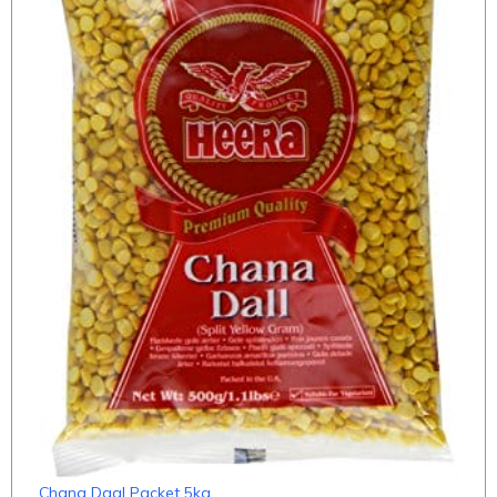
Chana Daal Packet 5kg