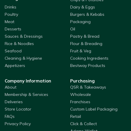
Drinks
Dairy & Eggs
Poultry
Burgers & Kebabs
Meat
Packaging
Desserts
Oil
Sauces & Dressings
Pastry & Bread
Rice & Noodles
Flour & Breading
Seafood
Fruit & Veg
Cleaning & Hygiene
Cooking Ingredients
Appetizers
Bestway Products
Company Information
Purchasing
About
QSR & Takeaways
Membership & Services
Wholesale
Deliveries
Franchises
Store Locator
Custom Label Packaging
FAQs
Retail
Privacy Policy
Click & Collect
Adams Wallet