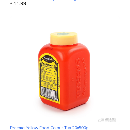
£11.99
Preema Yellow Food Colour Tub 20x500g