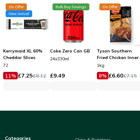
On Offer
Bulk Buy Savings
On Offer
New Arrival
Kerrymaid XL 60%
Coke Zero Can GB
Tyson Southern
Cheddar Slices
Fried Chicken Inner
24x330ml
Fillets 53g
72
1kg
£
7.25
£
9.49
£
6.60
11
%
£
8.12
8
%
£
7.15
Categories
Chips & Potatoes