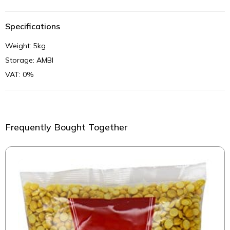
Specifications
Weight: 5kg
Storage: AMBI
VAT: 0%
Frequently Bought Together