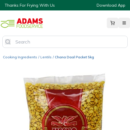
Thanks For Frying With Us
Download App
Cooking Ingredients
/
Lentils
/
Chana Daal Packet 5kg