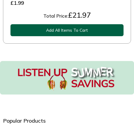
£1.99
£
21.97
Total Price:
Add All Items To Cart
Popular Products