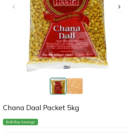
Chana Daal Packet 5kg
Bulk Buy Savings