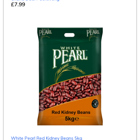
£7.99
White Pearl Red Kidney Beans 5kg