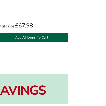
£
67.98
tal Price:
Add All Items To Cart