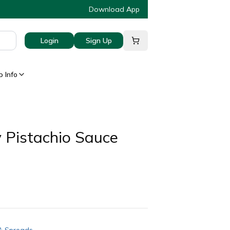
Download App
Login
Sign Up
 Info
 Pistachio Sauce
& Spreads