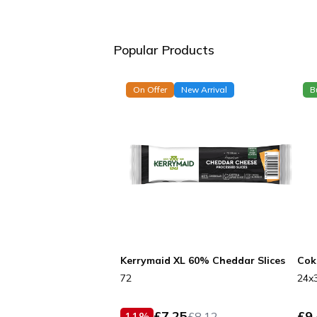
Popular Products
On Offer
New Arrival
B
Kerrymaid XL 60% Cheddar Slices
Cok
72
24x
£
7.25
£
9
11
%
£
8.12