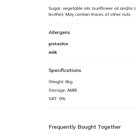
Sugar, vegetable oils (sunflower oil and/or 
lecithin). May contain traces of other nuts.
Allergens
pistachio
milk
Specifications
Weight: 6kg
Storage: AMBI
VAT: 0%
Frequently Bought Together