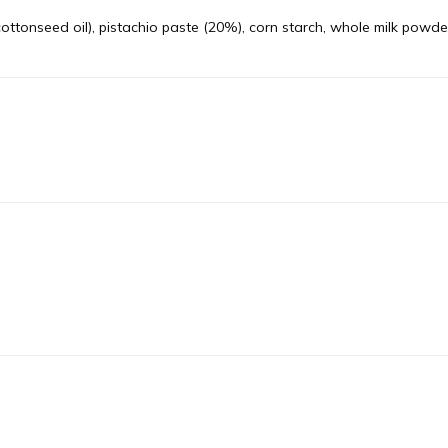
cottonseed oil), pistachio paste (20%), corn starch, whole milk powde