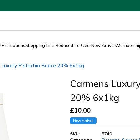
y Promotions
Shopping Lists
Reduced To Clear
New Arrivals
Membership
 Luxury Pistachio Sauce 20% 6x1kg
Carmens Luxury
20% 6x1kg
£
10.00
New Arrival
SKU:
5740
Category:
Desserts
,
Sauces 