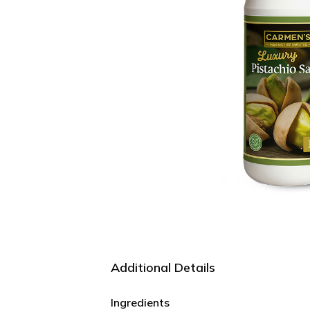
Additional Details
Ingredients