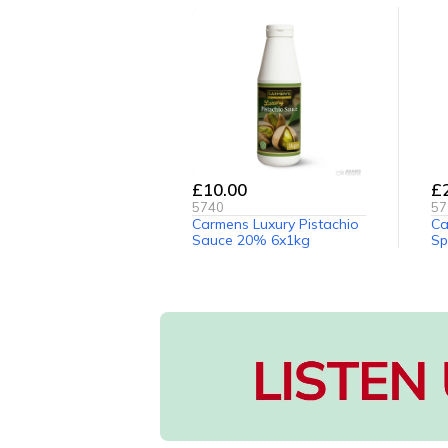
£10.00
£
5740
57
Carmens Luxury Pistachio
Ca
Sauce 20% 6x1kg
Sp