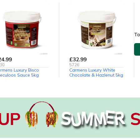
To
24.99
£32.99
30
5726
rmens Luxury Bisco
Carmens Luxury White
eculoos Sauce 5kg
Chocolate & Hazlenut 5kg