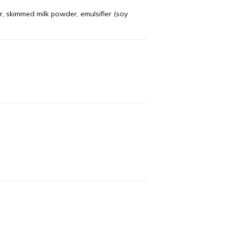
r, skimmed milk powder, emulsifier (soy