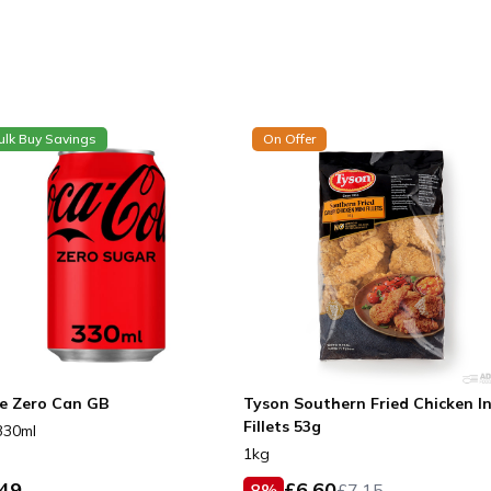
ulk Buy Savings
On Offer
e Zero Can GB
Tyson Southern Fried Chicken I
Fillets 53g
330ml
1kg
.49
£
6.60
8
%
£
7.15