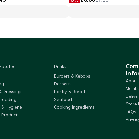
Com
 Potatoes
Drinks
Info
Burgers & Kebabs
About
ng
Desserts
Member
& Dressings
Pastry & Bread
Delive
Breading
Seafood
Store 
 & Hygiene
Cooking Ingredients
FAQs
 Products
Privac