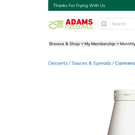
Thanks For Frying With Us
Browse & Shop
My Membership
Monthl
Desserts
/
Sauces & Spreads
/
Carmens