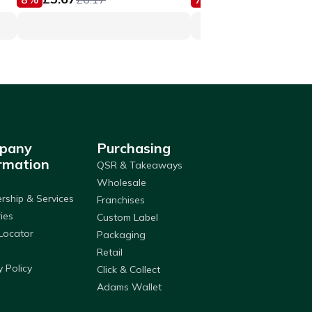
pany
Purchasing
rmation
QSR & Takeaways
Wholesale
ship & Services
Franchises
ries
Custom Label
Locator
Packaging
Retail
y Policy
Click & Collect
Adams Wallet