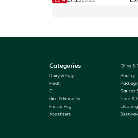
Categories
Chips &
Dairy & Eggs
Poultry
Meat
Packagi
Oil
Sauces 
Rice & Noodles
Flour & 
Fruit & Veg
Cleaning
Appetizers
Bestway