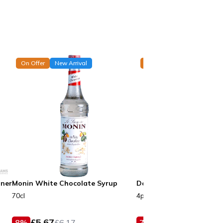
On Offer
New Arrival
On Offer
New Arrival
nner
Monin White Chocolate Syrup
Dolza White Matilda Ca
70cl
4pcs
£
5.67
£
9.25
8
%
£
6.17
7
%
£
9.99