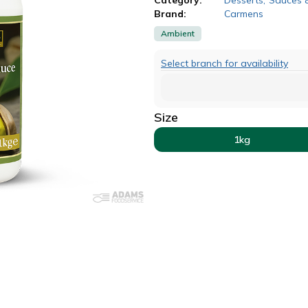
Brand:
Carmens
Ambient
Select branch for availability
Size
1kg