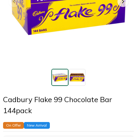
Cadbury Flake 99 Chocolate Bar
144pack
On Offer
New Arrival