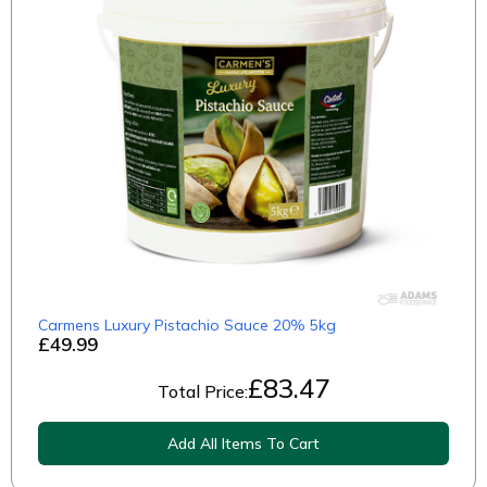
Carmens Luxury Pistachio Sauce 20% 5kg
£49.99
£
83.47
Total Price:
Add All Items To Cart