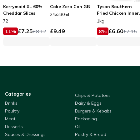
Kerrymaid XL 60%
Coke Zero Can GB
Tyson Southern
Cheddar Slices
Fried Chicken Inner
24x330ml
Fillets 53g
72
1kg
£
7.25
£
9.49
£
6.60
11
%
£
8.12
8
%
£
7.15
Categories
Chips & Potatoes
Drinks
Dairy & Eggs
Poultry
Burgers & Kebabs
Meat
Packaging
Desserts
Oil
Sauces & Dressings
Pastry & Bread