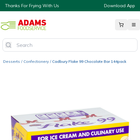
Thanks For Frying With Us
Download App
Desserts
/
Confectionery
/
Cadbury Flake 99 Chocolate Bar 144pack