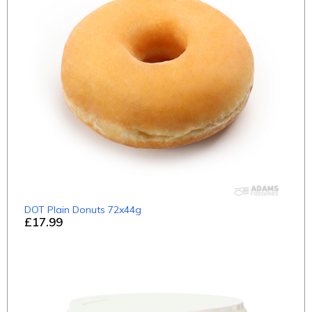
DOT Plain Donuts 72x44g
£17.99