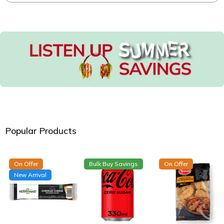
Popular Products
On Offer
Bulk Buy Savings
On Offer
New Arrival