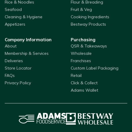
Rice & Noodles
Flour & Breading
Seafood
Fruit & Veg
Cleaning & Hygiene
Cooking Ingredients
Appetizers
Bestway Products
Company Information
Purchasing
About
QSR & Takeaways
Membership & Services
Wholesale
Deliveries
Franchises
Store Locator
Custom Label Packaging
FAQs
Retail
Privacy Policy
Click & Collect
Adams Wallet