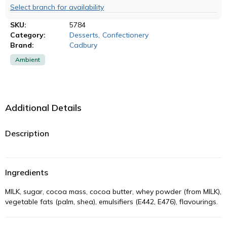
Select branch for availability
SKU:
5784
Category:
Desserts
,
Confectionery
Brand:
Cadbury
Ambient
Additional Details
Description
Ingredients
MILK, sugar, cocoa mass, cocoa butter, whey powder (from MILK),
vegetable fats (palm, shea), emulsifiers (E442, E476), flavourings.