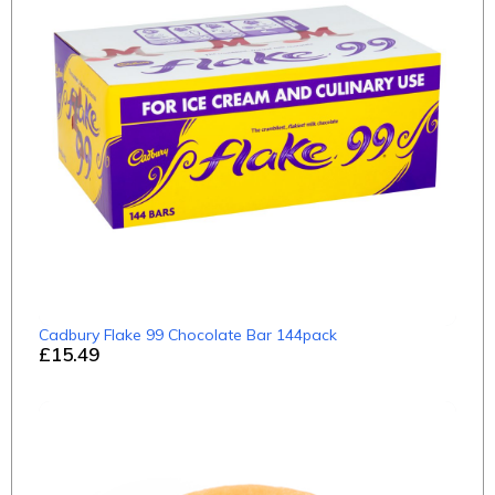
Cadbury Flake 99 Chocolate Bar 144pack
£15.49