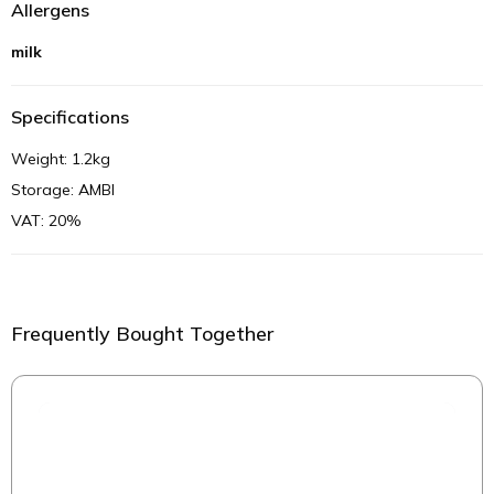
Allergens
milk
Specifications
Weight: 1.2kg
Storage: AMBI
VAT: 20%
Frequently Bought Together