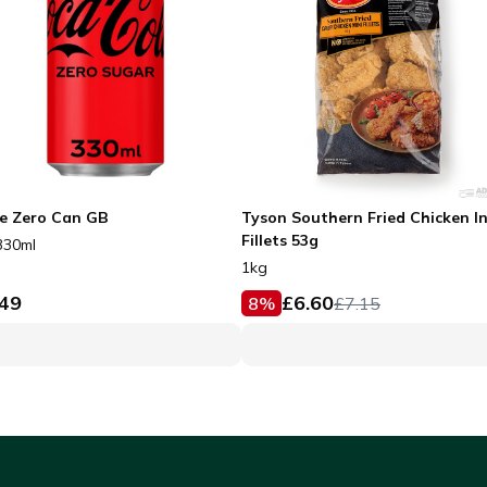
e Zero Can GB
Tyson Southern Fried Chicken I
Fillets 53g
330ml
1kg
.49
£
6.60
8
%
£
7.15