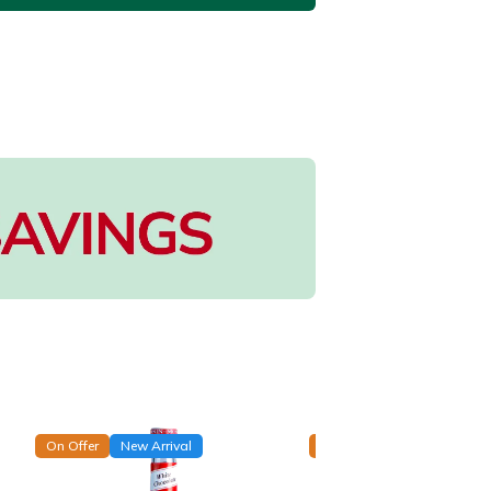
On Offer
New Arrival
On Offer