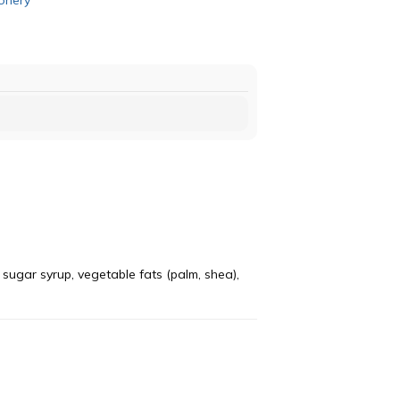
 sugar syrup, vegetable fats (palm, shea),