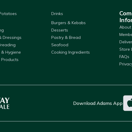
Com
 Potatoes
Drinks
Info
Burgers & Kebabs
About
ng
Desserts
Member
& Dressings
Pastry & Bread
Delive
Breading
Seafood
Store 
 & Hygiene
Cooking Ingredients
FAQs
 Products
Privac
Download Adams App