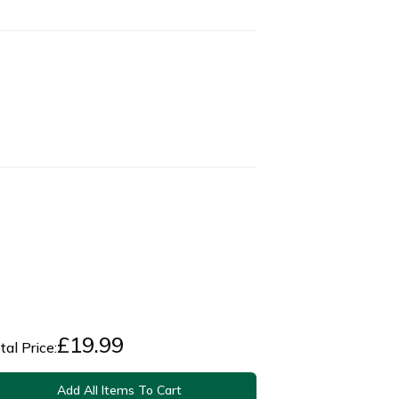
£
19.99
tal Price:
Add All Items To Cart