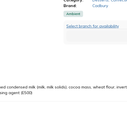
Brand:
Cadbury
Ambient
Select branch for availability
d condensed milk (milk, milk solids), cocoa mass, wheat flour, invert
aising agent (E500)