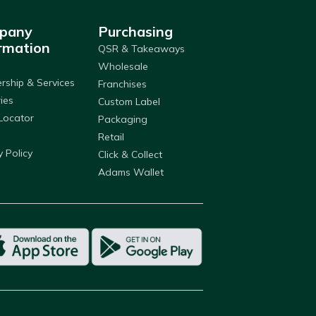
pany
Purchasing
rmation
QSR & Takeaways
Wholesale
ship & Services
Franchises
ries
Custom Label
Locator
Packaging
Retail
y Policy
Click & Collect
Adams Wallet