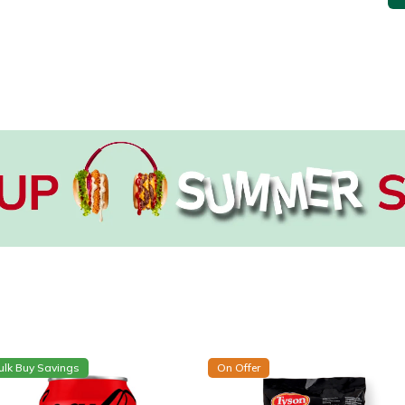
ulk Buy Savings
On Offer