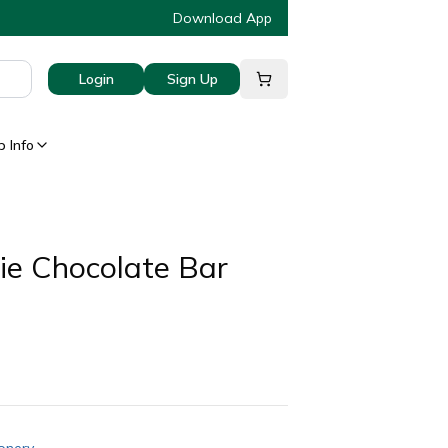
Download App
Login
Sign Up
 Info
ie Chocolate Bar
onery