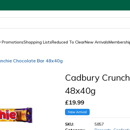
y Promotions
Shopping Lists
Reduced To Clear
New Arrivals
Membership
nchie Chocolate Bar 48x40g
Cadbury Crunch
48x40g
£
19.99
New Arrival
SKU:
5857
Category:
Desserts
,
Confecti