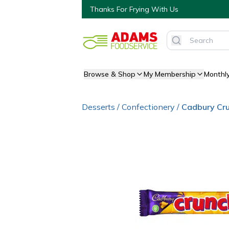
Thanks For Frying With Us
Browse & Shop
My Membership
Monthl
Desserts
/
Confectionery
/
Cadbury Cru