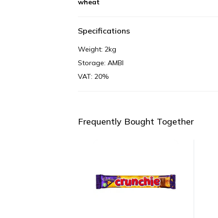
wheat
Specifications
Weight: 2kg
Storage: AMBI
VAT: 20%
Frequently Bought Together