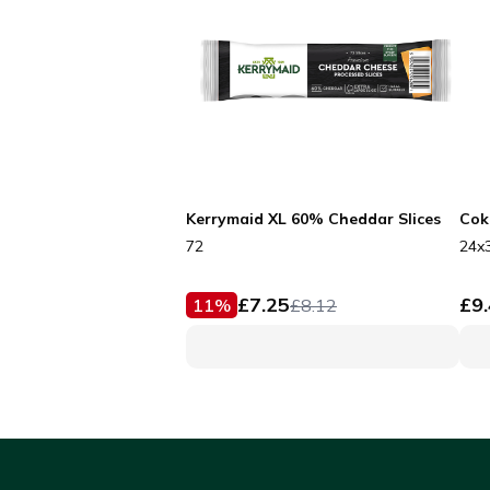
Kerrymaid XL 60% Cheddar Slices
Cok
72
24x
£
7.25
£
9
11
%
£
8.12