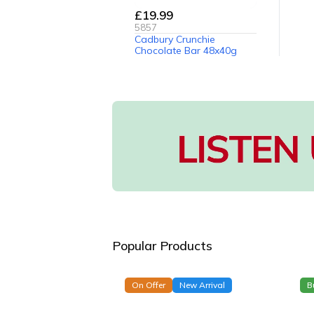
£19.99
5857
Cadbury Crunchie
Chocolate Bar 48x40g
Popular Products
On Offer
New Arrival
B