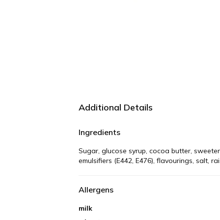
Additional Details
Ingredients
Sugar, glucose syrup, cocoa butter, sweetene
emulsifiers (E442, E476), flavourings, salt, r
Allergens
milk