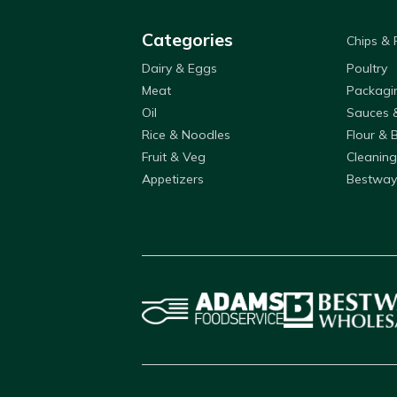
Categories
Chips &
Dairy & Eggs
Poultry
Meat
Packagi
Oil
Sauces 
Rice & Noodles
Flour & 
Fruit & Veg
Cleaning
Appetizers
Bestway