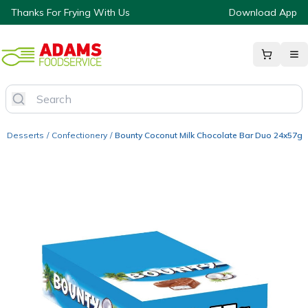
Thanks For Frying With Us
Download App
Desserts
/
Confectionery
/
Bounty Coconut Milk Chocolate Bar Duo 24x57g