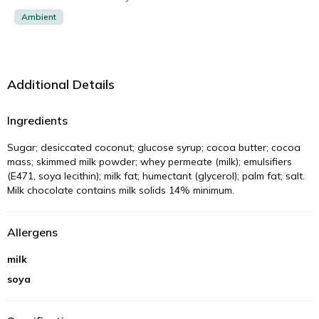
Ambient
Additional Details
Ingredients
Sugar; desiccated coconut; glucose syrup; cocoa butter; cocoa
mass; skimmed milk powder; whey permeate (milk); emulsifiers
(E471, soya lecithin); milk fat; humectant (glycerol); palm fat; salt.
Milk chocolate contains milk solids 14% minimum.
Allergens
milk
soya