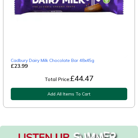
Cadbury Dairy Milk Chocolate Bar 48x45g
£23.99
£
44.47
Total Price:
Add All Items To Cart