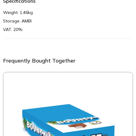
Specifications
Weight: 1.46kg
Storage: AMBI
VAT: 20%
Frequently Bought Together