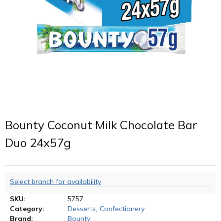
Bounty Coconut Milk Chocolate Bar
Duo 24x57g
Select branch for availability
SKU:
5757
Category:
Desserts
,
Confectionery
Brand:
Bounty