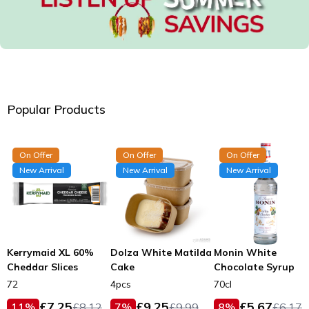
Popular Products
On Offer
On Offer
On Offer
New Arrival
New Arrival
New Arrival
Kerrymaid XL 60%
Dolza White Matilda
Monin White
Cheddar Slices
Cake
Chocolate Syrup
72
4pcs
70cl
£
7.25
£
9.25
£
5.67
11
%
£
8.12
7
%
£
9.99
8
%
£
6.17