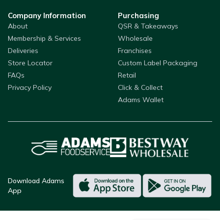
Company Information
Purchasing
About
QSR & Takeaways
Membership & Services
Wholesale
Deliveries
Franchises
Store Locator
Custom Label Packaging
FAQs
Retail
Privacy Policy
Click & Collect
Adams Wallet
Download Adams
App