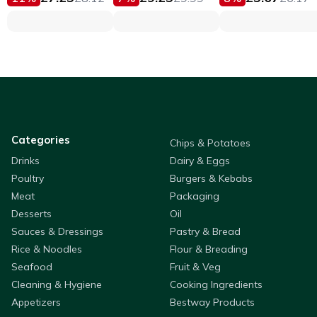
Categories
Chips & Potatoes
Drinks
Dairy & Eggs
Poultry
Burgers & Kebabs
Meat
Packaging
Desserts
Oil
Sauces & Dressings
Pastry & Bread
Rice & Noodles
Flour & Breading
Seafood
Fruit & Veg
Cleaning & Hygiene
Cooking Ingredients
Appetizers
Bestway Products