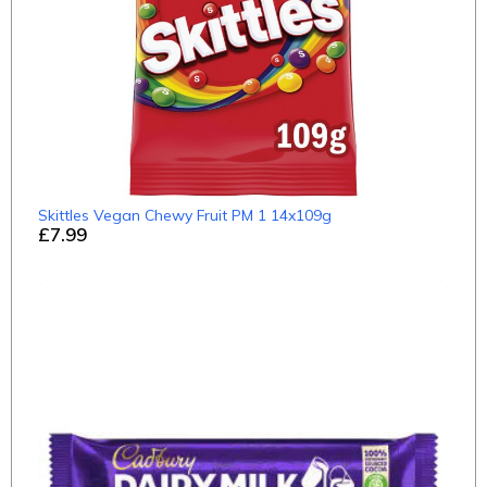
Skittles Vegan Chewy Fruit PM 1 14x109g
£7.99