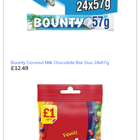
Bounty Coconut Milk Chocolate Bar Duo 24x57g
£12.49