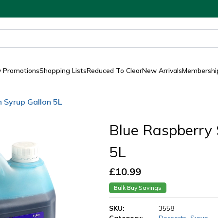
y Promotions
Shopping Lists
Reduced To Clear
New Arrivals
Membership
h Syrup Gallon 5L
Blue Raspberry 
5L
£
10.99
Bulk Buy Savings
SKU:
3558
Category:
Desserts
,
Syrup