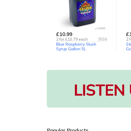
£10.99
£
2
for £
10.79
each
3558
2
f
Blue Raspberry Slush
St
Syrup Gallon 5L
Ga
Popular Products