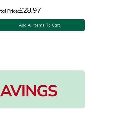
£
28.97
tal Price:
Add All Items To Cart