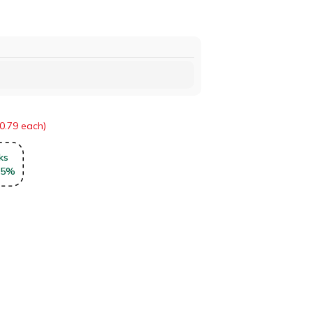
0.79 each)
ks
5
%