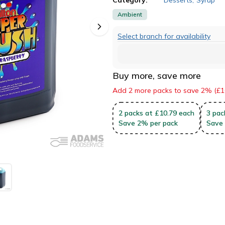
Ambient
Select branch for availability
Buy more, save more
Add 2 more packs to save 2% (£1
2
packs
at £10.79 each
3
pac
Save
2
%
per pack
Save