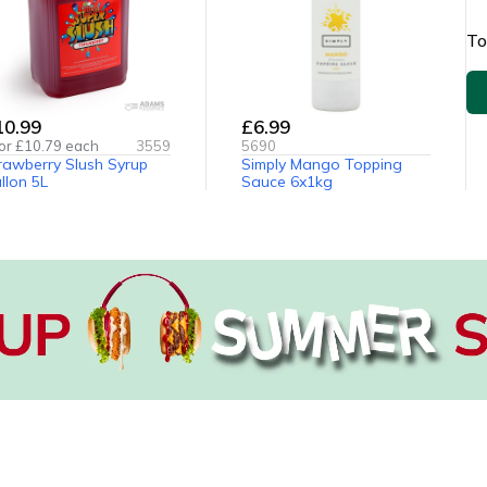
To
10.99
£6.99
or £
10.79
each
3559
5690
rawberry Slush Syrup
Simply Mango Topping
llon 5L
Sauce 6x1kg