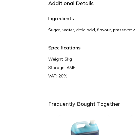
Additional Details
Ingredients
Sugar, water, citric acid, flavour, preservat
Specifications
Weight: 5kg
Storage: AMBI
VAT: 20%
Frequently Bought Together