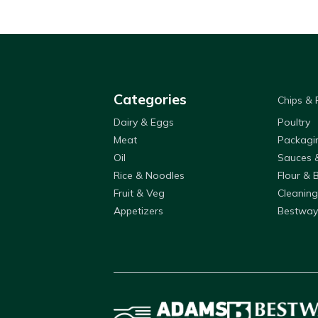
Categories
Chips &
Dairy & Eggs
Poultry
Meat
Packagi
Oil
Sauces 
Rice & Noodles
Flour & 
Fruit & Veg
Cleaning
Appetizers
Bestway