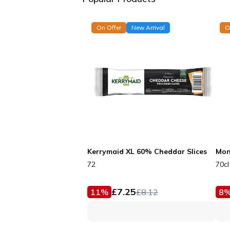
On Offer
New Arrival
O
Kerrymaid XL 60% Cheddar Slices
Mon
72
70cl
£
7.25
11
%
£
8.12
8