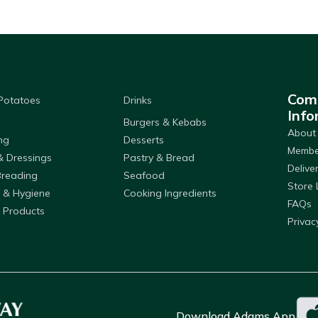
Com
 Potatoes
Drinks
Info
Burgers & Kebabs
About
ng
Desserts
Member
& Dressings
Pastry & Bread
Delive
Breading
Seafood
Store 
 & Hygiene
Cooking Ingredients
FAQs
 Products
Privac
Download Adams App