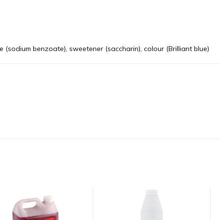
ive (sodium benzoate), sweetener (saccharin), colour (Brilliant blue)