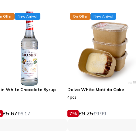
n Offer
New Arrival
On Offer
New Arrival
in White Chocolate Syrup
Dolza White Matilda Cake
4pcs
£
5.67
£
9.25
%
£
6.17
7
%
£
9.99