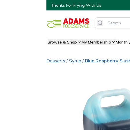
Thanks For Frying With Us
Browse & Shop
My Membership
Monthl
Desserts
/
Syrup
/
Blue Raspberry Slus