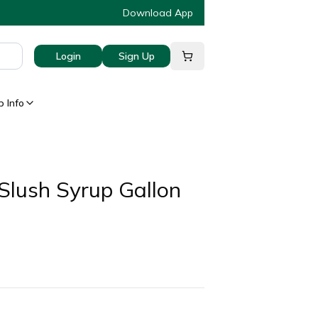
Download App
Login
Sign Up
 Info
Slush Syrup Gallon