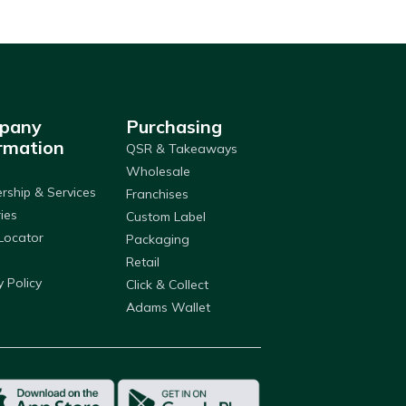
pany
Purchasing
rmation
QSR & Takeaways
Wholesale
ship & Services
Franchises
ries
Custom Label
Locator
Packaging
Retail
y Policy
Click & Collect
Adams Wallet