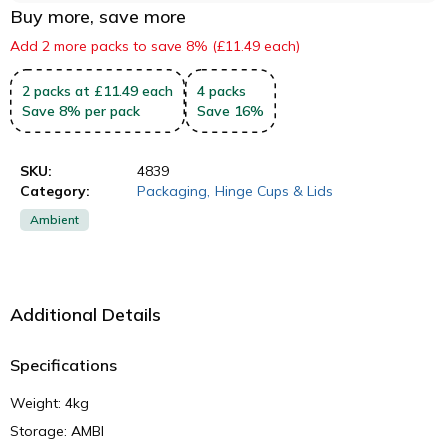
Buy more, save more
Add 2 more packs to save 8% (£11.49 each)
2
packs
at £11.49 each
4
packs
Save
8
%
per pack
Save
16
%
SKU:
4839
Category:
Packaging
,
Hinge Cups & Lids
Ambient
Additional Details
Specifications
Weight: 4kg
Storage: AMBI