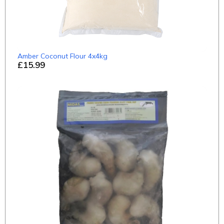
Amber Coconut Flour 4x4kg
£15.99