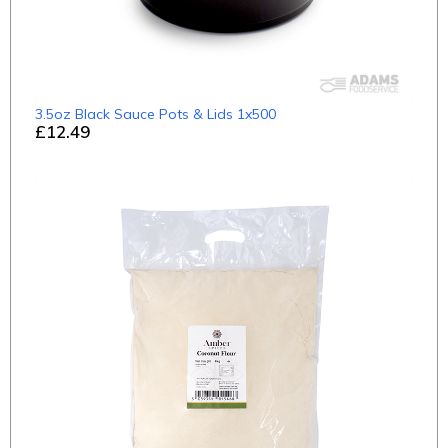
3.5oz Black Sauce Pots & Lids 1x500
£12.49