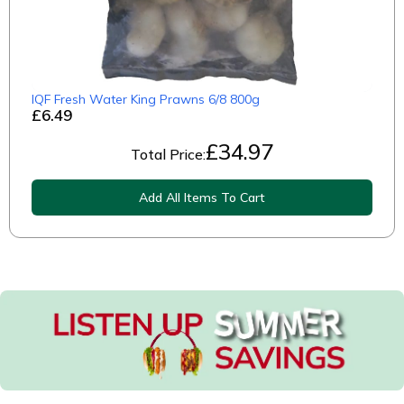
IQF Fresh Water King Prawns 6/8 800g
£6.49
£
34.97
Total Price:
Add All Items To Cart