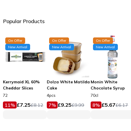
Popular Products
On Offer
On Offer
On Offer
New Arrival
New Arrival
New Arrival
Kerrymaid XL 60%
Dolza White Matilda
Monin White
Cheddar Slices
Cake
Chocolate Syrup
72
4pcs
70cl
£
7.25
£
9.25
£
5.67
11
%
£
8.12
7
%
£
9.99
8
%
£
6.17