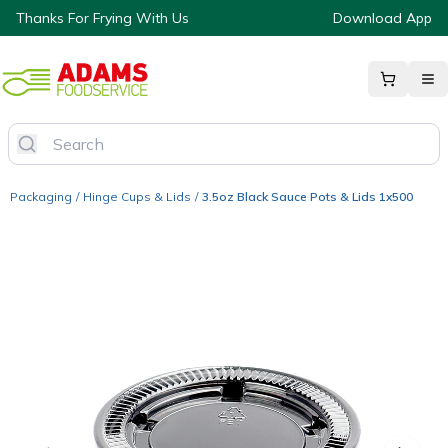
Thanks For Frying With Us
Download App
Packaging
/
Hinge Cups & Lids
/
3.5oz Black Sauce Pots & Lids 1x500