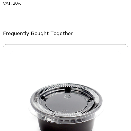
VAT: 20%
Frequently Bought Together