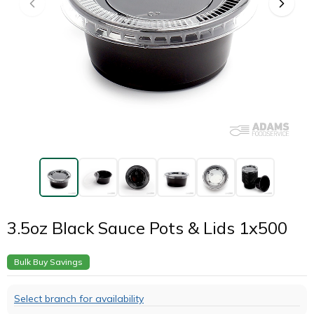
3.5oz Black Sauce Pots & Lids 1x500
Bulk Buy Savings
Select branch for availability