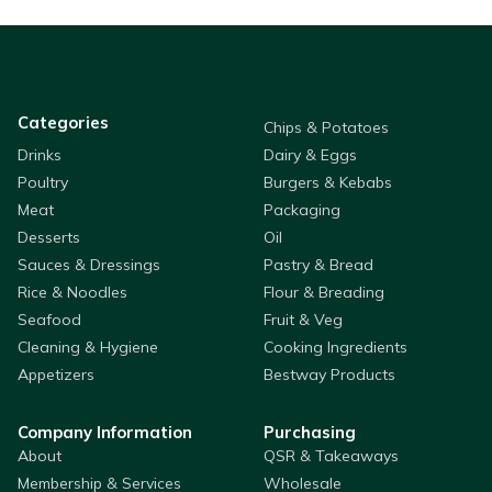
Categories
Chips & Potatoes
Drinks
Dairy & Eggs
Poultry
Burgers & Kebabs
Meat
Packaging
Desserts
Oil
Sauces & Dressings
Pastry & Bread
Rice & Noodles
Flour & Breading
Seafood
Fruit & Veg
Cleaning & Hygiene
Cooking Ingredients
Appetizers
Bestway Products
Company Information
Purchasing
About
QSR & Takeaways
Membership & Services
Wholesale