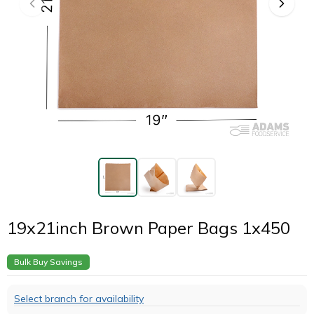
19x21inch Brown Paper Bags 1x450
Bulk Buy Savings
Select branch for availability