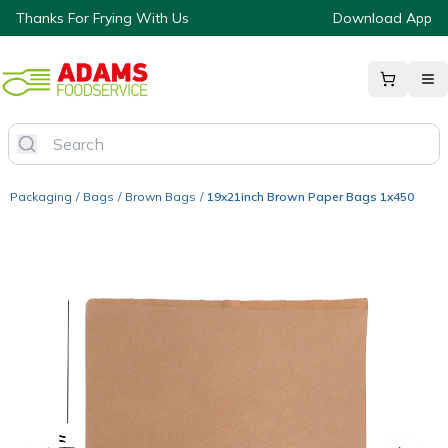
Thanks For Frying With Us
Download App
Packaging
/
Bags
/
Brown Bags
/
19x21inch Brown Paper Bags 1x450