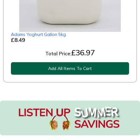
Adams Yoghurt Gallon 5kg
£8.49
£
36.97
Total Price:
Add All Items To Cart