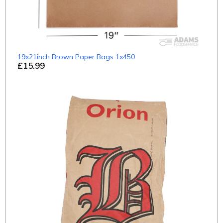
19x21inch Brown Paper Bags 1x450
£15.99