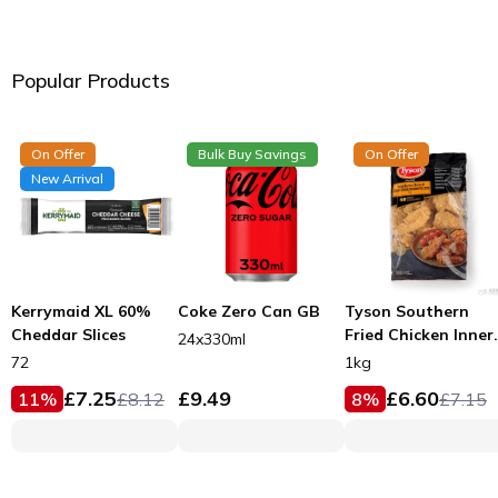
Popular Products
On Offer
Bulk Buy Savings
On Offer
New Arrival
Kerrymaid XL 60%
Coke Zero Can GB
Tyson Southern
Cheddar Slices
Fried Chicken Inner
24x330ml
Fillets 53g
72
1kg
£
7.25
£
9.49
£
6.60
11
%
£
8.12
8
%
£
7.15