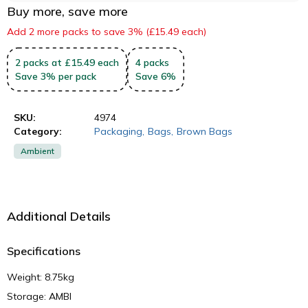
Buy more, save more
Add 2 more packs to save 3% (£15.49 each)
2
packs
at £15.49 each
4
packs
Save
3
%
per pack
Save
6
%
SKU:
4974
Category:
Packaging
,
Bags
,
Brown Bags
Ambient
Additional Details
Specifications
Weight: 8.75kg
Storage: AMBI