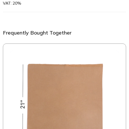
VAT: 20%
Frequently Bought Together