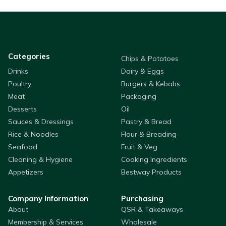
Categories
Chips & Potatoes
Drinks
Dairy & Eggs
Poultry
Burgers & Kebabs
Meat
Packaging
Desserts
Oil
Sauces & Dressings
Pastry & Bread
Rice & Noodles
Flour & Breading
Seafood
Fruit & Veg
Cleaning & Hygiene
Cooking Ingredients
Appetizers
Bestway Products
Company Information
Purchasing
About
QSR & Takeaways
Membership & Services
Wholesale