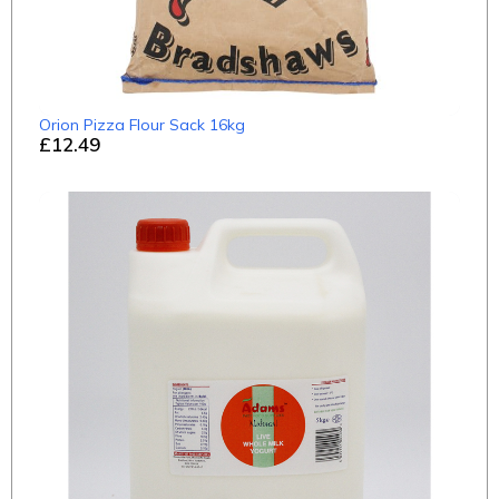
Orion Pizza Flour Sack 16kg
£12.49