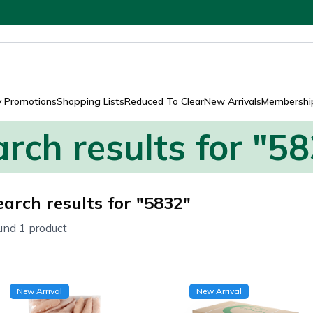
y Promotions
Shopping Lists
Reduced To Clear
New Arrivals
Membership
rch results for "5
earch results for "5832"
und 1 product
New Arrival
New Arrival