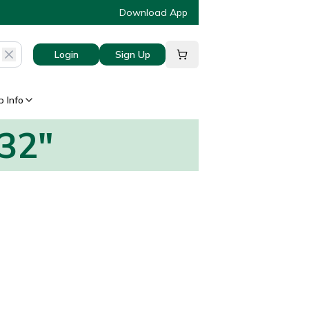
Download App
Login
Sign Up
 Info
832"