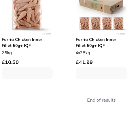
Farria Chicken Inner
Farria Chicken Inner
Fillet 50g+ IQF
Fillet 50g+ IQF
2.5kg
4x2.5kg
£
10.50
£
41.99
End of results