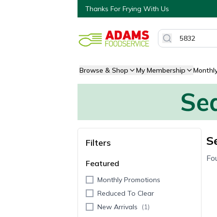
Thanks For Frying With Us
Browse & Shop
My Membership
Monthl
Sea
S
Filters
Fo
Featured
Monthly Promotions
Reduced To Clear
New Arrivals
(
1
)