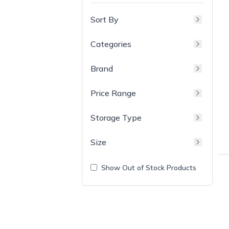
Sort By
Categories
Brand
Price Range
Storage Type
Size
Show Out of Stock Products