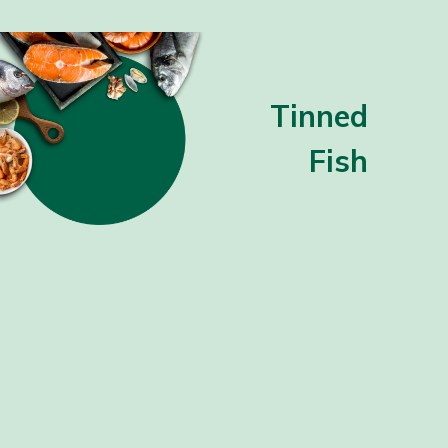
Tinned
Fish