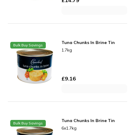
£
14.79
Tuna Chunks In Brine Tin
Bulk Buy Savings
1.7kg
£
9.16
Tuna Chunks In Brine Tin
Bulk Buy Savings
6x1.7kg