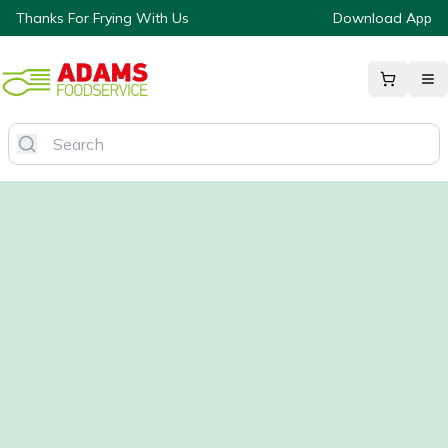
Thanks For Frying With Us
Download App