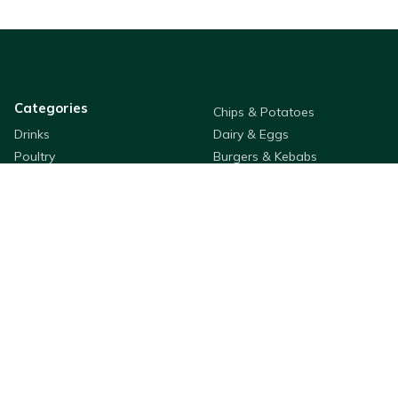
Categories
Chips & Potatoes
Drinks
Dairy & Eggs
Poultry
Burgers & Kebabs
Meat
Packaging
Desserts
Oil
Sauces & Dressings
Pastry & Bread
Rice & Noodles
Flour & Breading
Seafood
Fruit & Veg
Cleaning & Hygiene
Cooking Ingredients
Appetizers
Bestway Products
Company Information
Purchasing
About
QSR & Takeaways