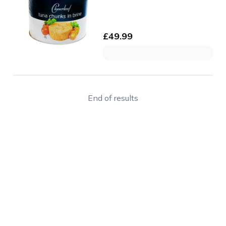
£
49.99
End of results