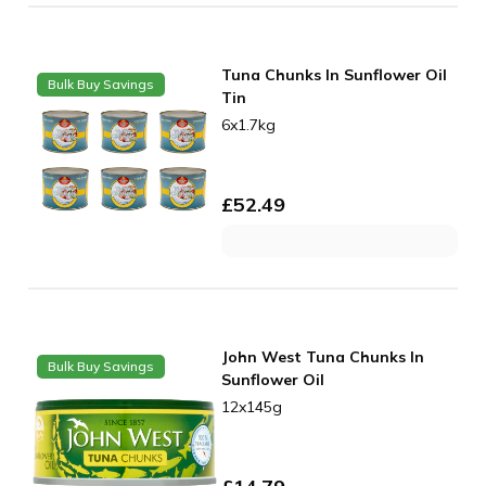
Tuna Chunks In Sunflower Oil
Bulk Buy Savings
Tin
6x1.7kg
£
52.49
John West Tuna Chunks In
Bulk Buy Savings
Sunflower Oil
12x145g