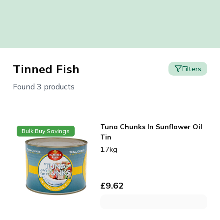
Tinned Fish
Filters
Found 3 products
Tuna Chunks In Sunflower Oil
Bulk Buy Savings
Tin
1.7kg
£
9.62