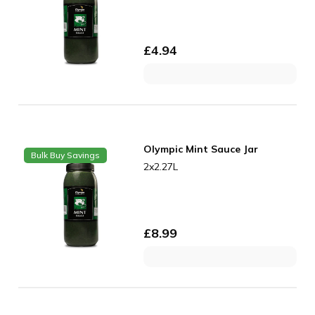
£
4.94
Olympic Mint Sauce Jar
Bulk Buy Savings
2x2.27L
£
8.99