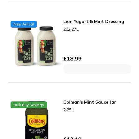
Lion Yogurt & Mint Dressing
New Arrival
2x2.27L
£
18.99
Colman's Mint Sauce Jar
Bulk Buy Savings
2.25L