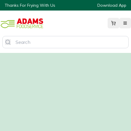
Thanks For Frying With Us
Download App