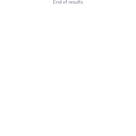
End of results