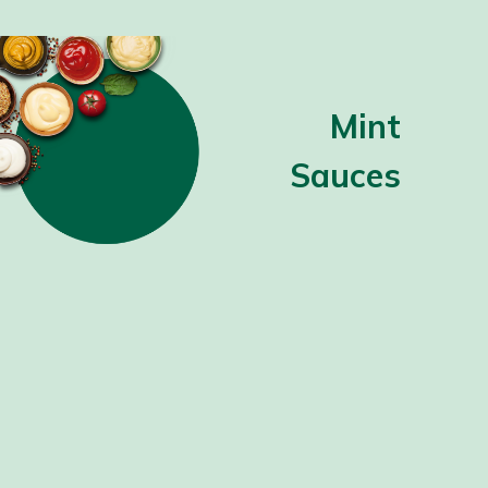
Mint
Sauces