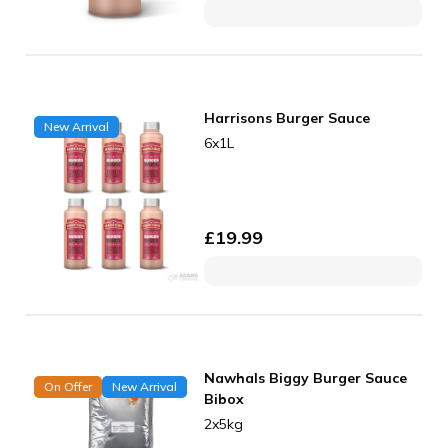
Harrisons Burger Sauce
New Arrival
6x1L
£
19.99
Nawhals Biggy Burger Sauce
On Offer
New Arrival
Bibox
2x5kg