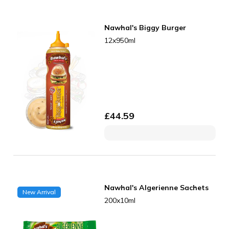
Nawhal's Biggy Burger
12x950ml
£
44.59
Nawhal's Algerienne Sachets
New Arrival
200x10ml