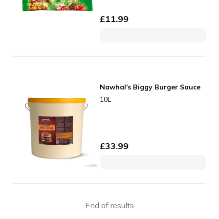
£
11.99
Nawhal's Biggy Burger Sauce
10L
£
33.99
End of results