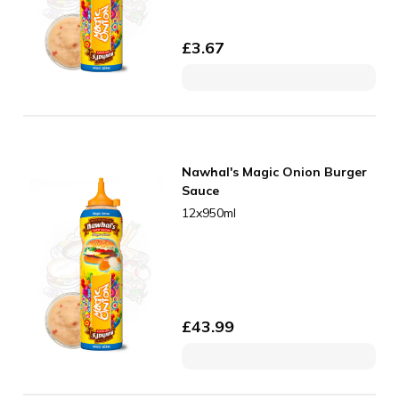
£
3.67
Nawhal's Magic Onion Burger
Sauce
12x950ml
£
43.99