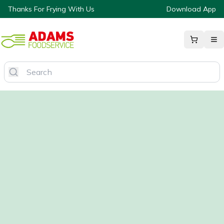
Thanks For Frying With Us
Download App