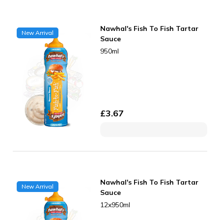
Nawhal's Fish To Fish Tartar
New Arrival
Sauce
950ml
£
3.67
Nawhal's Fish To Fish Tartar
New Arrival
Sauce
12x950ml