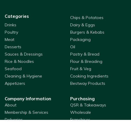
Categories
Chips & Potatoes
Drinks
Dairy & Eggs
Poultry
Burgers & Kebabs
Meat
Packaging
Desserts
Oil
Sauces & Dressings
Pastry & Bread
Rice & Noodles
Flour & Breading
Seafood
Fruit & Veg
Cleaning & Hygiene
Cooking Ingredients
Appetizers
Bestway Products
Company Information
Purchasing
About
QSR & Takeaways
Membership & Services
Wholesale
Deliveries
Franchises
Store Locator
Custom Label Packaging