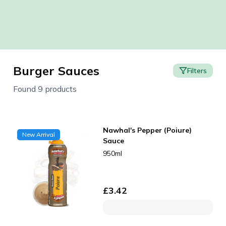
Burger Sauces
Filters
Found 9 products
Nawhal's Pepper (Poiure)
New Arrival
Sauce
950ml
£
3.42