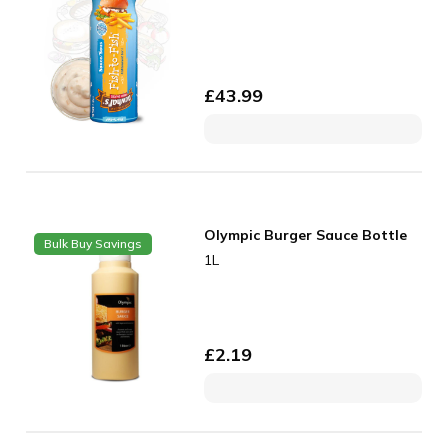
£
43.99
Olympic Burger Sauce Bottle
Bulk Buy Savings
1L
£
2.19