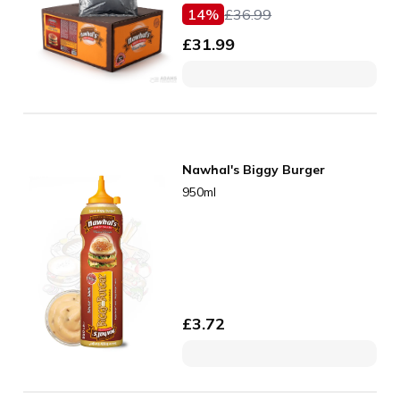
14
%
£
36.99
£
31.99
Nawhal's Biggy Burger
950ml
£
3.72