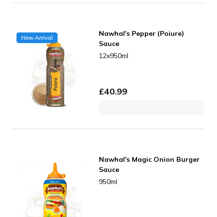
Nawhal's Pepper (Poiure)
New Arrival
Sauce
12x950ml
£
40.99
Nawhal's Magic Onion Burger
Sauce
950ml