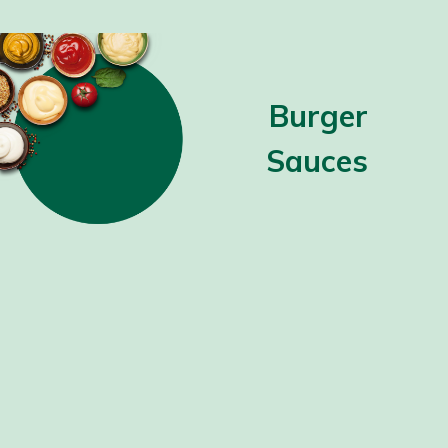
Burger
Sauces