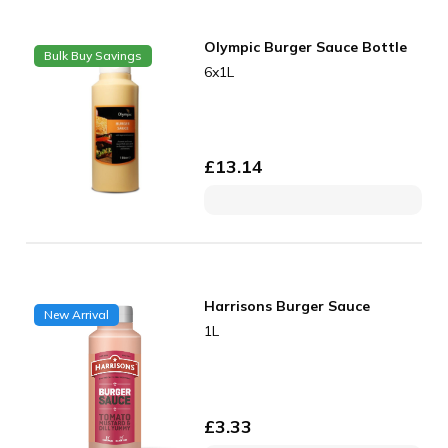
Olympic Burger Sauce Bottle
Bulk Buy Savings
6x1L
£
13.14
Harrisons Burger Sauce
New Arrival
1L
£
3.33