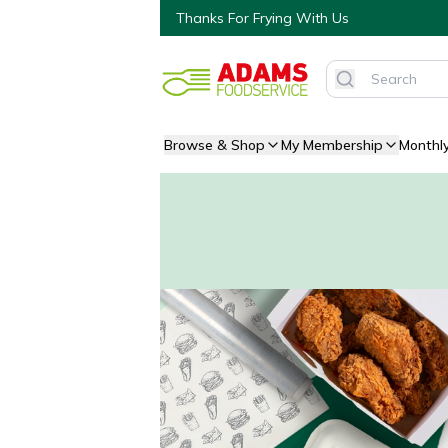
Thanks For Frying With Us
Browse & Shop
My Membership
Monthl