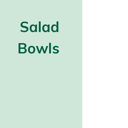
Salad
Bowls