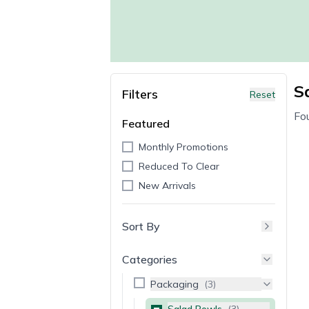
S
Filters
Reset
Fo
Featured
Monthly Promotions
Reduced To Clear
New Arrivals
Sort By
Categories
Packaging
(
3
)
Salad Bowls
(
3
)