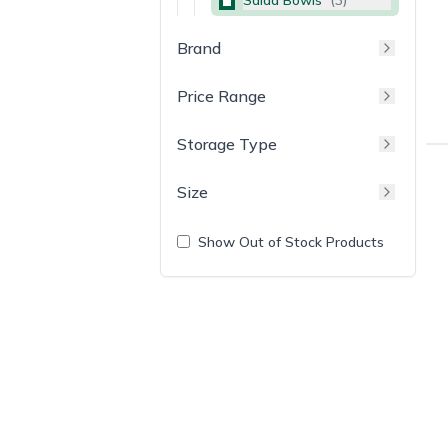
Brand
Price Range
Storage Type
Size
Show Out of Stock Products