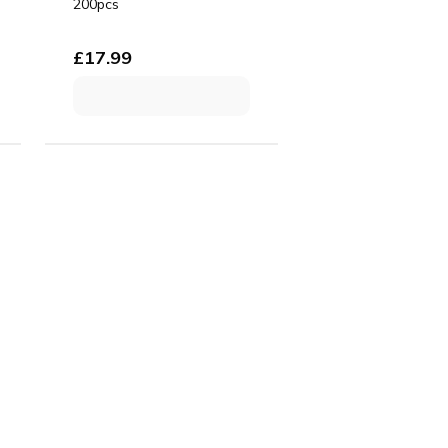
200pcs
£
17.99