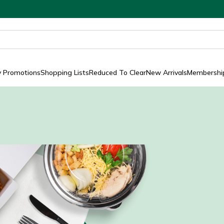
y Promotions
Shopping Lists
Reduced To Clear
New Arrivals
Membership