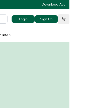
Download App
Login
Sign Up
 Info