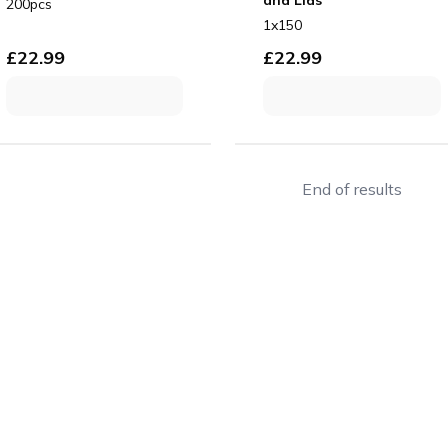
200pcs
1x150
£
22.99
£
22.99
End of results