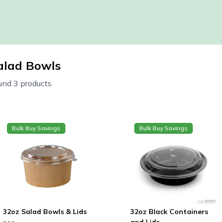
alad Bowls
und 3 products
Bulk Buy Savings
Bulk Buy Savings
32oz Salad Bowls & Lids
32oz Black Containers
and Lids