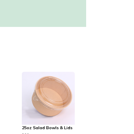
25oz Salad Bowls & Lids