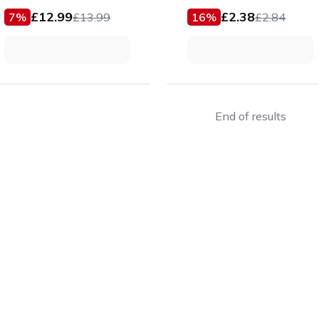
£
12.99
£
2.38
7
%
£
13.99
16
%
£
2.84
End of results