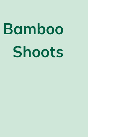
Bamboo
Shoots