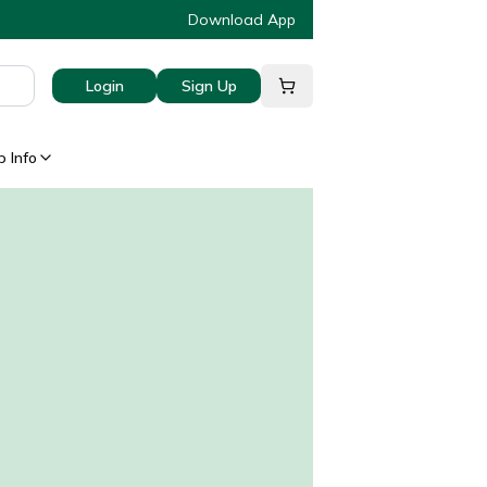
Download App
Login
Sign Up
 Info