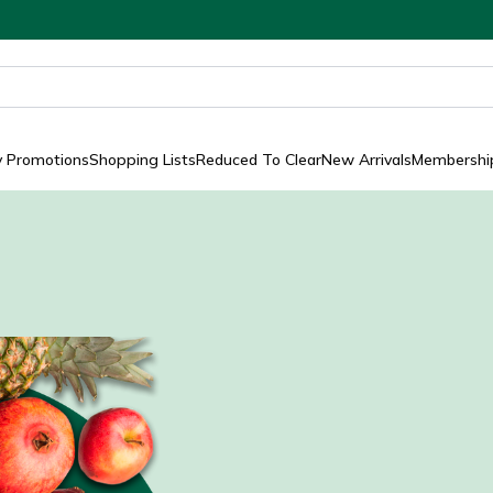
y Promotions
Shopping Lists
Reduced To Clear
New Arrivals
Membership