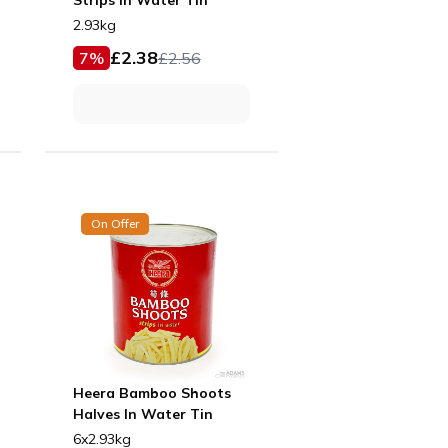
2.93kg
£
2.38
7
%
£
2.56
On Offer
Heera Bamboo Shoots
Halves In Water Tin
6x2.93kg