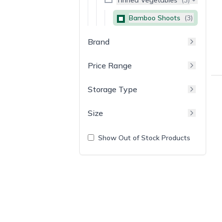
Bamboo Shoots
(
3
)
Brand
Price Range
Storage Type
Size
Show Out of Stock Products