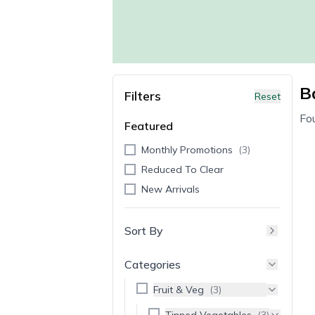
B
Filters
Reset
Fo
Featured
Monthly Promotions
(
3
)
Reduced To Clear
New Arrivals
Sort By
Categories
Fruit & Veg
(
3
)
Tinned Vegetables
(
3
)