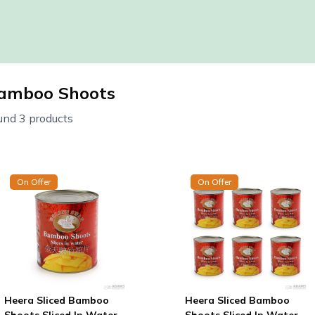
amboo Shoots
und 3 products
On Offer
On Offer
Heera Sliced Bamboo
Heera Sliced Bamboo
Shoots Sliced In Water
Shoots Sliced In Water