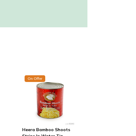
On Offer
Heera Bamboo Shoots
Strips In Water Tin