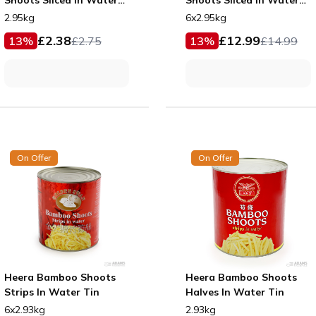
Tin
Tin
2.95kg
6x2.95kg
£
2.38
£
12.99
13
%
£
2.75
13
%
£
14.99
On Offer
On Offer
Heera Bamboo Shoots
Heera Bamboo Shoots
Strips In Water Tin
Halves In Water Tin
6x2.93kg
2.93kg