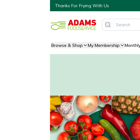
Thanks For Frying With Us
Browse & Shop
My Membership
Monthl