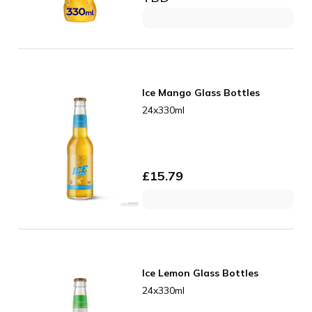
Ice Mango Glass Bottles
24x330ml
£
15.79
Ice Lemon Glass Bottles
24x330ml