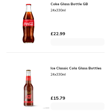
Coke Glass Bottle GB
24x330ml
£
22.99
Ice Classic Cola Glass Bottles
24x330ml
£
15.79