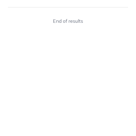
End of results