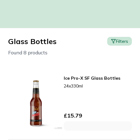
Glass Bottles
Filters
Found 8 products
Ice Pro-X SF Glass Bottles
24x330ml
£
15.79