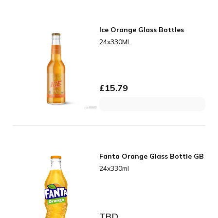
Ice Orange Glass Bottles
24x330ML
£
15.79
Fanta Orange Glass Bottle GB
24x330ml
TBD