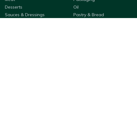
Desserts
Oil
Sauces & Dressings
Pastry & Bread
Rice & Noodles
Flour & Breading
Seafood
Fruit & Veg
Cleaning & Hygiene
Cooking Ingredients
Appetizers
Bestway Products
Company Information
Purchasing
About
QSR & Takeaways
Membership & Services
Wholesale
Deliveries
Franchises
Store Locator
Custom Label Packaging
FAQs
Retail
Privacy Policy
Click & Collect
Adams Wallet