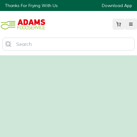
Thanks For Frying With Us
Download App