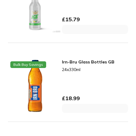
£
15.79
Irn-Bru Glass Bottles GB
Bulk Buy Savings
24x330ml
£
18.99