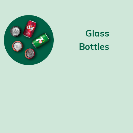
Glass
Bottles