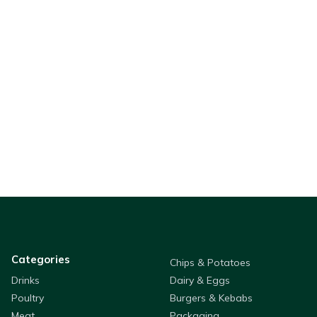
Categories
Chips & Potatoes
Drinks
Dairy & Eggs
Poultry
Burgers & Kebabs
Meat
Packaging